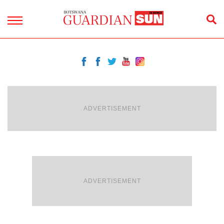
ADVERTISEMENT
ADVERTISEMENT