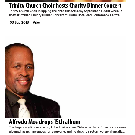
Trinity Church Choir hosts Charity Dinner Concert
Trinity Church Choir is upping the ante this Saturday September 1, 2018 when it
hosts its fabled Charity Dinner Concert at Tlotlo Hotel and Conference Centre
from 7PM until late. Choir Conductor, Dr Tefo Bubi, a self-taught product of the
03 Sep 2018
|
Vibe
church,...
Alfredo Mos drops 15th album
The legendary Rhumba icon, Alfredo Mos’s new ‘Selabe se tla le...’ like his previous
albums, has rich messages for everyone, and he dubs it a return version lyrically.