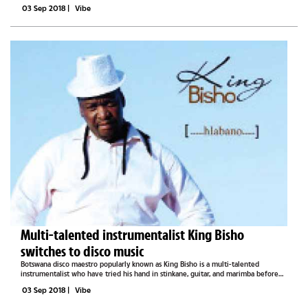
He tells Vibe that the album’s instrumentation has however raised the...
03 Sep 2018
|
Vibe
Multi-talented instrumentalist King Bisho
switches to disco music
Botswana disco maestro popularly known as King Bisho is a multi-talented
instrumentalist who have tried his hand in stinkane, guitar, and marimba before
learning how to play a keyboard. Speaking to Vibe in a recent interview, the artist
03 Sep 2018
|
Vibe
who hails...