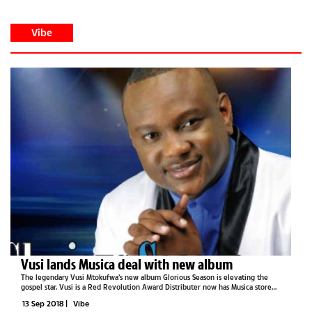
Vibe
Vusi lands Musica deal with new album
The legendary Vusi Mtokufwa’s new album Glorious Season is elevating the
gospel star. Vusi is a Red Revolution Award Distributer now has Musica store
selling the album. The album is an 11 track beautiful collection with a new version
13 Sep 2018
|
Vibe
of his...