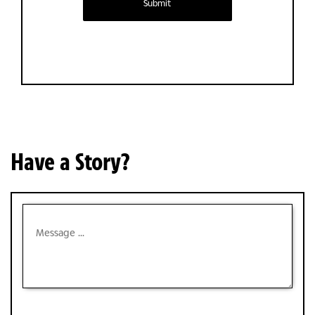
Submit
Have a Story?