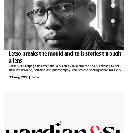
Letso breaks the mould and tells stories through
a lens
Letso ‘Lets’ Leipego has over the years cultivated and refined his artistic talent
through drawing, painting and photography. The prolific photographer tells Vibe
that he makes art because he wants his inner voice to be heard. “Everyone has a...
23 Aug 2018
|
Vibe