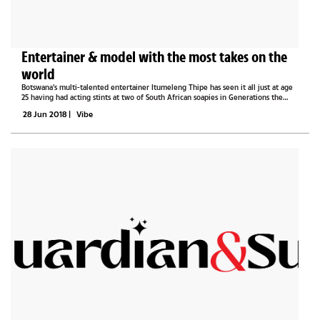
Entertainer & model with the most takes on the
world
Botswana’s multi-talented entertainer Itumeleng Thipe has seen it all just at age
25 having had acting stints at two of South African soapies in Generations the
legacy and Muvhango as well as being a TV presenter at Zallywood Productions, a
28 Jun 2018
|
Vibe
channel...