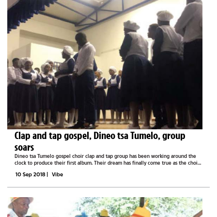
Clap and tap gospel, Dineo tsa Tumelo, group
soars
Dineo tsa Tumelo gospel choir clap and tap group has been working around the
clock to produce their first album. Their dream has finally come true as the choir
recently released their debut album titled O nnile wa mbapalla, which boasts 14
10 Sep 2018
|
Vibe
other...