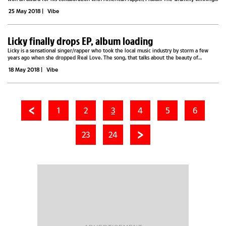
single ‘Baddest Girl in Town’ is the third from Pitbull’s album titled...
25 May 2018
|
Vibe
Licky finally drops EP, album loading
Licky is a sensational singer/rapper who took the local music industry by storm a few
years ago when she dropped Real Love. The song, that talks about the beauty of
innocent unconditional love, played from every corner, and the unique R&B and hip-
18 May 2018
|
Vibe
hop...
1
2
3
4
5
6
23
24