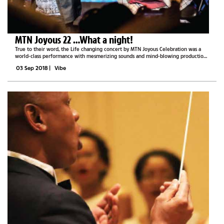
MTN Joyous 22 …What a night!
True to their word, the Life changing concert by MTN Joyous Celebration was a
world-class performance with mesmerizing sounds and mind-blowing production.
The popular South African ensemble was in Gaborone last Saturday for their
03 Sep 2018
|
Vibe
‘Joyous 22’...