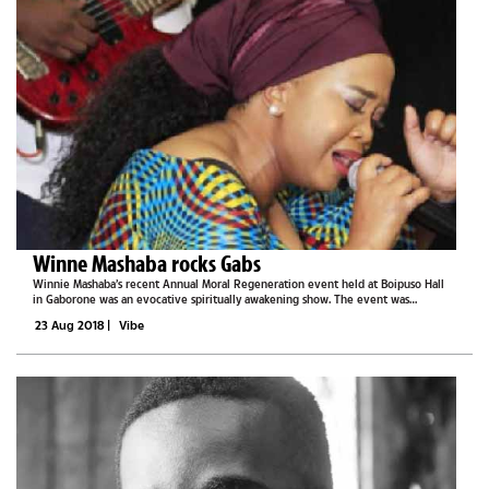
Winne Mashaba rocks Gabs
Winnie Mashaba’s recent Annual Moral Regeneration event held at Boipuso Hall
in Gaborone was an evocative spiritually awakening show. The event was
targeted at sharing problems that the youth of both Botswana and South Africa
23 Aug 2018
|
Vibe
experience, as well...