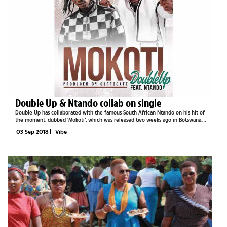
Double Up & Ntando collab on single
Double Up has collaborated with the famous South African Ntando on his hit of
the moment, dubbed ‘Mokoti’, which was released two weeks ago in Botswana.
Mokoti is a fusion of Afro Beap and Afro Pop genre of music and it was delicately
03 Sep 2018
|
Vibe
put up, as...