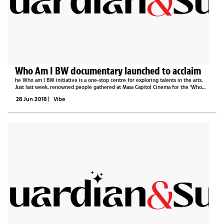
Who Am I BW documentary launched to acclaim
he Who am I BW initiative is a one-stop centre for exploring talents in the arts.
Just last week, renowned people gathered at Masa Capitol Cinema for the ‘Who
am I’ documentary and website reveal. It is all love in this documentary; the...
28 Jun 2018
|
Vibe