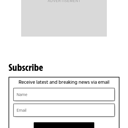
ADVERTISEMENT
Subscribe
Receive latest and breaking news via email