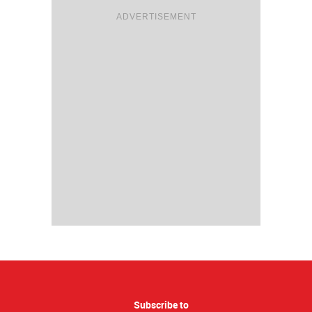
ADVERTISEMENT
Subscribe to