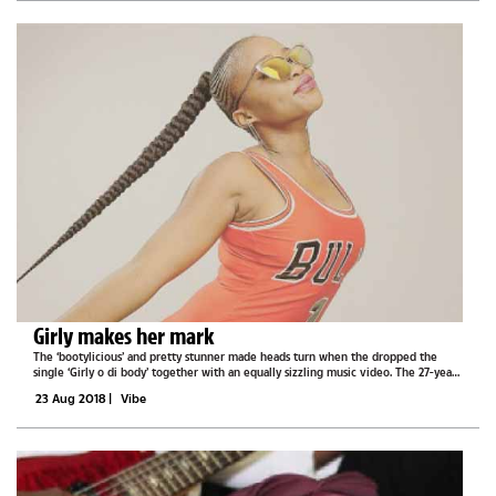
Girly makes her mark
The ‘bootylicious’ and pretty stunner made heads turn when the dropped the
single ‘Girly o di body’ together with an equally sizzling music video. The 27-year-
old Girly, who describes herself as a humble loving person who loves music and...
23 Aug 2018
|
Vibe