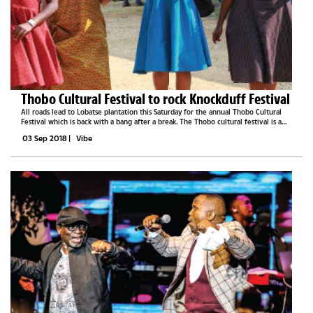
Thobo Cultural Festival to rock Knockduff Festival
All roads lead to Lobatse plantation this Saturday for the annual Thobo Cultural
Festival which is back with a bang after a break. The Thobo cultural festival is a
celebration of diverse cultures. According to one of the organisers Tshepo Thedi,
03 Sep 2018
|
Vibe
the...