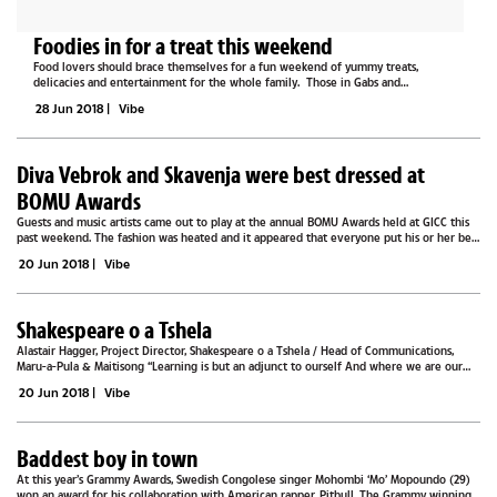
Foodies in for a treat this weekend
Food lovers should brace themselves for a fun weekend of yummy treats,
delicacies and entertainment for the whole family. Those in Gabs and
surrounding areas can make a date for the International Food Festival and Family
28 Jun 2018
|
Vibe
Fun that takes place at...
Diva Vebrok and Skavenja were best dressed at
BOMU Awards
Guests and music artists came out to play at the annual BOMU Awards held at GICC this
past weekend. The fashion was heated and it appeared that everyone put his or her best
foot forward for one of the most prestigious nights on the music scene...
20 Jun 2018
|
Vibe
Shakespeare o a Tshela
Alastair Hagger, Project Director, Shakespeare o a Tshela / Head of Communications,
Maru-a-Pula & Maitisong “Learning is but an adjunct to ourself And where we are our
learning likewise is” – Love’s Labours Lost After ten months of...
20 Jun 2018
|
Vibe
Baddest boy in town
At this year’s Grammy Awards, Swedish Congolese singer Mohombi ‘Mo’ Mopoundo (29)
won an award for his collaboration with American rapper, Pitbull. The Grammy winning