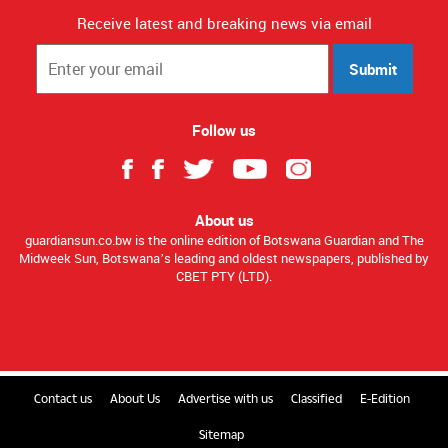
Receive latest and breaking news via email
Submit
Follow us
About us
guardiansun.co.bw is the online edition of Botswana Guardian and The
Midweek Sun, Botswana’s leading and oldest newspapers, published by
CBET PTY (LTD).
Contact us
About Us
Advertise with us
Classified
E-Edition
Sitemap