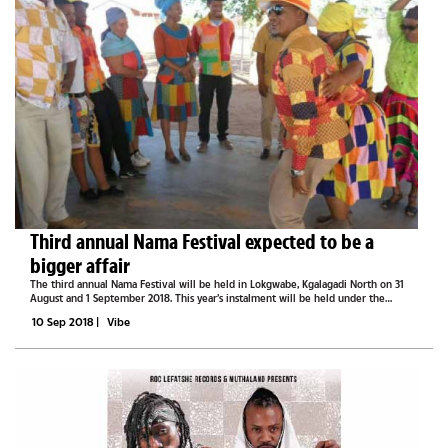
Third annual Nama Festival expected to be a
bigger affair
The third annual Nama Festival will be held in Lokgwabe, Kgalagadi North on 31
August and 1 September 2018. This year’s instalment will be held under the
theme, Cultural inheritance: gateway to Identity. The festival, hosted by the
10 Sep 2018
|
Vibe
Nama...