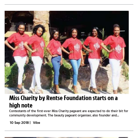
Miss Charity by Rentse Foundation starts on a
high note
Contestants of the first-ever Miss Charity pageant are expected to do their bit for
community development. The beauty pageant organiser, also founder and
director of Rentse Foundation, Rentse Maganu-Ugokwe, said this when she told
10 Sep 2018
|
Vibe
Vibe that the 12...