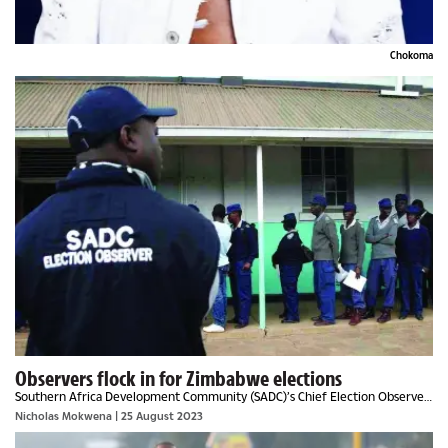
Chokoma
Observers flock in for Zimbabwe elections
Southern Africa Development Community (SADC)’s Chief Election Observer,
Never Mumba said Zimbabweans must elect leaders of their choice in the
Nicholas Mokwena
| 25 August 2023
harmonised elections.The former...