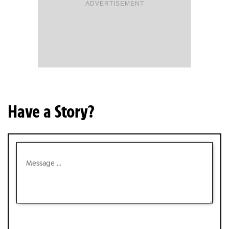
ADVERTISEMENT
Have a Story?