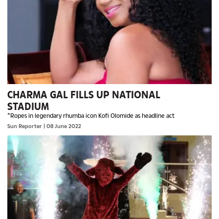
CHARMA GAL FILLS UP NATIONAL
STADIUM
*Ropes in legendary rhumba icon Kofi Olomide as headline act
Sun Reporter
| 08 June 2022