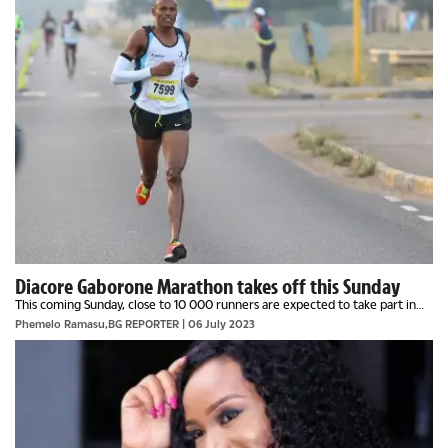
Diacore Gaborone Marathon takes off this Sunday
This coming Sunday, close to 10 000 runners are expected to take part in
one of the longest running and biggest Ultra Marathon in Botswana. The
Phemelo Ramasu,BG REPORTER | 06 July 2023
marathon, seen by some as the...