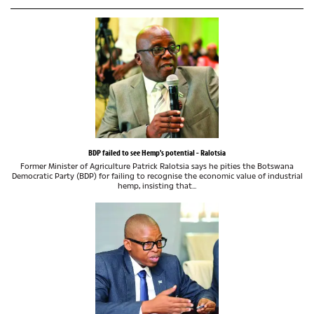
BDP failed to see Hemp's potential - Ralotsia
Former Minister of Agriculture Patrick Ralotsia says he pities the Botswana
Democratic Party (BDP) for failing to recognise the economic value of industrial
hemp, insisting that...