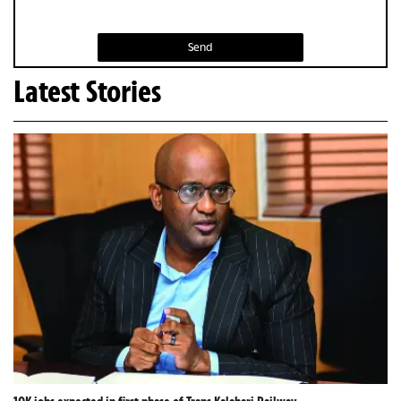
Send
Latest Stories