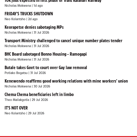
10K jobs expected in first phase of Trans Kalahari Railway
Nicholas Mokwena
| 1d ago
FRIDAY'S TRUCKS SHUTDOWN
Neo Kolantsho
| 2d ago
Keorapetse denies sabotaging MPs
Nicholas Mokwena
| 31 Jul 2026
Transport Ministry challenged to cancel unique number plates tender
Nicholas Mokwena
| 31 Jul 2026
BHC Board sabotaged Bonno Housing - Ramogapi
Nicholas Mokwena
| 31 Jul 2026
Butale takes Govt to court over Gay law removal
Potlako Bogatsu
| 31 Jul 2026
Kenewendo reaffirms good working relations with mine workers' union
Nicholas Mokwena
| 30 Jul 2026
Chema Chema beneficiaries left in limbo
Theo Mailakgotla
| 29 Jul 2026
IT'S NOT OVER
Neo Kolantsho
| 29 Jul 2026