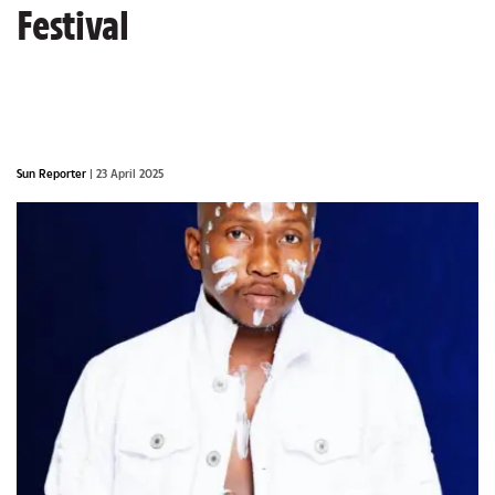
Festival
Sun Reporter
| 23 April 2025