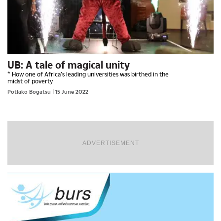
UB: A tale of magical unity
* How one of Africa’s leading universities was birthed in the
midst of poverty
Potlako Bogatsu
| 15 June 2022
ADVERTISEMENT