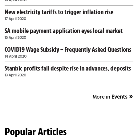
New electricity tariffs to trigger inflation rise
17 April 2020
SA mobile payment application eyes local market
15 April 2020
COVID19 Wage Subsidy – Frequently Asked Questions
14 April 2020
Stanbic profits fall despite rise in advances, deposits
13 April 2020
More in
Events
Popular Articles