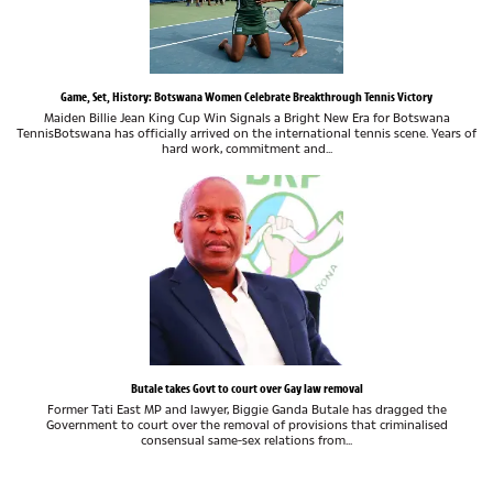
Game, Set, History: Botswana Women Celebrate Breakthrough Tennis Victory
Maiden Billie Jean King Cup Win Signals a Bright New Era for Botswana
TennisBotswana has officially arrived on the international tennis scene. Years of
hard work, commitment and...
Butale takes Govt to court over Gay law removal
Former Tati East MP and lawyer, Biggie Ganda Butale has dragged the
Government to court over the removal of provisions that criminalised
consensual same-sex relations from...