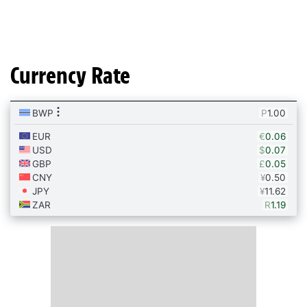
Currency Rate