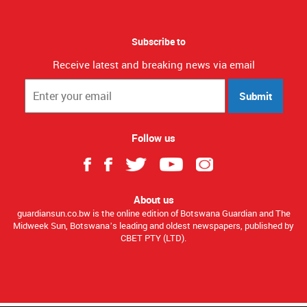
Subscribe to
Receive latest and breaking news via email
Submit
Follow us
About us
guardiansun.co.bw is the online edition of Botswana Guardian and The
Midweek Sun, Botswana’s leading and oldest newspapers, published by
CBET PTY (LTD).