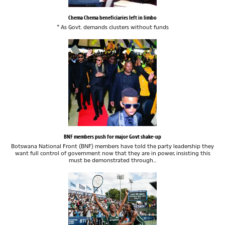
Chema Chema beneficiaries left in limbo
* As Govt. demands clusters without funds
BNF members push for major Govt shake-up
Botswana National Front (BNF) members have told the party leadership they
want full control of government now that they are in power, insisting this
must be demonstrated through...