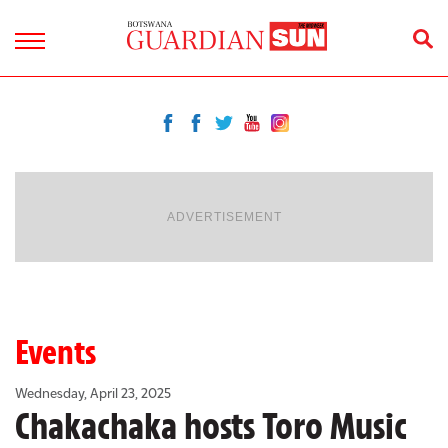
ADVERTISEMENT
Events
Wednesday, April 23, 2025
Chakachaka hosts Toro Music