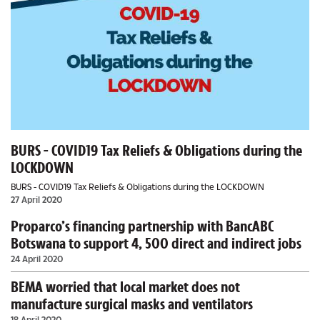
BURS - COVID19 Tax Reliefs & Obligations during the
LOCKDOWN
BURS - COVID19 Tax Reliefs & Obligations during the LOCKDOWN
27 April 2020
Proparco’s financing partnership with BancABC
Botswana to support 4, 500 direct and indirect jobs
24 April 2020
BEMA worried that local market does not
manufacture surgical masks and ventilators
18 April 2020