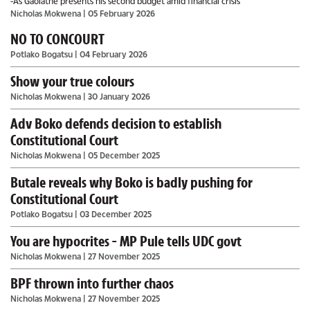
-As Gaolathe presents his second budget amid financial crisis
Nicholas Mokwena
| 05 February 2026
NO TO CONCOURT
Potlako Bogatsu
| 04 February 2026
Show your true colours
Nicholas Mokwena
| 30 January 2026
Adv Boko defends decision to establish
Constitutional Court
Nicholas Mokwena
| 05 December 2025
Butale reveals why Boko is badly pushing for
Constitutional Court
Potlako Bogatsu
| 03 December 2025
You are hypocrites - MP Pule tells UDC govt
Nicholas Mokwena
| 27 November 2025
BPF thrown into further chaos
Nicholas Mokwena
| 27 November 2025