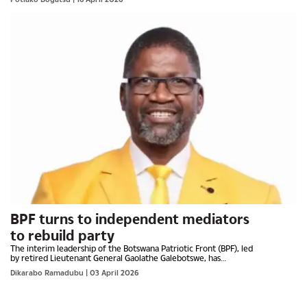
BPF turns to independent mediators
to rebuild party
The interim leadership of the Botswana Patriotic Front (BPF), led
by retired Lieutenant General Gaolathe Galebotswe, has
adopted a defiant “No Surrender, No Retreat” posture as...
Dikarabo Ramadubu
| 03 April 2026