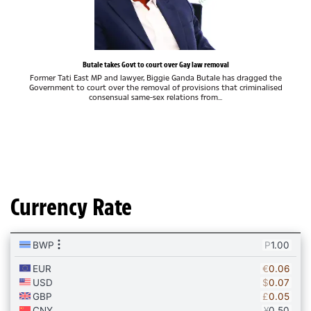
Butale takes Govt to court over Gay law removal
Former Tati East MP and lawyer, Biggie Ganda Butale has dragged the
Government to court over the removal of provisions that criminalised
consensual same-sex relations from...
Currency Rate