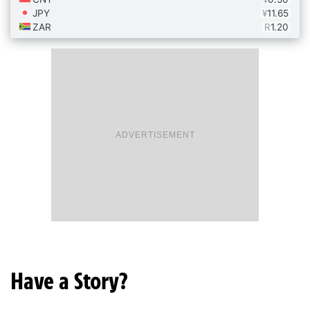
ADVERTISEMENT
Have a Story?