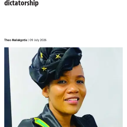
dictatorship
Theo Mailakgotla
| 09 July 2026