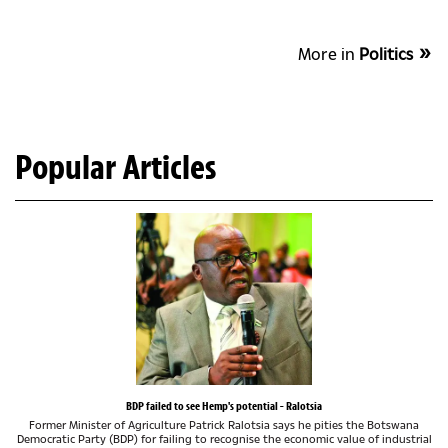
More in
Politics
Popular Articles
BDP failed to see Hemp's potential - Ralotsia
Former Minister of Agriculture Patrick Ralotsia says he pities the Botswana
Democratic Party (BDP) for failing to recognise the economic value of industrial