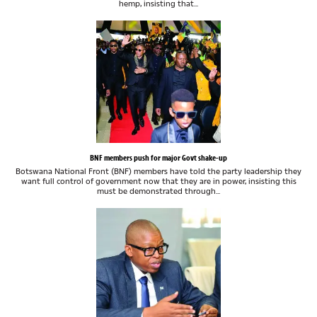
hemp, insisting that...
BNF members push for major Govt shake-up
Botswana National Front (BNF) members have told the party leadership they
want full control of government now that they are in power, insisting this
must be demonstrated through...