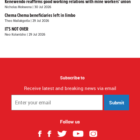
Kenewendo reaffirms good working relations with mine workers' union
Nicholas Mokwena
| 30 Jul 2026
Chema Chema beneficiaries left in limbo
Theo Mailakgotla
| 29 Jul 2026
IT'S NOT OVER
Neo Kolantsho
| 29 Jul 2026
Subscribe to
Receive latest and breaking news via email
Submit
Follow us