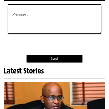
Send
Latest Stories