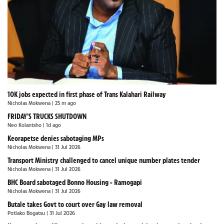
10K jobs expected in first phase of Trans Kalahari Railway
Nicholas Mokwena
| 25 m ago
FRIDAY'S TRUCKS SHUTDOWN
Neo Kolantsho
| 1d ago
Keorapetse denies sabotaging MPs
Nicholas Mokwena
| 31 Jul 2026
Transport Ministry challenged to cancel unique number plates tender
Nicholas Mokwena
| 31 Jul 2026
BHC Board sabotaged Bonno Housing - Ramogapi
Nicholas Mokwena
| 31 Jul 2026
Butale takes Govt to court over Gay law removal
Potlako Bogatsu
| 31 Jul 2026