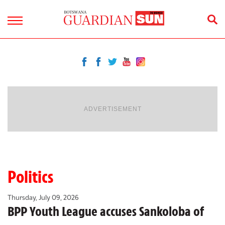
ADVERTISEMENT
Politics
Thursday, July 09, 2026
BPP Youth League accuses Sankoloba of