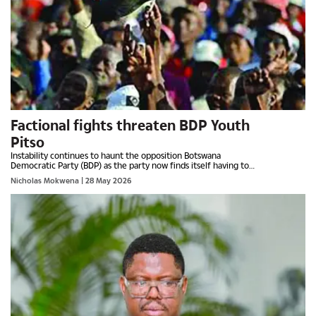
Factional fights threaten BDP Youth
Pitso
Instability continues to haunt the opposition Botswana
Democratic Party (BDP) as the party now finds itself having to
deal with internal fights over the youth Pitso, which is...
Nicholas Mokwena
| 28 May 2026