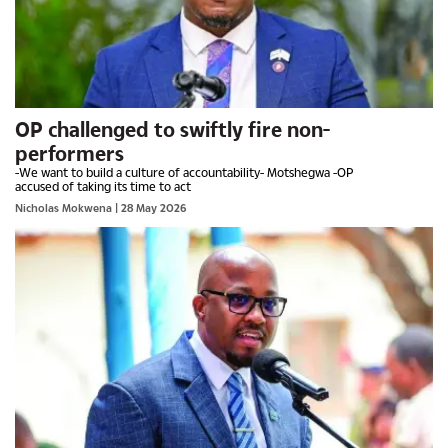
OP challenged to swiftly fire non-
performers
-We want to build a culture of accountability- Motshegwa -OP
accused of taking its time to act
Nicholas Mokwena
| 28 May 2026