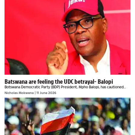
Batswana are feeling the UDC betrayal- Balopi
Botswana Democratic Party (BDP) President, Mpho Balopi, has cautioned
party members not to be distracted but to focus on the bigger picture,
Nicholas Mokwena
| 11 June 2026
which is the 2029 general election, as...