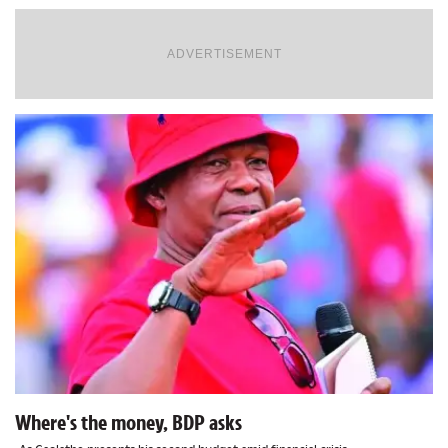
ADVERTISEMENT
Where's the money, BDP asks