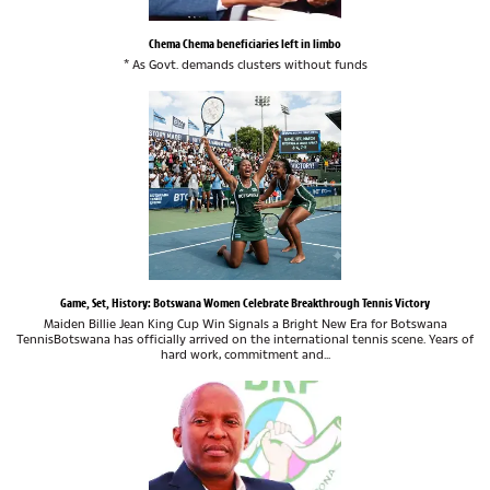
Chema Chema beneficiaries left in limbo
* As Govt. demands clusters without funds
Game, Set, History: Botswana Women Celebrate Breakthrough Tennis Victory
Maiden Billie Jean King Cup Win Signals a Bright New Era for Botswana
TennisBotswana has officially arrived on the international tennis scene. Years of
hard work, commitment and...