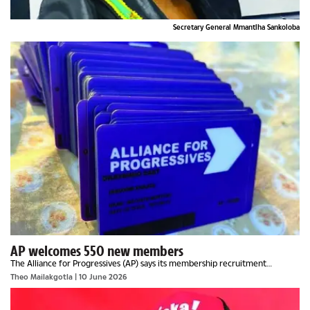
Secretary General Mmantlha Sankoloba
AP welcomes 550 new members
The Alliance for Progressives (AP) says its membership recruitment
campaign is gaining momentum after welcoming 550 new members during
Theo Mailakgotla
| 10 June 2026
an event in Shakawe on Saturday.Speaking to...