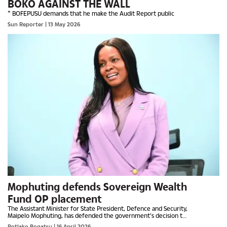
BOKO AGAINST THE WALL
* BOFEPUSU demands that he make the Audit Report public
Sun Reporter
| 13 May 2026
Mophuting defends Sovereign Wealth
Fund OP placement
The Assistant Minister for State President, Defence and Security,
Maipelo Mophuting, has defended the government’s decision to
place the Botswana Sovereign Wealth Fund (BSWF)...
Potlako Bogatsu
| 16 April 2026