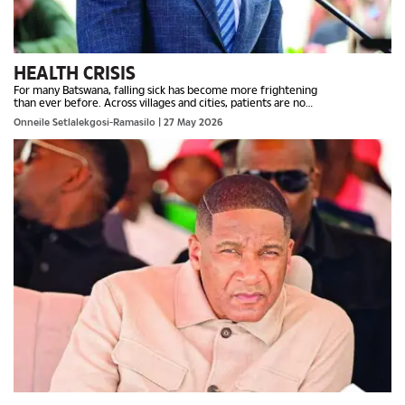
HEALTH CRISIS
For many Batswana, falling sick has become more frightening
than ever before. Across villages and cities, patients are no
longer battling illness, but also the painful reality of...
Onneile Setlalekgosi-Ramasilo
| 27 May 2026