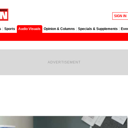
SIGN IN
s
Sports
Audio Visuals
Opinion & Columns
Specials & Supplements
Eve
ADVERTISEMENT