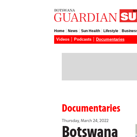
Home
News
Sun Health
Lifestyle
Busines
Videos
Podcasts
Documentaries
Documentaries
Thursday, March 24, 2022
Botswana