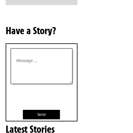
Have a Story?
Send
Latest Stories