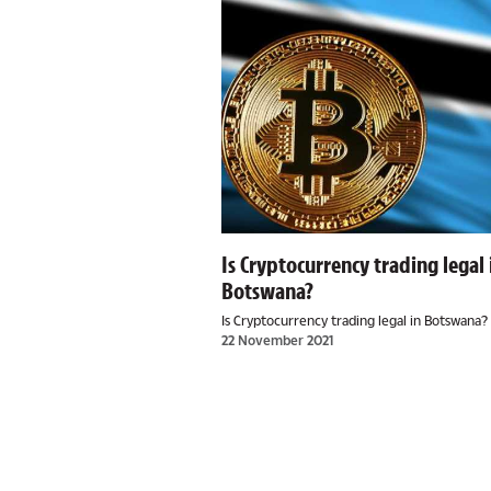
Is Cryptocurrency trading legal 
Botswana?
Is Cryptocurrency trading legal in Botswana?
22 November 2021