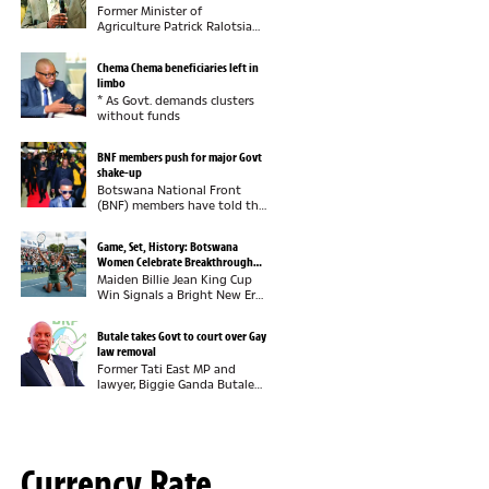
Former Minister of
Agriculture Patrick Ralotsia
says he pities the Botswana
Democratic Party (BDP) for
Chema Chema beneficiaries left in
failing to recognise the
limbo
economic value of industrial
* As Govt. demands clusters
hemp, insisting that...
without funds
BNF members push for major Govt
shake-up
Botswana National Front
(BNF) members have told the
party leadership they want
full control of government
Game, Set, History: Botswana
now that they are in power,
Women Celebrate Breakthrough
insisting this must be
Tennis Victory
Maiden Billie Jean King Cup
demonstrated through...
Win Signals a Bright New Era
for Botswana
TennisBotswana has officially
Butale takes Govt to court over Gay
arrived on the international
law removal
tennis scene. Years of hard
Former Tati East MP and
work, commitment and...
lawyer, Biggie Ganda Butale
has dragged the Government
to court over the removal of
provisions that criminalised
consensual same-sex
relations from...
Currency Rate