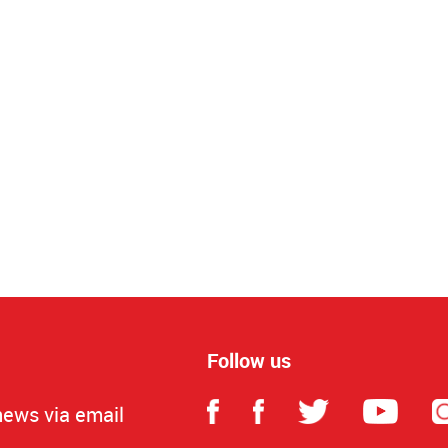
Follow us
news via email