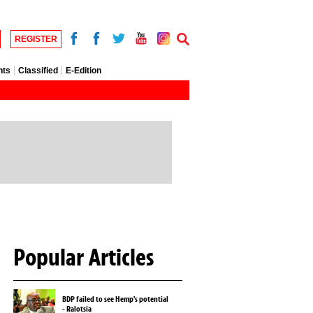
REGISTER
nts
Classified
E-Edition
Popular Articles
BDP failed to see Hemp's potential
- Ralotsia