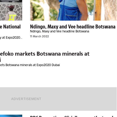
e National
Ndingo, Maxy and Vee headline Botswana
Ndingo, Maxy and Vee headline Botswana
11 March 2022
ay at Expo2020
Lefoko markets Botswana minerals at
i
kets Botswana minerals at Expo2020 Dubai
ADVERTISEMENT