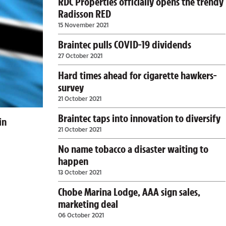
RDC Properties officially opens the trendy
Radisson RED
15 November 2021
Braintec pulls COVID-19 dividends
27 October 2021
Hard times ahead for cigarette hawkers-
survey
21 October 2021
Braintec taps into innovation to diversify
in
21 October 2021
No name tobacco a disaster waiting to
happen
13 October 2021
Chobe Marina Lodge, AAA sign sales,
marketing deal
06 October 2021