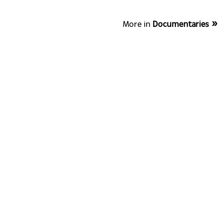
More in
Documentaries