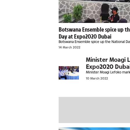
Botswana Ensemble spice up th
Day at Expo2020 Dubai
Botswana Ensemble spice up the National D
Dubai
14 March 2022
Minister Moagi 
Expo2020 Duba
Minister Moagi Lefoko mar
10 March 2022