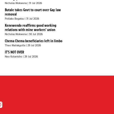
Nicholas Mokwena
| 31 Jul 2026
Butale takes Govt to court over Gay law
removal
Potlako Bogatsu
| 31 Jul 2026
Kenewendo reaffirms good working
relations with mine workers' union
Nicholas Mokwena
| 30 Jul 2026
Chema Chema beneficiaries left in limbo
Theo Mailakgotla
| 29 Jul 2026
IT'S NOT OVER
Neo Kolantsho
| 29 Jul 2026