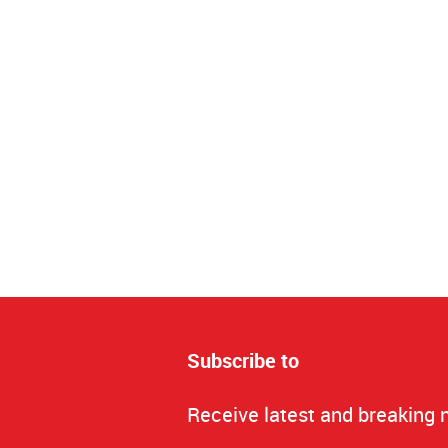
Subscribe to
Receive latest and breaking 