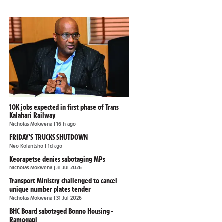
10K jobs expected in first phase of Trans
Kalahari Railway
Nicholas Mokwena
| 16 h ago
FRIDAY'S TRUCKS SHUTDOWN
Neo Kolantsho
| 1d ago
Keorapetse denies sabotaging MPs
Nicholas Mokwena
| 31 Jul 2026
Transport Ministry challenged to cancel
unique number plates tender
Nicholas Mokwena
| 31 Jul 2026
BHC Board sabotaged Bonno Housing -
Ramogapi