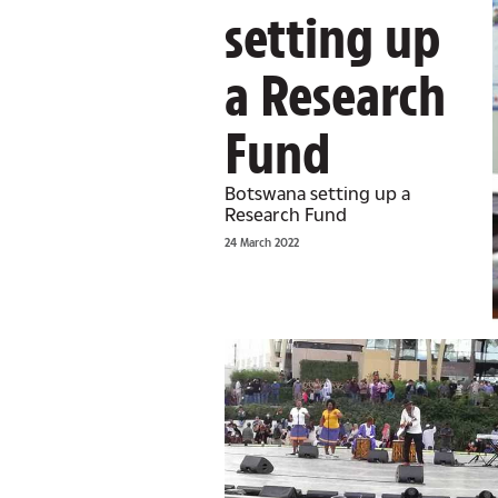
setting up
a Research
Fund
Botswana setting up a
Research Fund
24 March 2022