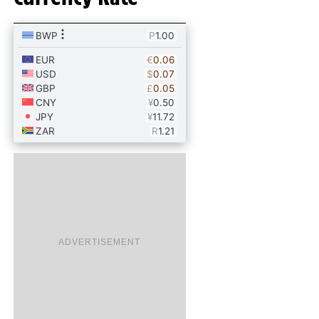
ADVERTISEMENT