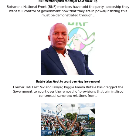
BNF members push for major Govt shake-up
Botswana National Front (BNF) members have told the party leadership they
want full control of government now that they are in power, insisting this
must be demonstrated through...
Butale takes Govt to court over Gay law removal
Former Tati East MP and lawyer, Biggie Ganda Butale has dragged the
Government to court over the removal of provisions that criminalised
consensual same-sex relations from...