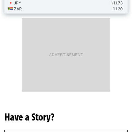
ADVERTISEMENT
Have a Story?