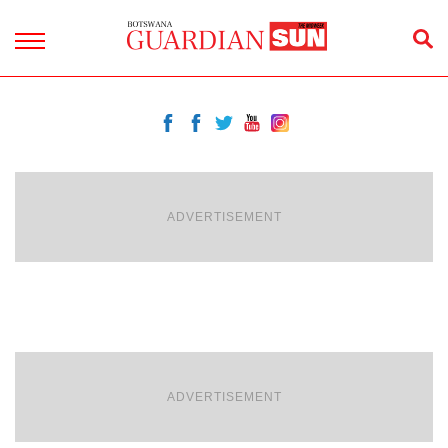
ADVERTISEMENT
ADVERTISEMENT