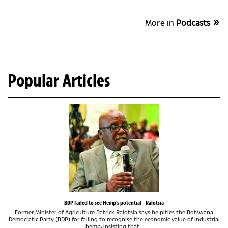
More in
Podcasts
Popular Articles
BDP failed to see Hemp's potential - Ralotsia
Former Minister of Agriculture Patrick Ralotsia says he pities the Botswana
Democratic Party (BDP) for failing to recognise the economic value of industrial
hemp, insisting that...