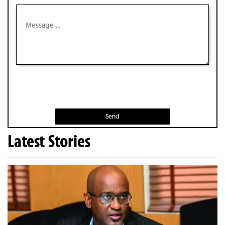
Send
Latest Stories