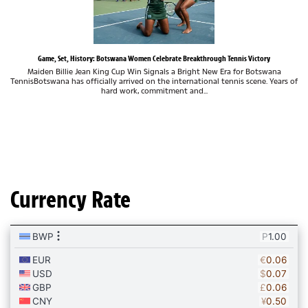
Game, Set, History: Botswana Women Celebrate Breakthrough Tennis Victory
Maiden Billie Jean King Cup Win Signals a Bright New Era for Botswana
TennisBotswana has officially arrived on the international tennis scene. Years of
hard work, commitment and...
Currency Rate