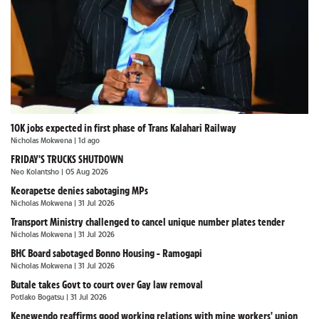
10K jobs expected in first phase of Trans Kalahari Railway
Nicholas Mokwena
| 1d ago
FRIDAY'S TRUCKS SHUTDOWN
Neo Kolantsho
| 05 Aug 2026
Keorapetse denies sabotaging MPs
Nicholas Mokwena
| 31 Jul 2026
Transport Ministry challenged to cancel unique number plates tender
Nicholas Mokwena
| 31 Jul 2026
BHC Board sabotaged Bonno Housing - Ramogapi
Nicholas Mokwena
| 31 Jul 2026
Butale takes Govt to court over Gay law removal
Potlako Bogatsu
| 31 Jul 2026
Kenewendo reaffirms good working relations with mine workers' union