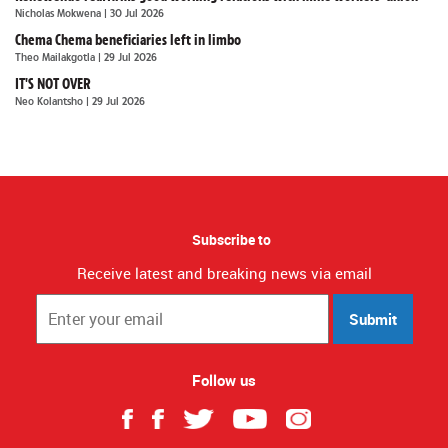
Nicholas Mokwena
| 30 Jul 2026
Chema Chema beneficiaries left in limbo
Theo Mailakgotla
| 29 Jul 2026
IT'S NOT OVER
Neo Kolantsho
| 29 Jul 2026
Subscribe to
Receive latest and breaking news via email
Submit
Follow us