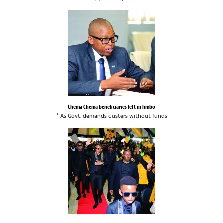
Chema Chema beneficiaries left in limbo
* As Govt. demands clusters without funds