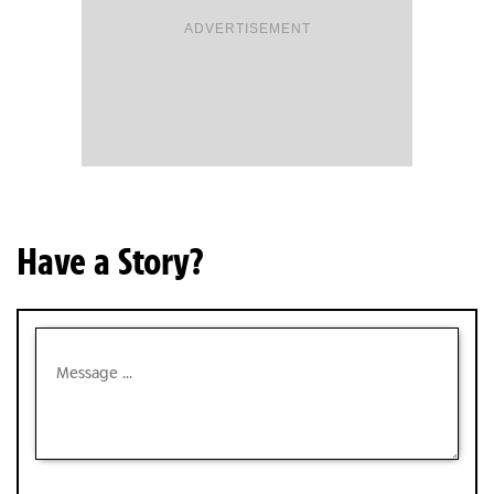
ADVERTISEMENT
Have a Story?