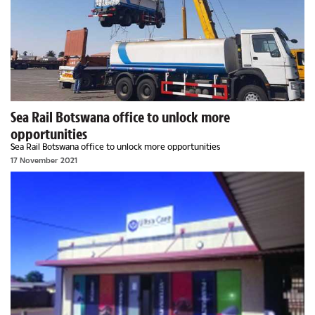
Sea Rail Botswana office to unlock more
opportunities
Sea Rail Botswana office to unlock more opportunities
17 November 2021