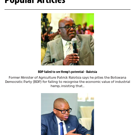
BDP failed to see Hemp's potential - Ralotsia
Former Minister of Agriculture Patrick Ralotsia says he pities the Botswana
Democratic Party (BDP) for failing to recognise the economic value of industrial
hemp, insisting that...