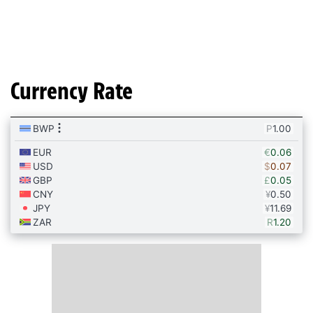
Currency Rate