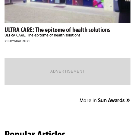
ULTRA CARE: The epitome of health solutions
ULTRA CARE: The epitome of health solutions
21 October 2021
ADVERTISEMENT
More in
Sun Awards
Popular Articles