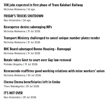
10K jobs expected in first phase of Trans Kalahari Railway
Nicholas Mokwena
| 1d ago
FRIDAY'S TRUCKS SHUTDOWN
Neo Kolantsho
| 2d ago
Keorapetse denies sabotaging MPs
Nicholas Mokwena
| 31 Jul 2026
Transport Ministry challenged to cancel unique number plates tender
Nicholas Mokwena
| 31 Jul 2026
BHC Board sabotaged Bonno Housing - Ramogapi
Nicholas Mokwena
| 31 Jul 2026
Butale takes Govt to court over Gay law removal
Potlako Bogatsu
| 31 Jul 2026
Kenewendo reaffirms good working relations with mine workers' union
Nicholas Mokwena
| 30 Jul 2026
Chema Chema beneficiaries left in limbo
Theo Mailakgotla
| 29 Jul 2026
IT'S NOT OVER
Neo Kolantsho
| 29 Jul 2026