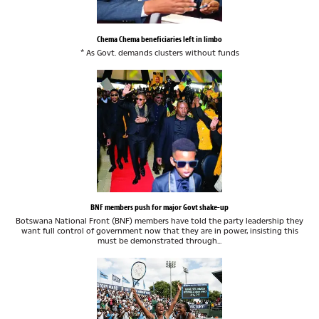
Chema Chema beneficiaries left in limbo
* As Govt. demands clusters without funds
BNF members push for major Govt shake-up
Botswana National Front (BNF) members have told the party leadership they
want full control of government now that they are in power, insisting this
must be demonstrated through...