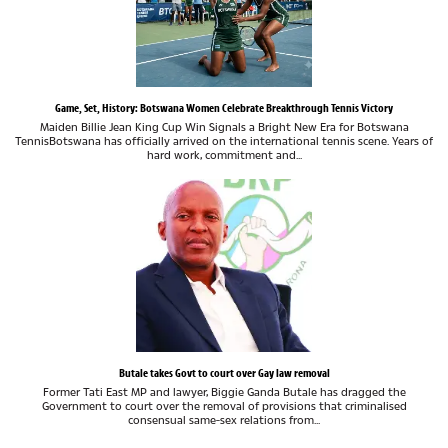
Game, Set, History: Botswana Women Celebrate Breakthrough Tennis Victory
Maiden Billie Jean King Cup Win Signals a Bright New Era for Botswana
TennisBotswana has officially arrived on the international tennis scene. Years of
hard work, commitment and...
Butale takes Govt to court over Gay law removal
Former Tati East MP and lawyer, Biggie Ganda Butale has dragged the
Government to court over the removal of provisions that criminalised
consensual same-sex relations from...