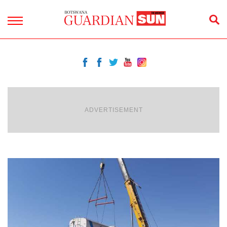
ADVERTISEMENT