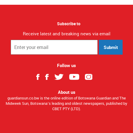
Subscribe to
Receive latest and breaking news via email
Submit
Follow us
About us
guardiansun.co.bw is the online edition of Botswana Guardian and The
Midweek Sun, Botswana’s leading and oldest newspapers, published by
CBET PTY (LTD).