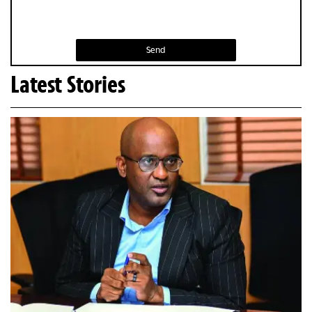
Send
Latest Stories