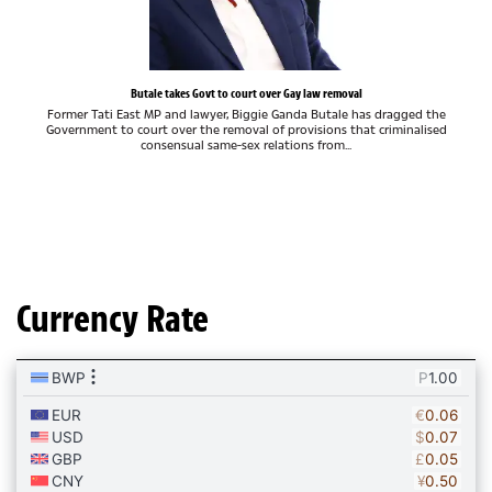
Butale takes Govt to court over Gay law removal
Former Tati East MP and lawyer, Biggie Ganda Butale has dragged the
Government to court over the removal of provisions that criminalised
consensual same-sex relations from...
Currency Rate