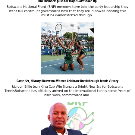
BNF members push for major Govt shake-up
Botswana National Front (BNF) members have told the party leadership they
want full control of government now that they are in power, insisting this
must be demonstrated through...
Game, Set, History: Botswana Women Celebrate Breakthrough Tennis Victory
Maiden Billie Jean King Cup Win Signals a Bright New Era for Botswana
TennisBotswana has officially arrived on the international tennis scene. Years of
hard work, commitment and...