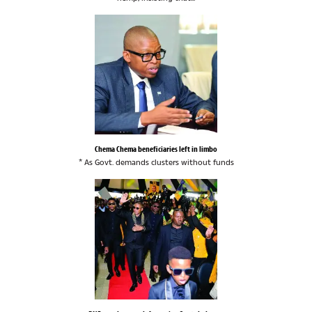
Chema Chema beneficiaries left in limbo
* As Govt. demands clusters without funds