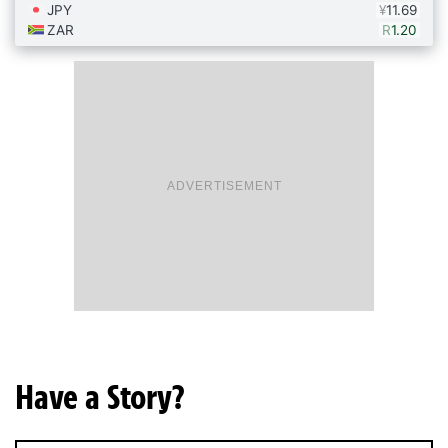
ADVERTISEMENT
Have a Story?