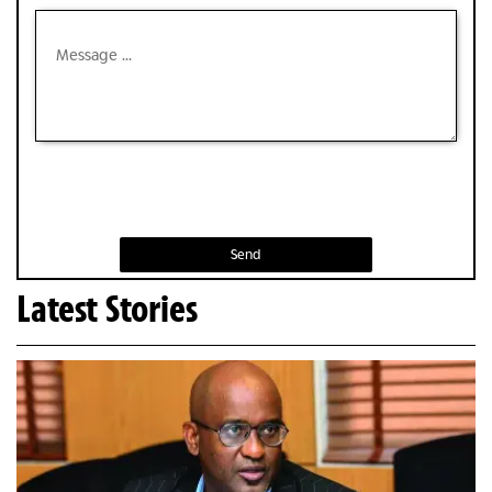
Send
Latest Stories