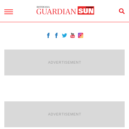
ADVERTISEMENT
ADVERTISEMENT