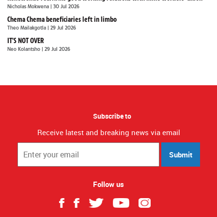
Nicholas Mokwena
| 30 Jul 2026
Chema Chema beneficiaries left in limbo
Theo Mailakgotla
| 29 Jul 2026
IT'S NOT OVER
Neo Kolantsho
| 29 Jul 2026
Subscribe to
Receive latest and breaking news via email
Submit
Follow us