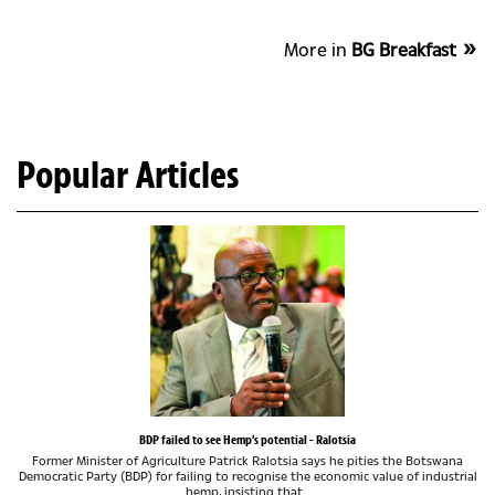
More in
BG Breakfast
Popular Articles
BDP failed to see Hemp's potential - Ralotsia
Former Minister of Agriculture Patrick Ralotsia says he pities the Botswana
Democratic Party (BDP) for failing to recognise the economic value of industrial
hemp, insisting that...