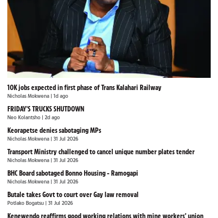
10K jobs expected in first phase of Trans Kalahari Railway
Nicholas Mokwena
| 1d ago
FRIDAY'S TRUCKS SHUTDOWN
Neo Kolantsho
| 2d ago
Keorapetse denies sabotaging MPs
Nicholas Mokwena
| 31 Jul 2026
Transport Ministry challenged to cancel unique number plates tender
Nicholas Mokwena
| 31 Jul 2026
BHC Board sabotaged Bonno Housing - Ramogapi
Nicholas Mokwena
| 31 Jul 2026
Butale takes Govt to court over Gay law removal
Potlako Bogatsu
| 31 Jul 2026
Kenewendo reaffirms good working relations with mine workers' union