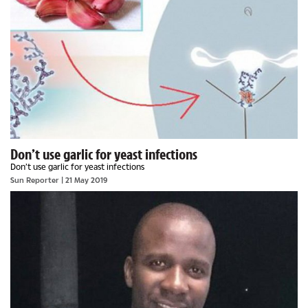
Don’t use garlic for yeast infections
Don’t use garlic for yeast infections
Sun Reporter
| 21 May 2019