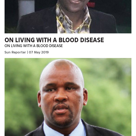
ON LIVING WITH A BLOOD DISEASE
ON LIVING WITH A BLOOD DISEASE
Sun Reporter
| 07 May 2019