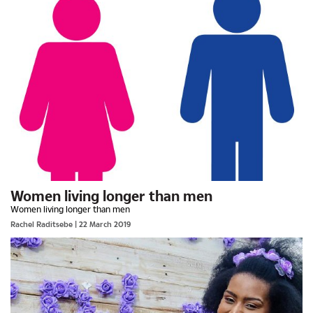
Women living longer than men
Women living longer than men
Rachel Raditsebe
| 22 March 2019