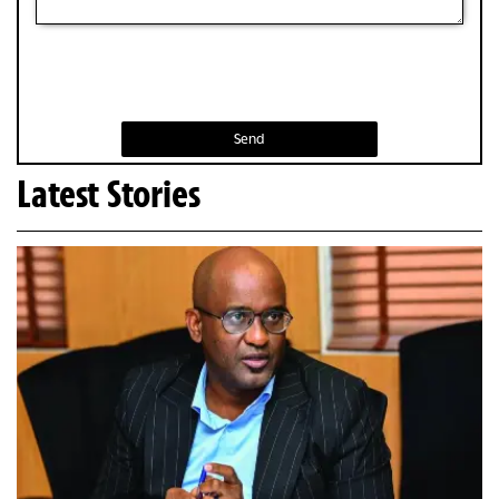
Send
Latest Stories