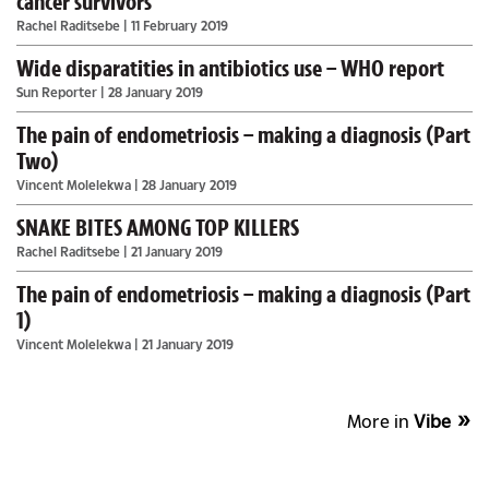
cancer survivors
Rachel Raditsebe
| 11 February 2019
Wide disparatities in antibiotics use – WHO report
Sun Reporter
| 28 January 2019
The pain of endometriosis – making a diagnosis (Part
Two)
Vincent Molelekwa
| 28 January 2019
SNAKE BITES AMONG TOP KILLERS
Rachel Raditsebe
| 21 January 2019
The pain of endometriosis – making a diagnosis (Part
1)
Vincent Molelekwa
| 21 January 2019
More in
Vibe