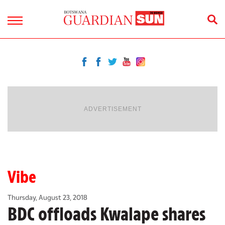
ADVERTISEMENT
Vibe
Thursday, August 23, 2018
BDC offloads Kwalape shares