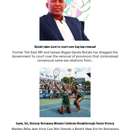
Butale takes Govt to court over Gay law removal
Former Tati East MP and lawyer, Biggie Ganda Butale has dragged the
Government to court over the removal of provisions that criminalised
consensual same-sex relations from...
Game, Set, History: Botswana Women Celebrate Breakthrough Tennis Victory
Maiden Billie Jean King Cup Win Signals a Bright New Era for Botswana