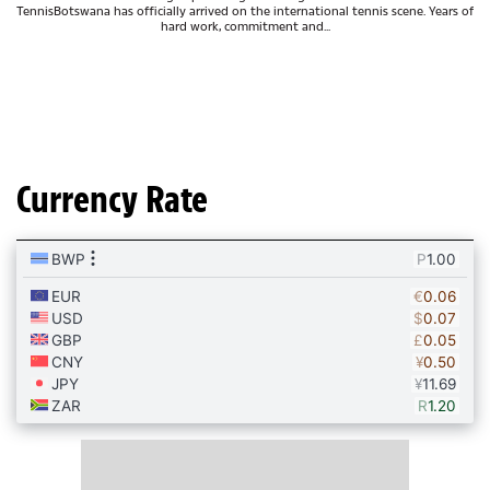
TennisBotswana has officially arrived on the international tennis scene. Years of
hard work, commitment and...
Currency Rate