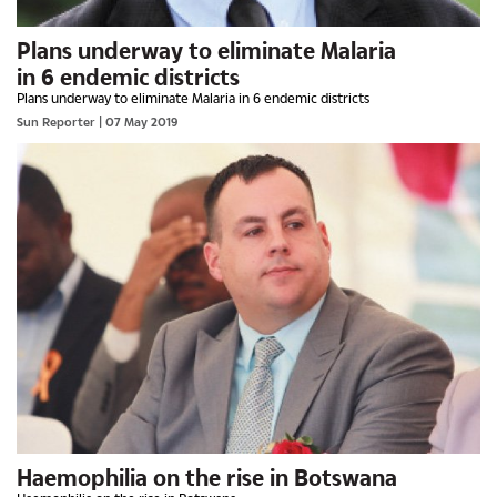
Plans underway to eliminate Malaria
in 6 endemic districts
Plans underway to eliminate Malaria in 6 endemic districts
Sun Reporter
| 07 May 2019
Haemophilia on the rise in Botswana