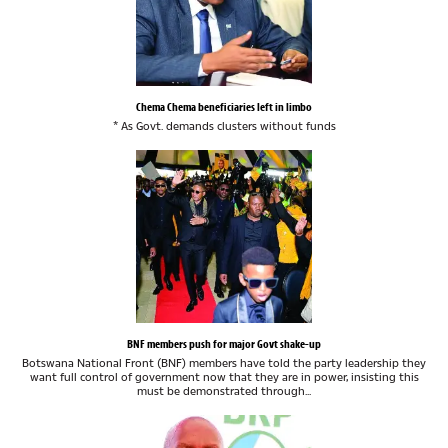
Chema Chema beneficiaries left in limbo
* As Govt. demands clusters without funds
BNF members push for major Govt shake-up
Botswana National Front (BNF) members have told the party leadership they
want full control of government now that they are in power, insisting this
must be demonstrated through...