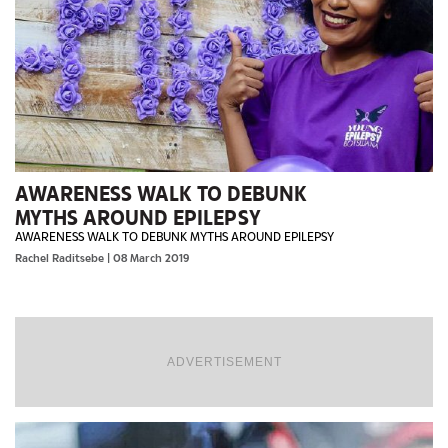
AWARENESS WALK TO DEBUNK
MYTHS AROUND EPILEPSY
AWARENESS WALK TO DEBUNK MYTHS AROUND EPILEPSY
Rachel Raditsebe
| 08 March 2019
ADVERTISEMENT