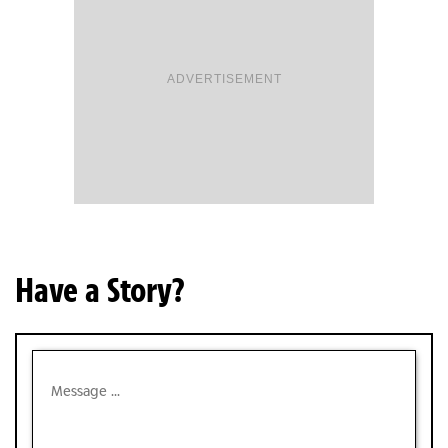
ADVERTISEMENT
Have a Story?