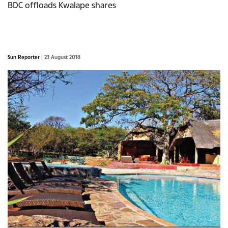
BDC offloads Kwalape shares
Sun Reporter
| 23 August 2018