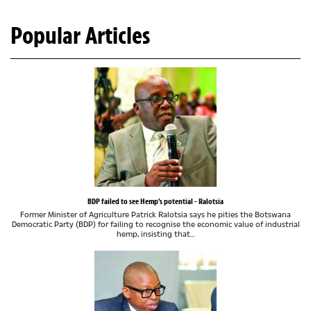
Popular Articles
BDP failed to see Hemp's potential - Ralotsia
Former Minister of Agriculture Patrick Ralotsia says he pities the Botswana
Democratic Party (BDP) for failing to recognise the economic value of industrial
hemp, insisting that...