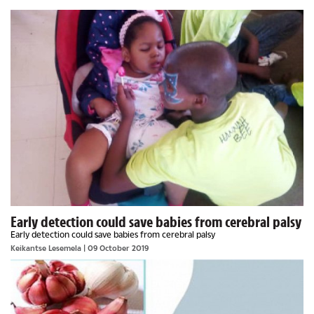
Early detection could save babies from cerebral palsy
Early detection could save babies from cerebral palsy
Keikantse Lesemela
| 09 October 2019