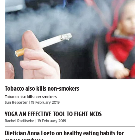
Tobacco also kills non-smokers
Tobacco also kills non-smokers
Sun Reporter
| 19 February 2019
YOGA AN EFFECTIVE TOOL TO FIGHT NCDS
Rachel Raditsebe
| 19 February 2019
Dietician Anna Loeto on healthy eating habits for