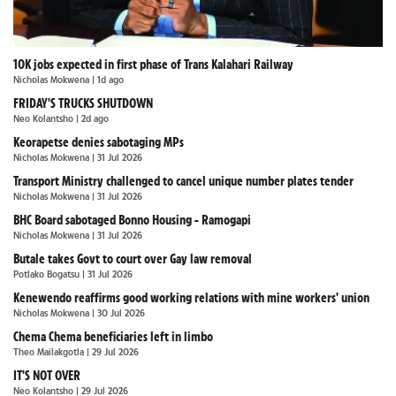
10K jobs expected in first phase of Trans Kalahari Railway
Nicholas Mokwena
| 1d ago
FRIDAY'S TRUCKS SHUTDOWN
Neo Kolantsho
| 2d ago
Keorapetse denies sabotaging MPs
Nicholas Mokwena
| 31 Jul 2026
Transport Ministry challenged to cancel unique number plates tender
Nicholas Mokwena
| 31 Jul 2026
BHC Board sabotaged Bonno Housing - Ramogapi
Nicholas Mokwena
| 31 Jul 2026
Butale takes Govt to court over Gay law removal
Potlako Bogatsu
| 31 Jul 2026
Kenewendo reaffirms good working relations with mine workers' union
Nicholas Mokwena
| 30 Jul 2026
Chema Chema beneficiaries left in limbo
Theo Mailakgotla
| 29 Jul 2026
IT'S NOT OVER
Neo Kolantsho
| 29 Jul 2026