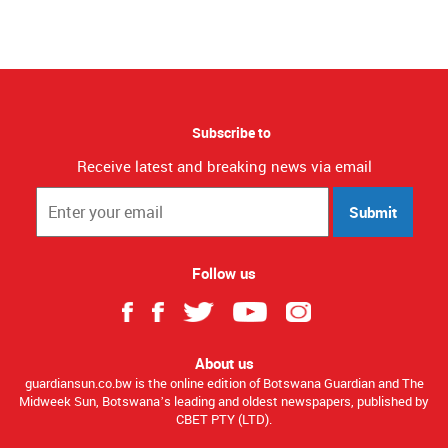
Subscribe to
Receive latest and breaking news via email
Submit
Follow us
About us
guardiansun.co.bw is the online edition of Botswana Guardian and The
Midweek Sun, Botswana’s leading and oldest newspapers, published by
CBET PTY (LTD).