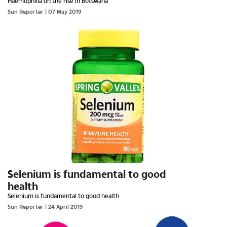
Haemophilia on the rise in Botswana
Sun Reporter
| 07 May 2019
Selenium is fundamental to good
health
Selenium is fundamental to good health
Sun Reporter
| 24 April 2019