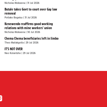
Nicholas Mokwena
| 31 Jul 2026
Butale takes Govt to court over Gay law
removal
Potlako Bogatsu
| 31 Jul 2026
Kenewendo reaffirms good working
relations with mine workers' union
Nicholas Mokwena
| 30 Jul 2026
Chema Chema beneficiaries left in limbo
Theo Mailakgotla
| 29 Jul 2026
IT'S NOT OVER
Neo Kolantsho
| 29 Jul 2026