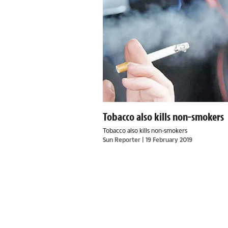
Tobacco also kills non-smokers
Tobacco also kills non-smokers
Sun Reporter
| 19 February 2019