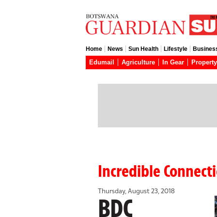
Home
News
Sun Health
Lifestyle
Busines
Edumail
Agriculture
In Gear
Property
Incredible Connect
Thursday, August 23, 2018
BDC