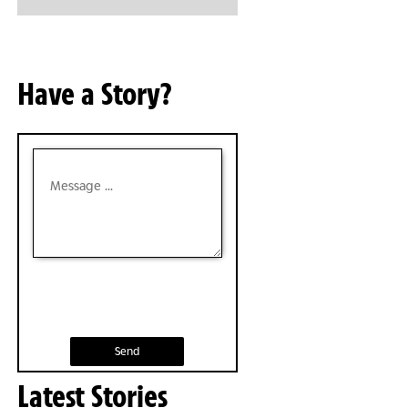
Have a Story?
Send
Latest Stories