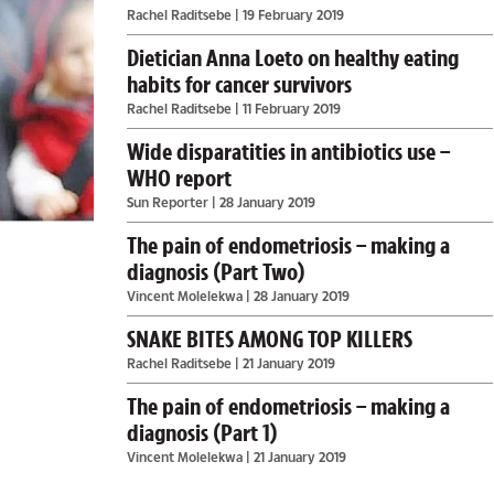
Rachel Raditsebe
| 19 February 2019
Dietician Anna Loeto on healthy eating
habits for cancer survivors
Rachel Raditsebe
| 11 February 2019
Wide disparatities in antibiotics use –
WHO report
Sun Reporter
| 28 January 2019
The pain of endometriosis – making a
diagnosis (Part Two)
Vincent Molelekwa
| 28 January 2019
SNAKE BITES AMONG TOP KILLERS
Rachel Raditsebe
| 21 January 2019
The pain of endometriosis – making a
diagnosis (Part 1)
Vincent Molelekwa
| 21 January 2019