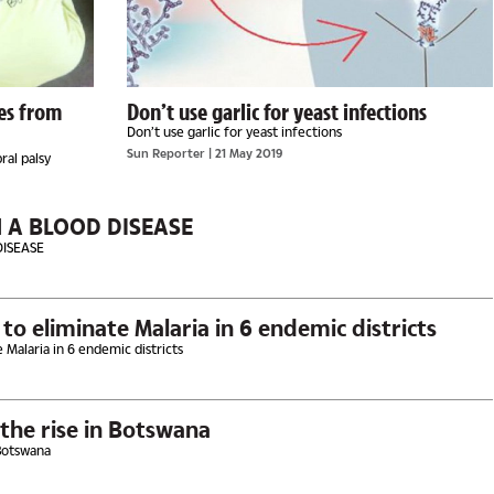
ies from
Don’t use garlic for yeast infections
Don’t use garlic for yeast infections
Sun Reporter
| 21 May 2019
ral palsy
H A BLOOD DISEASE
DISEASE
o eliminate Malaria in 6 endemic districts
 Malaria in 6 endemic districts
the rise in Botswana
 Botswana