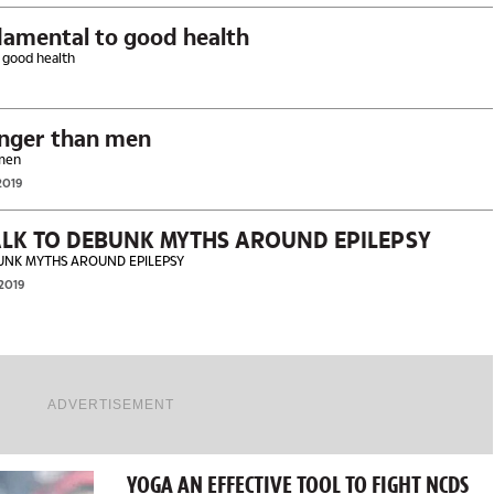
damental to good health
 good health
Women living longer than men
er than men
2019
LK TO DEBUNK MYTHS AROUND EPILEPSY
UNK MYTHS AROUND EPILEPSY
 2019
ADVERTISEMENT
YOGA AN EFFECTIVE TOOL TO FIGHT NCDS