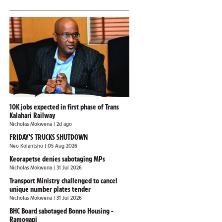
10K jobs expected in first phase of Trans
Kalahari Railway
Nicholas Mokwena
| 2d ago
FRIDAY'S TRUCKS SHUTDOWN
Neo Kolantsho
| 05 Aug 2026
Keorapetse denies sabotaging MPs
Nicholas Mokwena
| 31 Jul 2026
Transport Ministry challenged to cancel
unique number plates tender
Nicholas Mokwena
| 31 Jul 2026
BHC Board sabotaged Bonno Housing -
Ramogapi