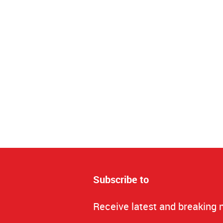
Subscribe to
Receive latest and breaking 