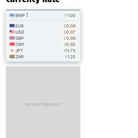
ADVERTISEMENT