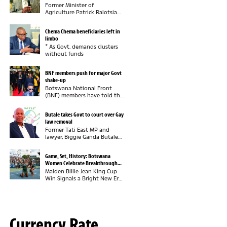
Former Minister of
Agriculture Patrick Ralotsia
says he pities the Botswana
Democratic Party (BDP) for
Chema Chema beneficiaries left in
failing to recognise the
limbo
economic value of industrial
* As Govt. demands clusters
hemp, insisting that...
without funds
BNF members push for major Govt
shake-up
Botswana National Front
(BNF) members have told the
party leadership they want
full control of government
Butale takes Govt to court over Gay
now that they are in power,
law removal
insisting this must be
Former Tati East MP and
demonstrated through...
lawyer, Biggie Ganda Butale
has dragged the Government
to court over the removal of
Game, Set, History: Botswana
provisions that criminalised
Women Celebrate Breakthrough
consensual same-sex
Tennis Victory
Maiden Billie Jean King Cup
relations from...
Win Signals a Bright New Era
for Botswana
TennisBotswana has officially
arrived on the international
tennis scene. Years of hard
work, commitment and...
Currency Rate