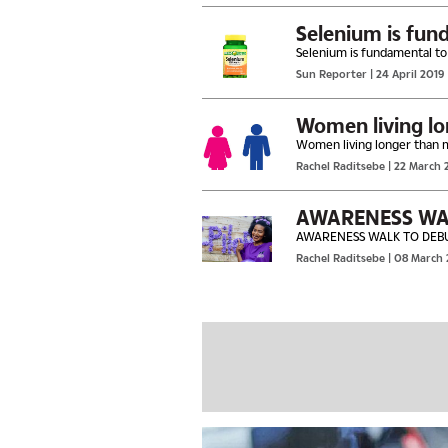
Selenium is fun
Selenium is fundamental to
Sun Reporter
| 24 April 2019
Women living long
Rachel Raditsebe
| 22 March 
AWARENESS WA
AWARENESS WALK TO DEB
Rachel Raditsebe
| 08 March