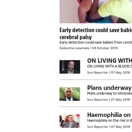
Early detection could save bab
cerebral palsy
Early detection could save babies from cereb
Keikantse Lesemela
| 09 October 2019
ON LIVING WIT
ON LIVING WITH A BLOOD 
Sun Reporter
| 07 May 2019
Plans underway t
Plans underway to eliminate
Sun Reporter
| 07 May 2019
Haemophilia on 
Haemophilia on the rise in
Sun Reporter
| 07 May 2019