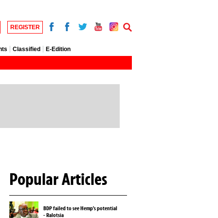
REGISTER
nts
Classified
E-Edition
Popular Articles
BDP failed to see Hemp's potential
- Ralotsia