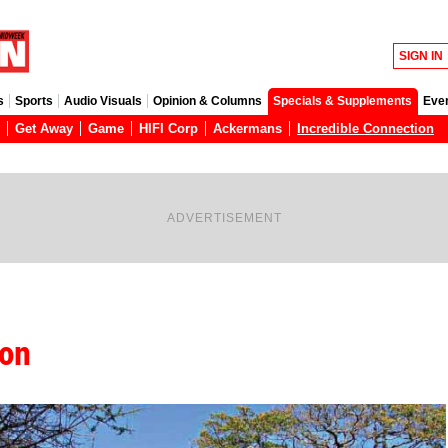
SIGN IN
s
Sports
Audio Visuals
Opinion & Columns
Specials & Supplements
Eve
Get Away
Game
HIFI Corp
Ackermans
Incredible Connection
ADVERTISEMENT
ion