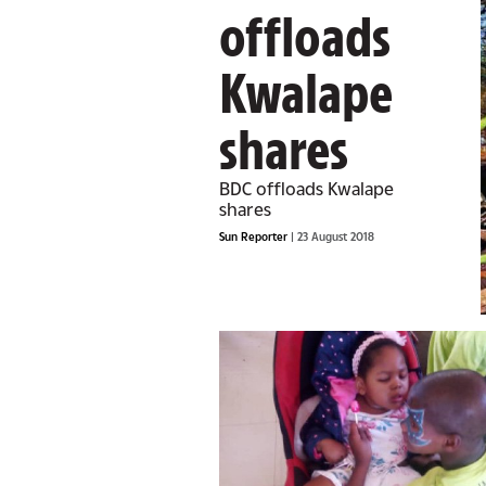
offloads
Kwalape
shares
BDC offloads Kwalape
shares
Sun Reporter
| 23 August 2018