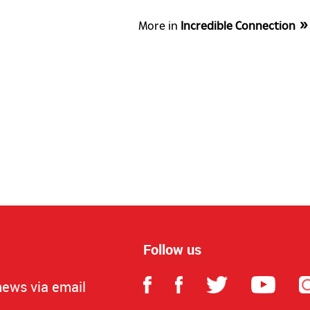
More in
Incredible Connection
Follow us
news via email