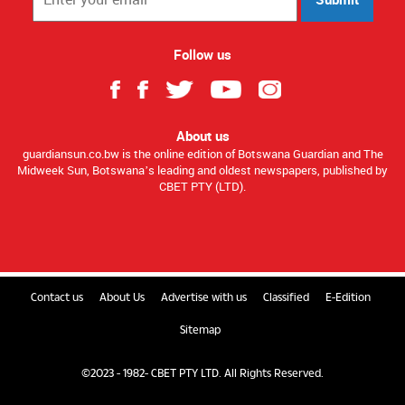
Follow us
About us
guardiansun.co.bw is the online edition of Botswana Guardian and The
Midweek Sun, Botswana’s leading and oldest newspapers, published by
CBET PTY (LTD).
Contact us
About Us
Advertise with us
Classified
E-Edition
Sitemap
©2023 - 1982- CBET PTY LTD. All Rights Reserved.