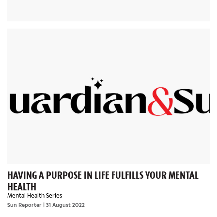
HAVING A PURPOSE IN LIFE FULFILLS YOUR MENTAL
HEALTH
Mental Health Series
Sun Reporter
| 31 August 2022