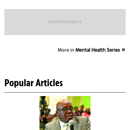
ADVERTISEMENT
More in
Mental Health Series
Popular Articles