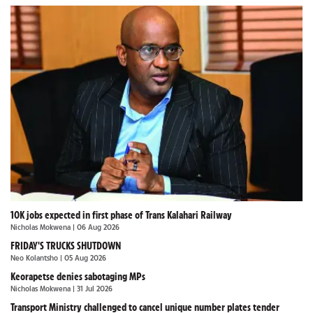
10K jobs expected in first phase of Trans Kalahari Railway
Nicholas Mokwena
| 06 Aug 2026
FRIDAY'S TRUCKS SHUTDOWN
Neo Kolantsho
| 05 Aug 2026
Keorapetse denies sabotaging MPs
Nicholas Mokwena
| 31 Jul 2026
Transport Ministry challenged to cancel unique number plates tender