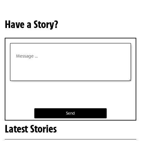
Have a Story?
Send
Latest Stories