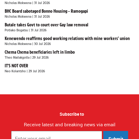
Nicholas Mokwena
| 31 Jul 2026
BHC Board sabotaged Bonno Housing - Ramogapi
Nicholas Mokwena
| 31 Jul 2026
Butale takes Govt to court over Gay law removal
Potlako Bogatsu
| 31 Jul 2026
Kenewendo reaffirms good working relations with mine workers' union
Nicholas Mokwena
| 30 Jul 2026
Chema Chema beneficiaries left in limbo
Theo Mailakgotla
| 29 Jul 2026
IT'S NOT OVER
Neo Kolantsho
| 29 Jul 2026
Subscribe to
Receive latest and breaking news via email
Submit