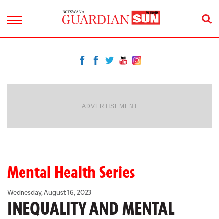
ADVERTISEMENT
Mental Health Series
Wednesday, August 16, 2023
INEQUALITY AND MENTAL