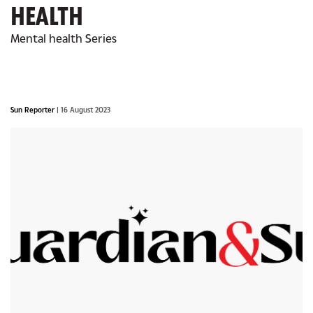
HEALTH
Mental health Series
Sun Reporter
| 16 August 2023