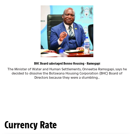
BHC Board sabotaged Bonno Housing - Ramogapi
The Minister of Water and Human Settlements, Onneetse Ramogapi, says he
decided to dissolve the Botswana Housing Corporation (BHC) Board of
Directors because they were a stumbling...
Currency Rate