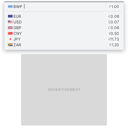
ADVERTISEMENT