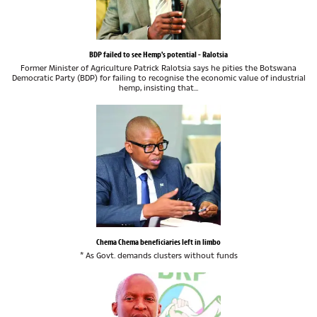
BDP failed to see Hemp's potential - Ralotsia
Former Minister of Agriculture Patrick Ralotsia says he pities the Botswana
Democratic Party (BDP) for failing to recognise the economic value of industrial
hemp, insisting that...
Chema Chema beneficiaries left in limbo
* As Govt. demands clusters without funds