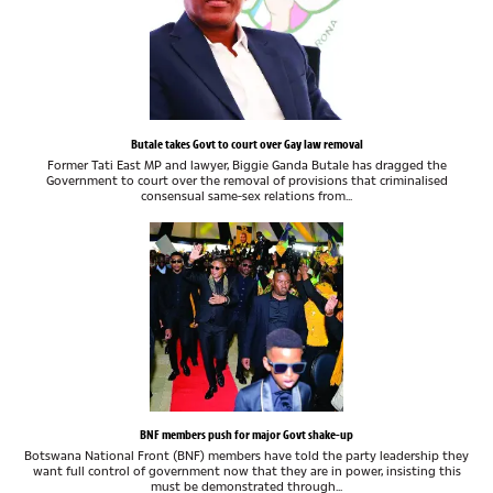
Butale takes Govt to court over Gay law removal
Former Tati East MP and lawyer, Biggie Ganda Butale has dragged the
Government to court over the removal of provisions that criminalised
consensual same-sex relations from...
BNF members push for major Govt shake-up
Botswana National Front (BNF) members have told the party leadership they
want full control of government now that they are in power, insisting this
must be demonstrated through...