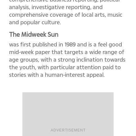
analysis, investigative reporting, and
comprehensive coverage of local arts, music
and popular culture.
The Midweek Sun
was first published in 1989 and is a feel good
mid-week paper that targets a wide range of
age groups, with a strong inclination towards
the youth, with particular attention paid to
stories with a human-interest appeal.
ADVERTISEMENT