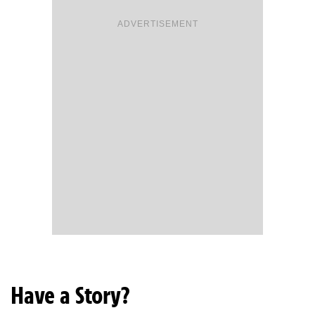
ADVERTISEMENT
Have a Story?