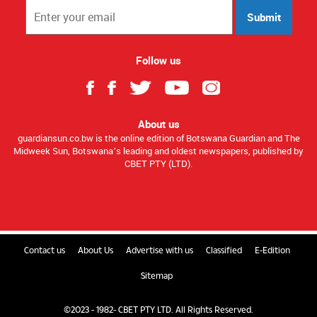
Submit
Follow us
About us
guardiansun.co.bw is the online edition of Botswana Guardian and The
Midweek Sun, Botswana’s leading and oldest newspapers, published by
CBET PTY (LTD).
Contact us
About Us
Advertise with us
Classified
E-Edition
Sitemap
©2023 - 1982- CBET PTY LTD. All Rights Reserved.