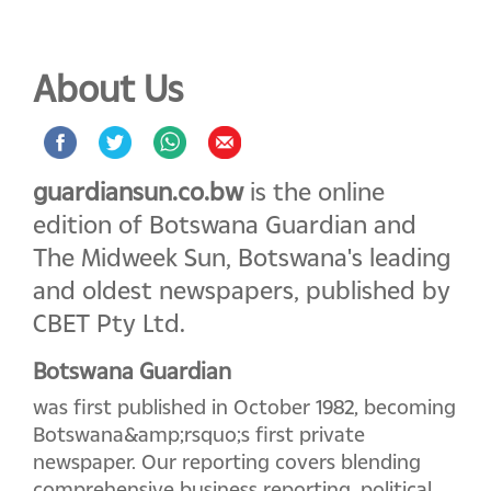
About Us
guardiansun.co.bw
is the online
edition of Botswana Guardian and
The Midweek Sun, Botswana's leading
and oldest newspapers, published by
CBET Pty Ltd.
Botswana Guardian
was first published in October 1982, becoming
Botswana&amp;rsquo;s first private
newspaper. Our reporting covers blending
comprehensive business reporting, political