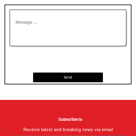
Send
Subscribe to
Receive latest and breaking news via email