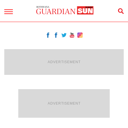
ADVERTISEMENT
ADVERTISEMENT