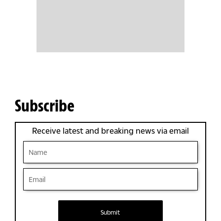
Subscribe
Receive latest and breaking news via email
Submit