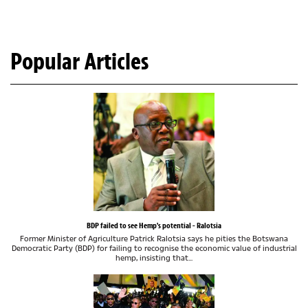
Popular Articles
BDP failed to see Hemp's potential - Ralotsia
Former Minister of Agriculture Patrick Ralotsia says he pities the Botswana
Democratic Party (BDP) for failing to recognise the economic value of industrial
hemp, insisting that...