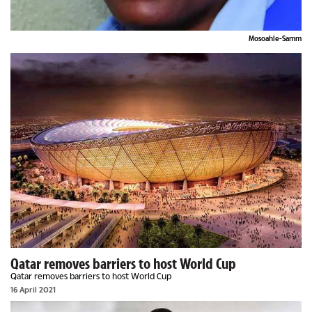
Mosoahle-Samm
Qatar removes barriers to host World Cup
Qatar removes barriers to host World Cup
16 April 2021