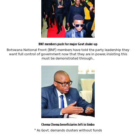
BNF members push for major Govt shake-up
Botswana National Front (BNF) members have told the party leadership they
want full control of government now that they are in power, insisting this
must be demonstrated through...
Chema Chema beneficiaries left in limbo
* As Govt. demands clusters without funds