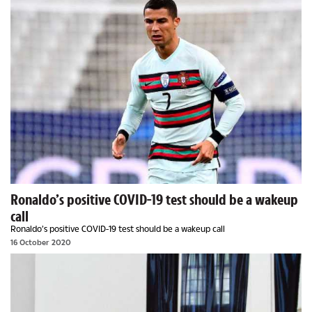
Ronaldo’s positive COVID-19 test should be a wakeup
call
Ronaldo’s positive COVID-19 test should be a wakeup call
16 October 2020