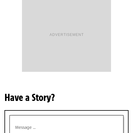
ADVERTISEMENT
Have a Story?