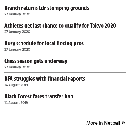
Branch returns tdr stomping grounds
27 January 2020
Athletes get last chance to qualify for Tokyo 2020
27 January 2020
Busy schedule for local Boxing pros
27 January 2020
Chess season gets underway
27 January 2020
BFA struggles with financial reports
14 August 2019
Black Forest faces transfer ban
14 August 2019
More in
Netball