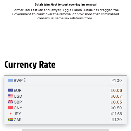
Butale takes Govt to court over Gay law removal
Former Tati East MP and lawyer, Biggie Ganda Butale has dragged the
Government to court over the removal of provisions that criminalised
consensual same-sex relations from...
Currency Rate