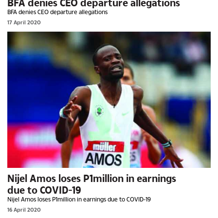
BFA denies CEO departure allegations
BFA denies CEO departure allegations
17 April 2020
Nijel Amos loses P1million in earnings
due to COVID-19
Nijel Amos loses P1million in earnings due to COVID-19
16 April 2020