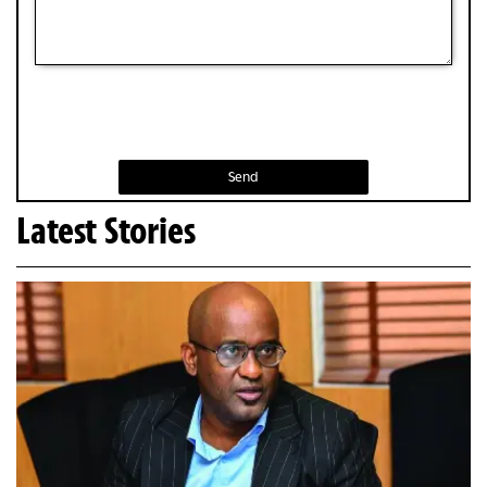
Send
Latest Stories