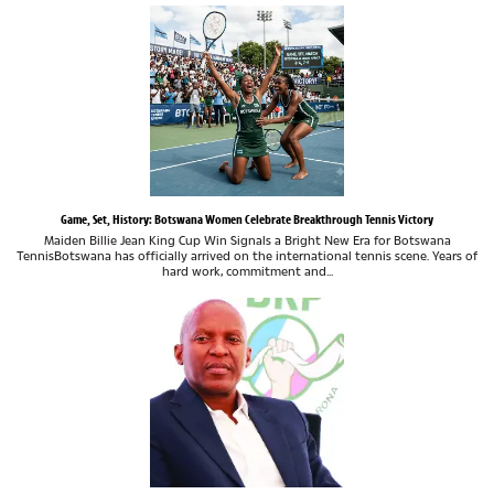
Game, Set, History: Botswana Women Celebrate Breakthrough Tennis Victory
Maiden Billie Jean King Cup Win Signals a Bright New Era for Botswana
TennisBotswana has officially arrived on the international tennis scene. Years of
hard work, commitment and...