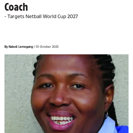
Coach
- Targets Netball World Cup 2027
By Naledi Lemogang
| 10 October 2025