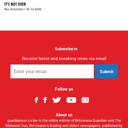
IT'S NOT OVER
Neo Kolantsho
| 29 Jul 2026
Subscribe to
Receive latest and breaking news via email
Submit
Follow us
About us
guardiansun.co.bw is the online edition of Botswana Guardian and The
Midweek Sun, Botswana’s leading and oldest newspapers, published by