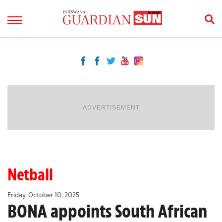
ADVERTISEMENT
Netball
Friday, October 10, 2025
BONA appoints South African