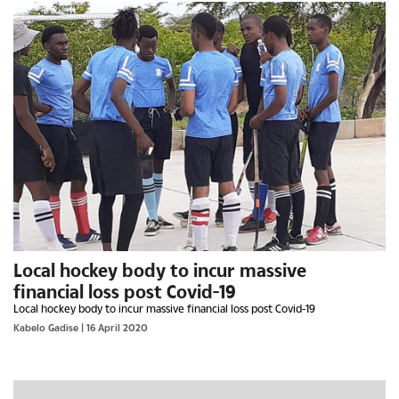
Local hockey body to incur massive
financial loss post Covid-19
Local hockey body to incur massive financial loss post Covid-19
Kabelo Gadise
| 16 April 2020