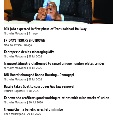
10K jobs expected in first phase of Trans Kalahari Railway
Nicholas Mokwena
| 5 h ago
FRIDAY'S TRUCKS SHUTDOWN
Neo Kolantsho
| 1d ago
Keorapetse denies sabotaging MPs
Nicholas Mokwena
| 31 Jul 2026
Transport Ministry challenged to cancel unique number plates tender
Nicholas Mokwena
| 31 Jul 2026
BHC Board sabotaged Bonno Housing - Ramogapi
Nicholas Mokwena
| 31 Jul 2026
Butale takes Govt to court over Gay law removal
Potlako Bogatsu
| 31 Jul 2026
Kenewendo reaffirms good working relations with mine workers' union
Nicholas Mokwena
| 30 Jul 2026
Chema Chema beneficiaries left in limbo
Theo Mailakgotla
| 29 Jul 2026