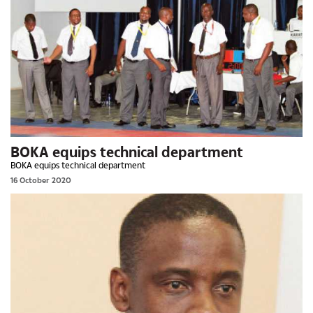
BOKA equips technical department
BOKA equips technical department
16 October 2020