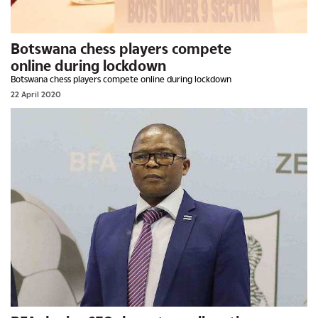
Botswana chess players compete
online during lockdown
Botswana chess players compete online during lockdown
22 April 2020