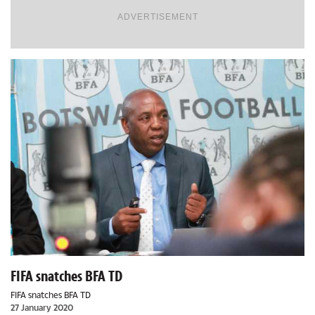
ADVERTISEMENT
FIFA snatches BFA TD
FIFA snatches BFA TD
27 January 2020