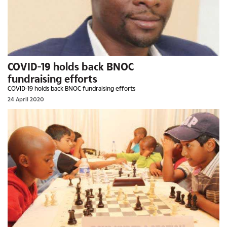
COVID-19 holds back BNOC
fundraising efforts
COVID-19 holds back BNOC fundraising efforts
24 April 2020