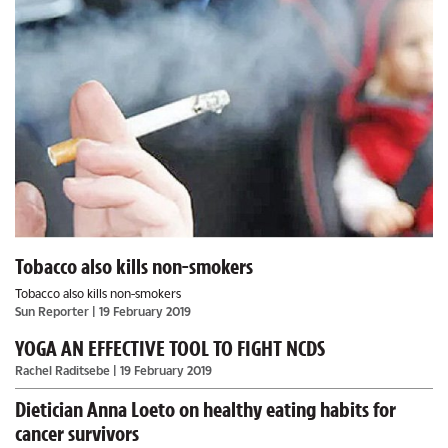
Tobacco also kills non-smokers
Tobacco also kills non-smokers
Sun Reporter
| 19 February 2019
YOGA AN EFFECTIVE TOOL TO FIGHT NCDS
Rachel Raditsebe
| 19 February 2019
Dietician Anna Loeto on healthy eating habits for
cancer survivors