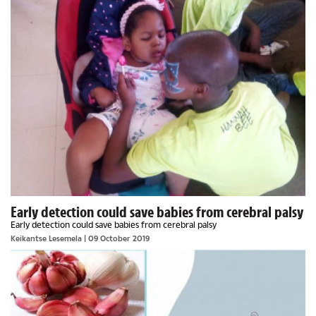
Early detection could save babies from cerebral palsy
Early detection could save babies from cerebral palsy
Keikantse Lesemela
| 09 October 2019