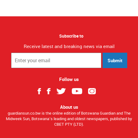
Subscribe to
Receive latest and breaking news via email
Submit
Follow us
About us
guardiansun.co.bw is the online edition of Botswana Guardian and The
Midweek Sun, Botswana’s leading and oldest newspapers, published by
CBET PTY (LTD).