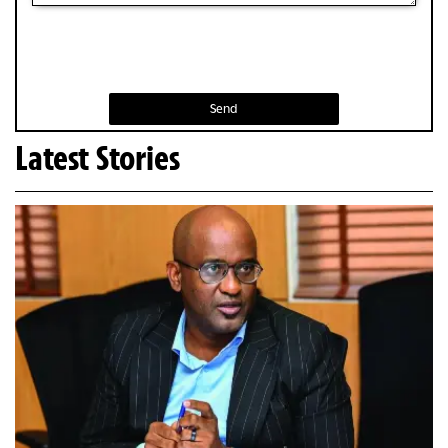
Send
Latest Stories