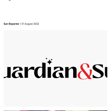
Sun Reporter
| 31 August 2022