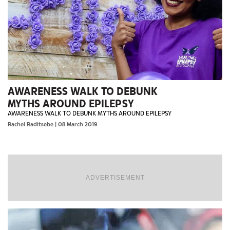
AWARENESS WALK TO DEBUNK
MYTHS AROUND EPILEPSY
AWARENESS WALK TO DEBUNK MYTHS AROUND EPILEPSY
Rachel Raditsebe
| 08 March 2019
ADVERTISEMENT