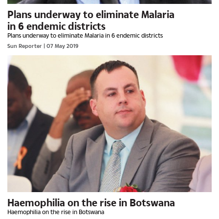
Plans underway to eliminate Malaria
in 6 endemic districts
Plans underway to eliminate Malaria in 6 endemic districts
Sun Reporter
| 07 May 2019
Haemophilia on the rise in Botswana
Haemophilia on the rise in Botswana