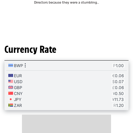
Directors because they were a stumbling...
Currency Rate