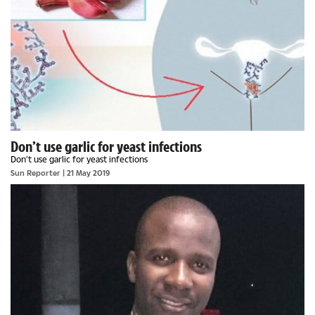
Don’t use garlic for yeast infections
Don’t use garlic for yeast infections
Sun Reporter
| 21 May 2019