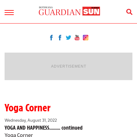
ADVERTISEMENT
Yoga Corner
Wednesday, August 31, 2022
YOGA AND HAPPINESS......... continued
Yoga Corner