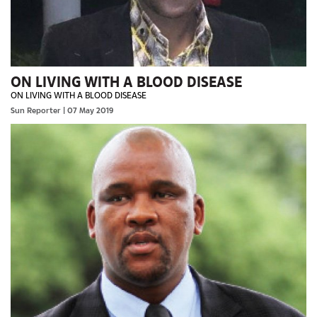
ON LIVING WITH A BLOOD DISEASE
ON LIVING WITH A BLOOD DISEASE
Sun Reporter
| 07 May 2019