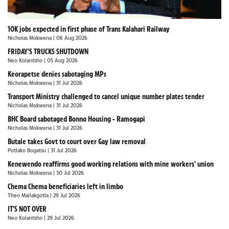
10K jobs expected in first phase of Trans Kalahari Railway
Nicholas Mokwena
| 06 Aug 2026
FRIDAY'S TRUCKS SHUTDOWN
Neo Kolantsho
| 05 Aug 2026
Keorapetse denies sabotaging MPs
Nicholas Mokwena
| 31 Jul 2026
Transport Ministry challenged to cancel unique number plates tender
Nicholas Mokwena
| 31 Jul 2026
BHC Board sabotaged Bonno Housing - Ramogapi
Nicholas Mokwena
| 31 Jul 2026
Butale takes Govt to court over Gay law removal
Potlako Bogatsu
| 31 Jul 2026
Kenewendo reaffirms good working relations with mine workers' union
Nicholas Mokwena
| 30 Jul 2026
Chema Chema beneficiaries left in limbo
Theo Mailakgotla
| 29 Jul 2026
IT'S NOT OVER
Neo Kolantsho
| 29 Jul 2026