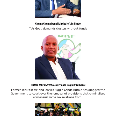
Chema Chema beneficiaries left in limbo
* As Govt. demands clusters without funds
Butale takes Govt to court over Gay law removal
Former Tati East MP and lawyer, Biggie Ganda Butale has dragged the
Government to court over the removal of provisions that criminalised
consensual same-sex relations from...