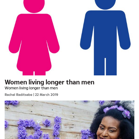
Women living longer than men
Women living longer than men
Rachel Raditsebe
| 22 March 2019