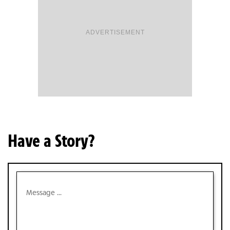
ADVERTISEMENT
Have a Story?