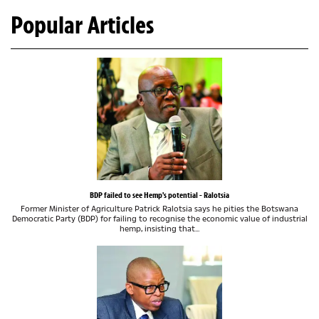
Popular Articles
BDP failed to see Hemp's potential - Ralotsia
Former Minister of Agriculture Patrick Ralotsia says he pities the Botswana
Democratic Party (BDP) for failing to recognise the economic value of industrial
hemp, insisting that...