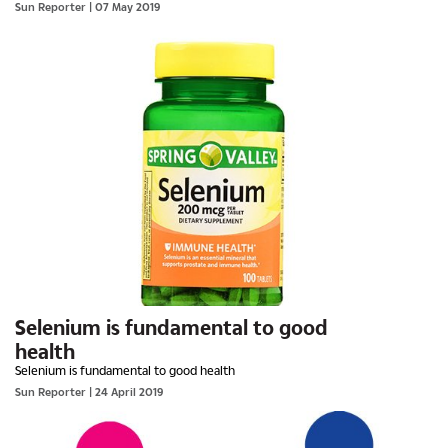
Sun Reporter
| 07 May 2019
Selenium is fundamental to good
health
Selenium is fundamental to good health
Sun Reporter
| 24 April 2019