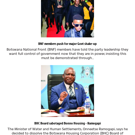
BNF members push for major Govt shake-up
Botswana National Front (BNF) members have told the party leadership they
want full control of government now that they are in power, insisting this
must be demonstrated through...
BHC Board sabotaged Bonno Housing - Ramogapi
The Minister of Water and Human Settlements, Onneetse Ramogapi, says he
decided to dissolve the Botswana Housing Corporation (BHC) Board of