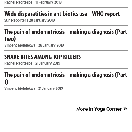
Rachel Raditsebe
| 11 February 2019
Wide disparatities in antibiotics use – WHO report
Sun Reporter
| 28 January 2019
The pain of endometriosis – making a diagnosis (Part
Two)
Vincent Molelekwa
| 28 January 2019
SNAKE BITES AMONG TOP KILLERS
Rachel Raditsebe
| 21 January 2019
The pain of endometriosis – making a diagnosis (Part
1)
Vincent Molelekwa
| 21 January 2019
More in
Yoga Corner