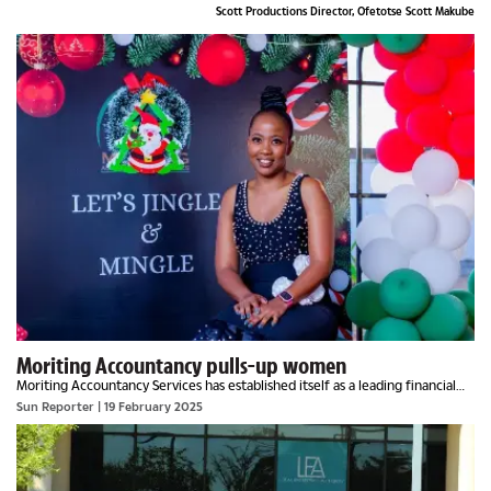
Scott Productions Director, Ofetotse Scott Makube
Moriting Accountancy pulls-up women
Moriting Accountancy Services has established itself as a leading financial
firm with a mission that extends beyond traditional bookkeeping. Founded
Sun Reporter
| 19 February 2025
on the principle of providing...