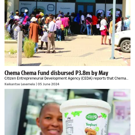
Chema Chema Fund disbursed P3.8m by May
Citizen Entrepreneurial Development Agency (CEDA) reports that Chema
Chema Fund has received an overwhelming response from the informal
Keikantse Lesemela
| 05 June 2024
business community with 4,230 applications...