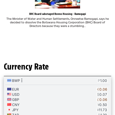
BHC Board sabotaged Bonno Housing - Ramogapi
The Minister of Water and Human Settlements, Onneetse Ramogapi, says he
decided to dissolve the Botswana Housing Corporation (BHC) Board of
Directors because they were a stumbling...
Currency Rate