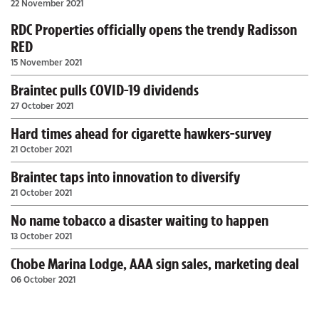
22 November 2021
RDC Properties officially opens the trendy Radisson
RED
15 November 2021
Braintec pulls COVID-19 dividends
27 October 2021
Hard times ahead for cigarette hawkers-survey
21 October 2021
Braintec taps into innovation to diversify
21 October 2021
No name tobacco a disaster waiting to happen
13 October 2021
Chobe Marina Lodge, AAA sign sales, marketing deal
06 October 2021