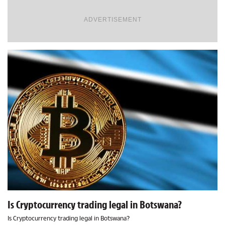
ADVERTISEMENT
Is Cryptocurrency trading legal in Botswana?
Is Cryptocurrency trading legal in Botswana?