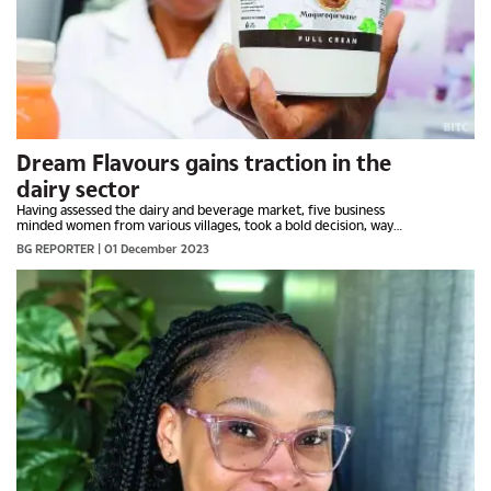
Dream Flavours gains traction in the
dairy sector
Having assessed the dairy and beverage market, five business
minded women from various villages, took a bold decision, way
back in 2009, and ventured into the country’s...
BG REPORTER
| 01 December 2023