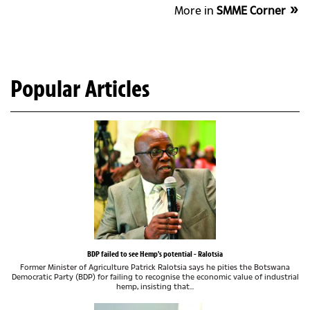
More in
SMME Corner
Popular Articles
BDP failed to see Hemp's potential - Ralotsia
Former Minister of Agriculture Patrick Ralotsia says he pities the Botswana
Democratic Party (BDP) for failing to recognise the economic value of industrial
hemp, insisting that...