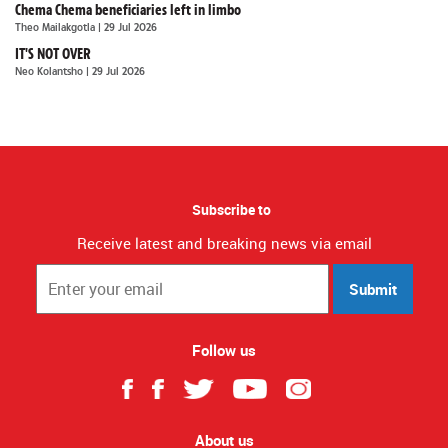
Chema Chema beneficiaries left in limbo
Theo Mailakgotla
| 29 Jul 2026
IT'S NOT OVER
Neo Kolantsho
| 29 Jul 2026
Subscribe to
Receive latest and breaking news via email
Submit
Follow us
About us