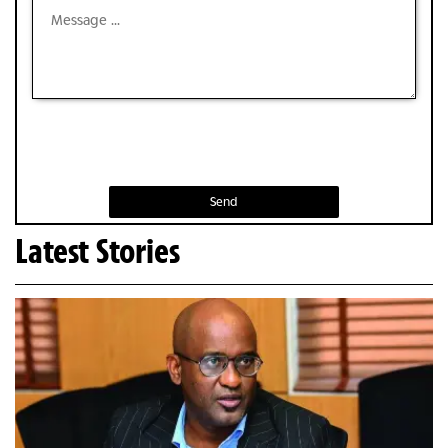
Send
Latest Stories