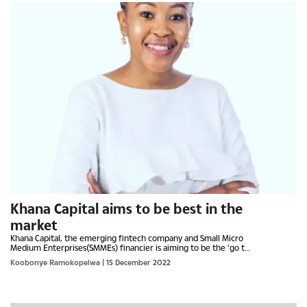
Khana Capital aims to be best in the
market
Khana Capital, the emerging fintech company and Small Micro
Medium Enterprises(SMMEs) financier is aiming to be the ‘go to’
establishment for supplying chain financing both in...
Koobonye Ramokopelwa
| 15 December 2022