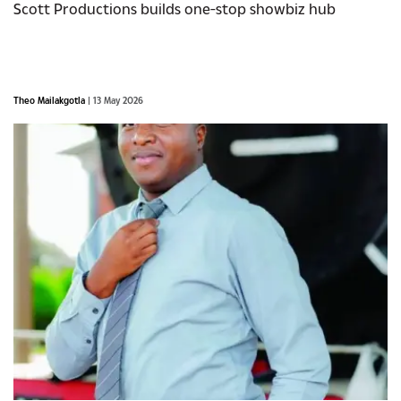
Scott Productions builds one-stop showbiz hub
Theo Mailakgotla
| 13 May 2026