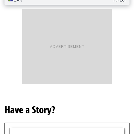
ADVERTISEMENT
Have a Story?