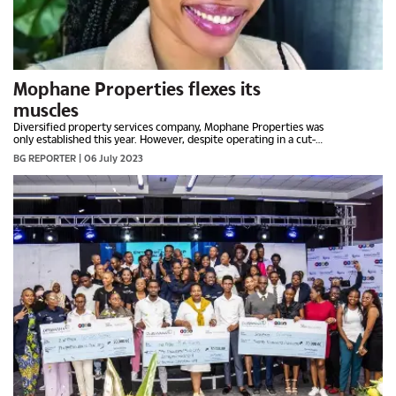
Mophane Properties flexes its
muscles
Diversified property services company, Mophane Properties was
only established this year. However, despite operating in a cut-
throat and competitive sector, the company has managed to
BG REPORTER
| 06 July 2023
find its footing. This week, BOTSWANA GUARDIAN caught up
with its director, LORATO SEETE, who has disclosed they are
ready to grab more opportunities in the region.