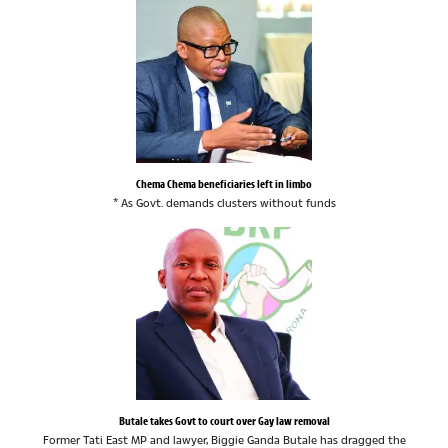
Chema Chema beneficiaries left in limbo
* As Govt. demands clusters without funds
Butale takes Govt to court over Gay law removal
Former Tati East MP and lawyer, Biggie Ganda Butale has dragged the