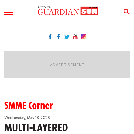
ADVERTISEMENT
SMME Corner
Wednesday, May 13, 2026
MULTI-LAYERED