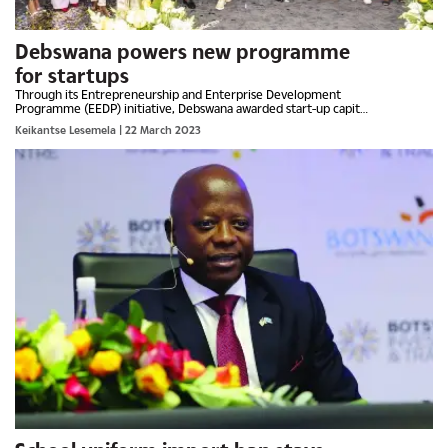
Debswana powers new programme
for startups
Through its Entrepreneurship and Enterprise Development
Programme (EEDP) initiative, Debswana awarded start-up capital
and mentorship benefits to six tertiary students who emerged...
Keikantse Lesemela
| 22 March 2023