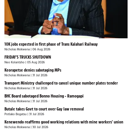
10K jobs expected in first phase of Trans Kalahari Railway
Nicholas Mokwena
| 06 Aug 2026
FRIDAY'S TRUCKS SHUTDOWN
Neo Kolantsho
| 05 Aug 2026
Keorapetse denies sabotaging MPs
Nicholas Mokwena
| 31 Jul 2026
Transport Ministry challenged to cancel unique number plates tender
Nicholas Mokwena
| 31 Jul 2026
BHC Board sabotaged Bonno Housing - Ramogapi
Nicholas Mokwena
| 31 Jul 2026
Butale takes Govt to court over Gay law removal
Potlako Bogatsu
| 31 Jul 2026
Kenewendo reaffirms good working relations with mine workers' union
Nicholas Mokwena
| 30 Jul 2026