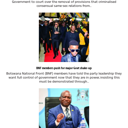
Government to court over the removal of provisions that criminalised
consensual same-sex relations from...
BNF members push for major Govt shake-up
Botswana National Front (BNF) members have told the party leadership they
want full control of government now that they are in power, insisting this
must be demonstrated through...