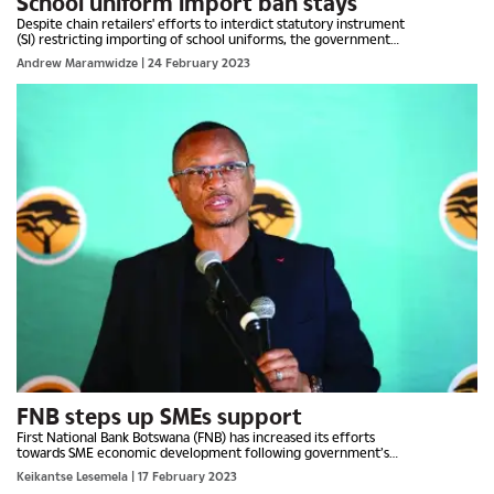
School uniform import ban stays
Despite chain retailers' efforts to interdict statutory instrument
(SI) restricting importing of school uniforms, the government
has remained unapologetic on the issue. Trade...
Andrew Maramwidze
| 24 February 2023
FNB steps up SMEs support
First National Bank Botswana (FNB) has increased its efforts
towards SME economic development following government’s
initiative for citizen empowerment in local supply. The bank...
Keikantse Lesemela
| 17 February 2023