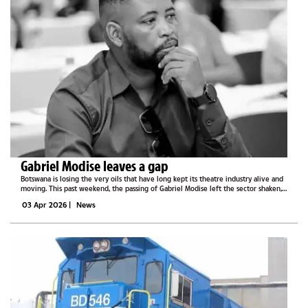
Gabriel Modise leaves a gap
Botswana is losing the very oils that have long kept its theatre industry alive and
moving. This past weekend, the passing of Gabriel Modise left the sector shaken,
grieving, and brought to its knees.Chairperson of the Botswana Association of...
03 Apr 2026
|
News