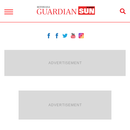
ADVERTISEMENT
ADVERTISEMENT