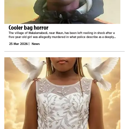
Cooler bag horror
The village of Makalamabedi, near Maun, has been left reeling in shock after a
five-year-old girl was allegedly murdered in what police describe as a deeply
disturbing incident.Authorities say the suspect, Kabelo Innocent Marumo, 23, was
25 Mar 2026
|
News
arrested on...