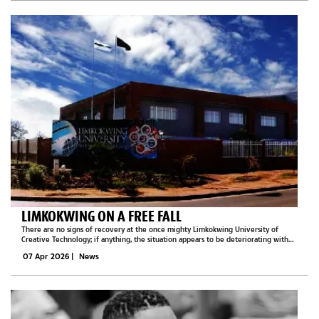
LIMKOKWING ON A FREE FALL
There are no signs of recovery at the once mighty Limkokwing University of
Creative Technology; if anything, the situation appears to be deteriorating with
each passing day.What was once a vibrant institution attracting thousands of
07 Apr 2026
|
News
students has now...