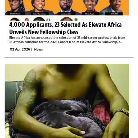
4,000 Applicants, 23 Selected As Elevate Africa
Unveils New Fellowship Class
Elevate Africa has announced the selection of 23 mid-career professionals from
18 African countries for the 2026 Cohort II of its Elevate Africa Fellowship, a
leadership programme designed to strengthen capacity and drive sustainable
02 Apr 2026
|
News
development...