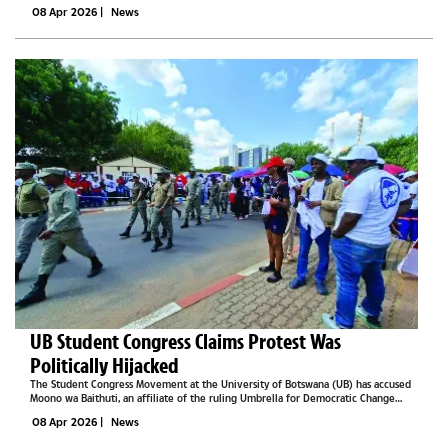
he is channelling his lived experience into a mission of hope and
08 Apr 2026
|
News
transformation.On June...
UB Student Congress Claims Protest Was
Politically Hijacked
The Student Congress Movement at the University of Botswana (UB) has accused
Moono wa Baithuti, an affiliate of the ruling Umbrella for Democratic Change
(UDC), of hijacking last week’s student protest and attempting to control the
08 Apr 2026
|
News
narrative around...