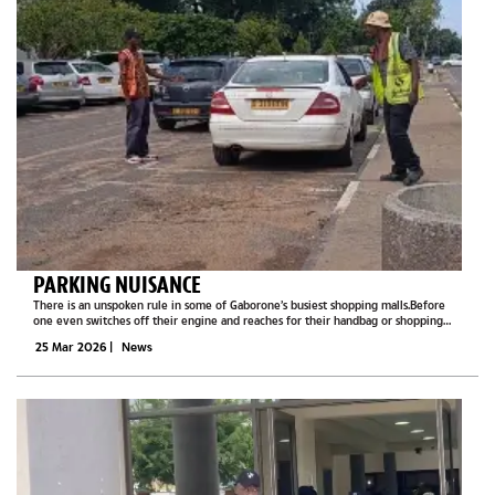
PARKING NUISANCE
There is an unspoken rule in some of Gaborone’s busiest shopping malls.Before
one even switches off their engine and reaches for their handbag or shopping
list, there will already be a man standing near the car window.One hand raised
25 Mar 2026
|
News
like a traffic...