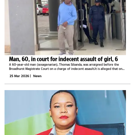
Man, 60, in court for indecent assault of girl, 6
A 60-year-old man (sexagenarian), Thomas Sibanda, was arraigned before the
Broadhurst Magistrate Court on a charge of indecent assault.It is alleged that on
20 March 2026, Sibanda indecently assaulted a six-year-old girl by touching her
25 Mar 2026
|
News
body,...