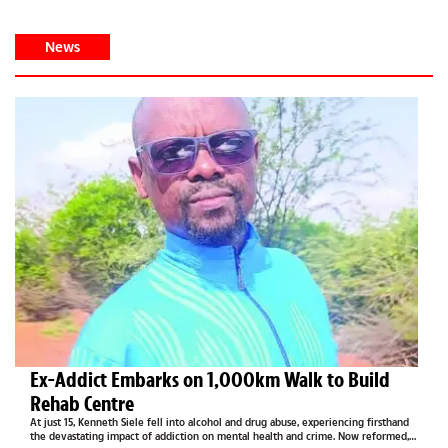
News
Ex-Addict Embarks on 1,000km Walk to Build
Rehab Centre
At just 15, Kenneth Siele fell into alcohol and drug abuse, experiencing firsthand
the devastating impact of addiction on mental health and crime. Now reformed,