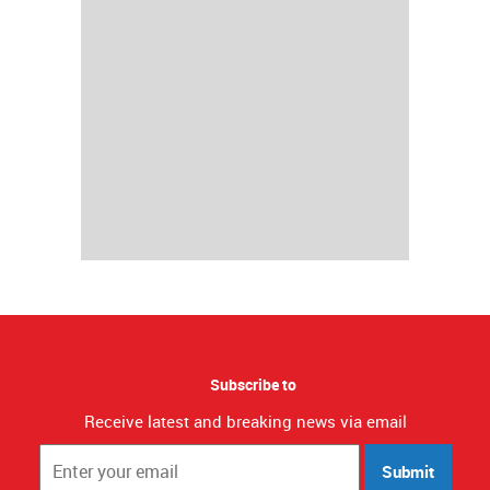
Subscribe to
Receive latest and breaking news via email
Submit