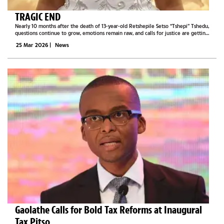
TRAGIC END
Nearly 10 months after the death of 13-year-old Retshepile Setso “Tshepi” Tshedu,
questions continue to grow, emotions remain raw, and calls for justice are getting
louder across social media.It began as a suicide case. However, post-mortem...
25 Mar 2026
|
News
Gaolathe Calls for Bold Tax Reforms at Inaugural
Tax Pitso