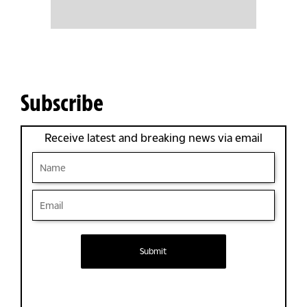
Subscribe
Receive latest and breaking news via email
Submit