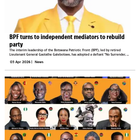
BPF turns to independent mediators to rebuild
party
The interim leadership of the Botswana Patriotic Front (BPF), led by retired
Lieutenant General Gaolathe Galebotswe, has adopted a defiant “No Surrender, No
Retreat” posture as it seeks to rebuild and reunify the troubled party.Galebotswe
03 Apr 2026
|
News
says...