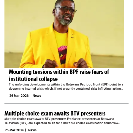
Mounting tensions within BPF raise fears of
institutional collapse
The unfolding developments within the Botswana Patriotic Front (BPF) point to a
deepening internal crisis which, if not urgently contained, risks inflicting lasting
reputational and institutional damage on the party, potentially threatening its
26 Mar 2026
|
News
very...
Multiple choice exam awaits BTV presenters
Multiple choice exam awaits BTV presenters Freelance presenters at Botswana
Television (BTV) are expected to sit for a multiple choice examination tomorrow
morning, a move that will determine whether they continue working with the national...
25 Mar 2026
|
News