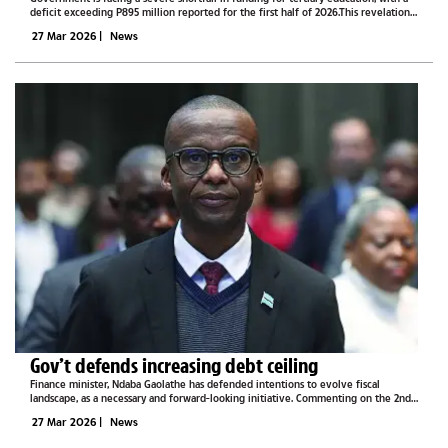
deficit exceeding P895 million reported for the first half of 2026.This revelation
by Minister of Higher Education Prince Maele has cast a spotlight on the growing...
27 Mar 2026
|
News
Gov’t defends increasing debt ceiling
Finance minister, Ndaba Gaolathe has defended intentions to evolve fiscal
landscape, as a necessary and forward-looking initiative. Commenting on the 2nd
reading of the stock, bonds and treasury bills, the minister said evolving is
27 Mar 2026
|
News
necessary to...