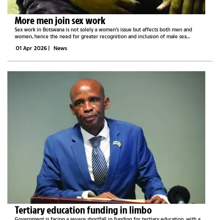
More men join sex work
Sex work in Botswana is not solely a women’s issue but affects both men and
women, hence the need for greater recognition and inclusion of male sex
workers, Sisonke Botswana Organisation has said.Founder of Sisonke Botswana,
01 Apr 2026
|
News
Tosh Legoreng shed...
Tertiary education funding in limbo
Government is facing a severe shortfall in funding for tertiary education, with a