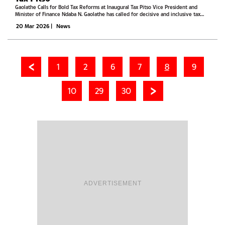
Gaolathe Calls for Bold Tax Reforms at Inaugural Tax Pitso Vice President and
Minister of Finance Ndaba N. Gaolathe has called for decisive and inclusive tax
reforms, warning that Botswana can no longer rely on mineral revenues to sustain
20 Mar 2026
|
News
its...
1
2
6
7
8
9
10
29
30
ADVERTISEMENT