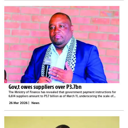
Gov,t owes suppliers over P3.7bn
The Ministry of Finance has revealed that government payment instructions for
6,614 suppliers amount to P3.7 billion as of March 11, underscoring the scale of
outstanding obligations to contractors and service providers.Responding to a
26 Mar 2026
|
News
parliamentary...