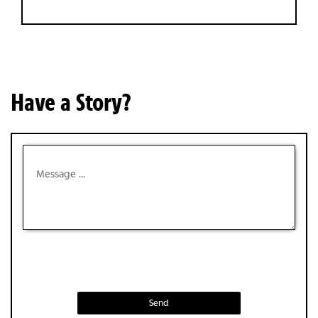
Have a Story?
Send