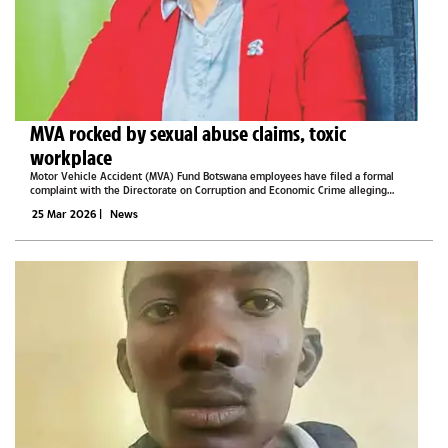
MVA rocked by sexual abuse claims, toxic
workplace
Motor Vehicle Accident (MVA) Fund Botswana employees have filed a formal
complaint with the Directorate on Corruption and Economic Crime alleging
sexual harassment, misuse of funds, intimidation, and breaches of labour laws.In a
25 Mar 2026
|
News
letter dated March 4,...