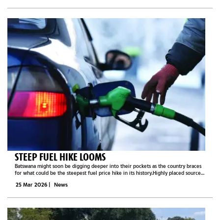
STEEP FUEL HIKE LOOMS
Batswana might soon be digging deeper into their pockets as the country braces
for what could be the steepest fuel price hike in its history.Highly placed sources
within the fuel industry have revealed that intense behind-the-scenes discussions
25 Mar 2026
|
News
are...