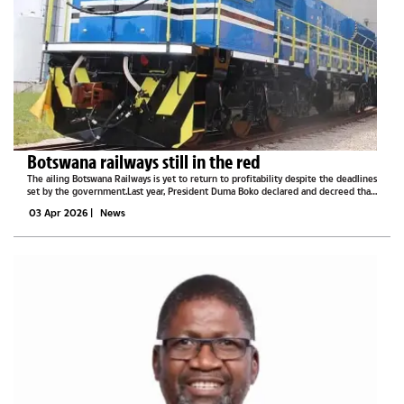
Botswana railways still in the red
The ailing Botswana Railways is yet to return to profitability despite the deadlines
set by the government.Last year, President Duma Boko declared and decreed that
Botswana Railways will be among the key state-owned enterprises that will return
03 Apr 2026
|
News
to...