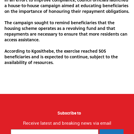
a house-to-house campaign aimed at educating beneficiaries
on the importance of honouring their repayment obligations.
The campaign sought to remind beneficiaries that the
housing scheme operates as a revolving fund and that
repayments are necessary to ensure that more residents can
access assistance.
According to Kgosithebe, the exercise reached 505
beneficiaries and is expected to continue, subject to the
availability of resources.
Subscribe to
Receive latest and breaking news via email