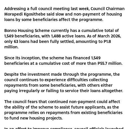
Addressing a full council meeting last week, Council Chairman
Morapedi Kgosithebe said slow and non-payment of housing
loans by some beneficiaries affect the programme.
Bonno Housing Scheme currently has a cumulative total of
1,549 beneficiaries, with 1,488 active loans. As of March 2026,
only 63 loans had been fully settled, amounting to P1.8
million.
Since its inception, the scheme has financed 1,549
beneficiaries at a cumulative cost of more than P55.7 million.
Despite the investment made through the programme, the
council continues to experience difficulties collecting
repayments from some beneficiaries, with others either
paying irregularly or failing to service their loans altogether.
The council fears that continued non-payment could affect
the ability of the scheme to assist future applicants, as the
programme relies on repayments from existing beneficiaries
to fund new housing projects.
In an effort to improve compliance, council officials launched