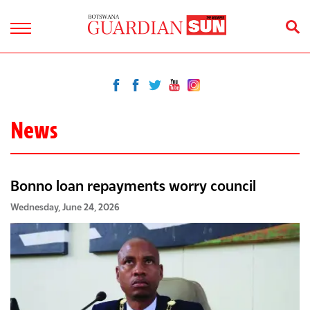
News
Bonno loan repayments worry council
Wednesday, June 24, 2026