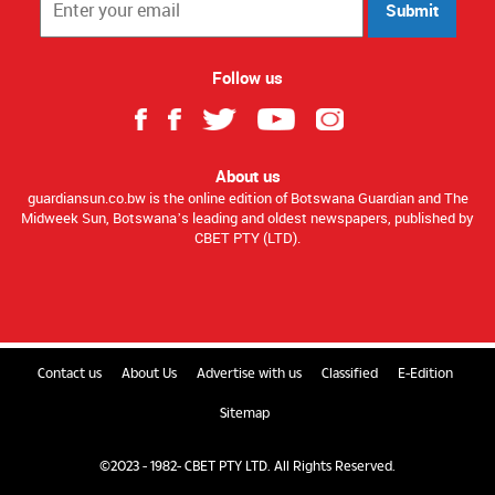
Submit
Follow us
About us
guardiansun.co.bw is the online edition of Botswana Guardian and The
Midweek Sun, Botswana’s leading and oldest newspapers, published by
CBET PTY (LTD).
Contact us
About Us
Advertise with us
Classified
E-Edition
Sitemap
©2023 - 1982- CBET PTY LTD. All Rights Reserved.