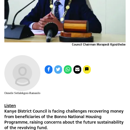
Council Chairman Morapedi Kgosithebe
Onneile Setlalekgosi-Ramasilo
Listen
Kanye District Council is facing challenges recovering money
from beneficiaries of the Bonno National Housing
Programme, raising concerns about the future sustainability
of the revolving fund.