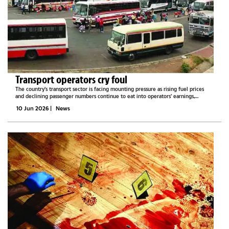
Transport operators cry foul
The country’s transport sector is facing mounting pressure as rising fuel prices
and declining passenger numbers continue to eat into operators’ earnings,
leaving many taxi drivers and long-distance bus operators struggling to survive
10 Jun 2026
|
News
and break...