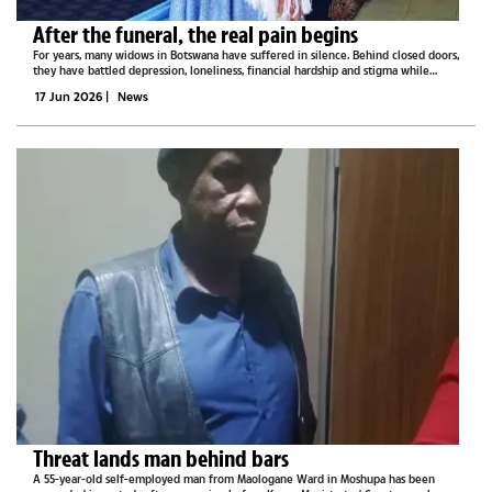
After the funeral, the real pain begins
For years, many widows in Botswana have suffered in silence. Behind closed doors,
they have battled depression, loneliness, financial hardship and stigma while
carrying the burden of unimaginable loss.Some have lost their homes. Others
17 Jun 2026
|
News
have lost...
Threat lands man behind bars
A 55-year-old self-employed man from Maologane Ward in Moshupa has been