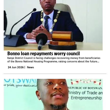
Bonno loan repayments worry council
Kanye District Council is facing challenges recovering money from beneficiaries
of the Bonno National Housing Programme, raising concerns about the future
sustainability of the revolving fund.Addressing a full council meeting last week,
24 Jun 2026
|
News
Council...