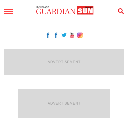
ADVERTISEMENT
ADVERTISEMENT