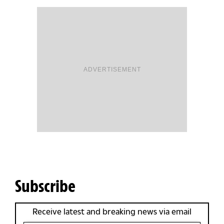
ADVERTISEMENT
Subscribe
Receive latest and breaking news via email