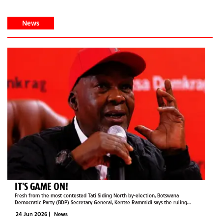
News
IT'S GAME ON!
Fresh from the most contested Tati Siding North by-election, Botswana
Democratic Party (BDP) Secretary General, Kentse Rammidi says the ruling
Umbrella for Democratic Change (UDC) should not mistake its victory for a sign
24 Jun 2026
|
News
that the opposition party is...