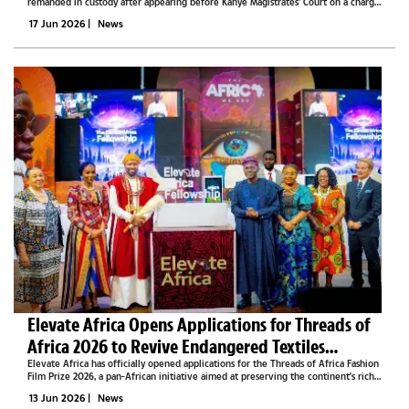
remanded in custody after appearing before Kanye Magistrates' Court on a charge
of intimidation involving his girlfriend on Tuesday.Hudson Keobiditse Sekai
17 Jun 2026
|
News
appeared before...
Elevate Africa Opens Applications for Threads of
Africa 2026 to Revive Endangered Textiles
Through Fashion Film
Elevate Africa has officially opened applications for the Threads of Africa Fashion
Film Prize 2026, a pan-African initiative aimed at preserving the continent's rich
textile heritage by encouraging creatives to tell compelling stories through...
13 Jun 2026
|
News