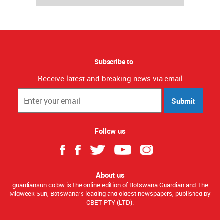
Subscribe to
Receive latest and breaking news via email
Submit
Follow us
About us
guardiansun.co.bw is the online edition of Botswana Guardian and The
Midweek Sun, Botswana’s leading and oldest newspapers, published by
CBET PTY (LTD).