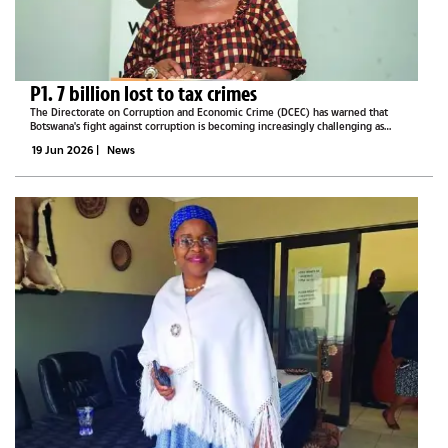
P1. 7 billion lost to tax crimes
The Directorate on Corruption and Economic Crime (DCEC) has warned that
Botswana's fight against corruption is becoming increasingly challenging as
criminal networks adopt more sophisticated methods to conceal illicit activities,
19 Jun 2026
|
News
exploit...