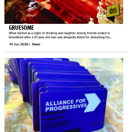
GRUESOME
What started as a night of drinking and laughter among friends ended in
bloodshed after a 27-year-old man was allegedly killed for disturbing his
companions in Ramotswa.Two men, aged 38 and 30, are currently behind bars and
10 Jun 2026
|
News
appeared before the...