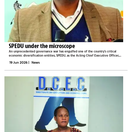
SPEDU under the microscope
An unprecedented governance war has engulfed one of the country’s critical
economic diversification entities, SPEDU, as the Acting Chief Executive Officer,
Othata Batsetswe, finds himself fighting for survival from his superiors’ drawn
19 Jun 2026
|
News
swords,...