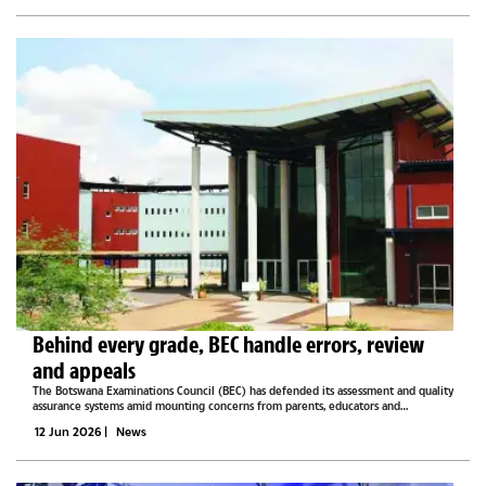
Behind every grade, BEC handle errors, review
and appeals
The Botswana Examinations Council (BEC) has defended its assessment and quality
assurance systems amid mounting concerns from parents, educators and
stakeholders over examination marking, grade reviews and the impact of
12 Jun 2026
|
News
remarking outcomes on...