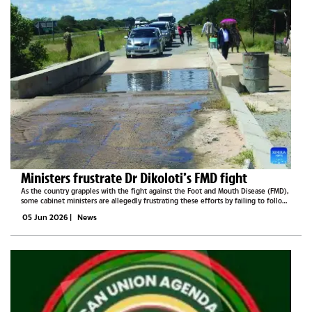
Ministers frustrate Dr Dikoloti’s FMD fight
As the country grapples with the fight against the Foot and Mouth Disease (FMD),
some cabinet ministers are allegedly frustrating these efforts by failing to follow
the set protocols.Half of the country is currently on lockdown for the control
05 Jun 2026
|
News
and...