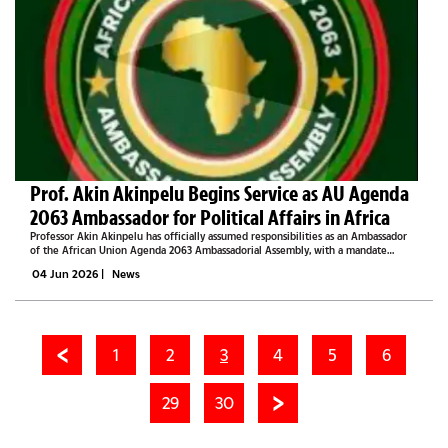
Prof. Akin Akinpelu Begins Service as AU Agenda
2063 Ambassador for Political Affairs in Africa
Professor Akin Akinpelu has officially assumed responsibilities as an Ambassador
of the African Union Agenda 2063 Ambassadorial Assembly, with a mandate
focused on advancing political affairs, strategic engagement, leadership
04 Jun 2026
|
News
development, governance...
1
2
3
4
5
6
29
30