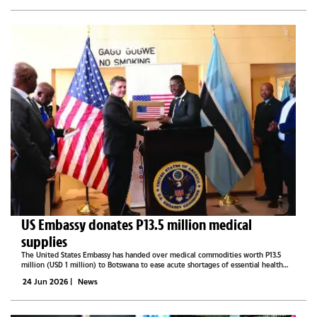
US Embassy donates P13.5 million medical
supplies
The United States Embassy has handed over medical commodities worth P13.5
million (USD 1 million) to Botswana to ease acute shortages of essential health
supplies and shore up the country's public health emergency response.The
24 Jun 2026
|
News
consignment, which...