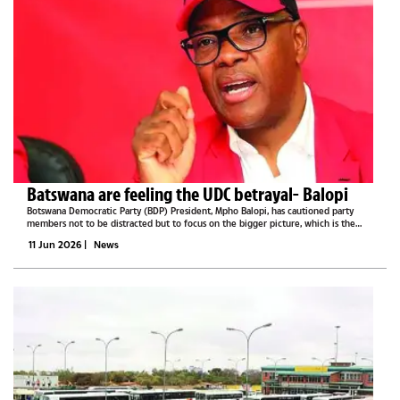
Batswana are feeling the UDC betrayal- Balopi
Botswana Democratic Party (BDP) President, Mpho Balopi, has cautioned party
members not to be distracted but to focus on the bigger picture, which is the
2029 general election, as the nation gets frustrated by the new regime.He said
11 Jun 2026
|
News
today many...