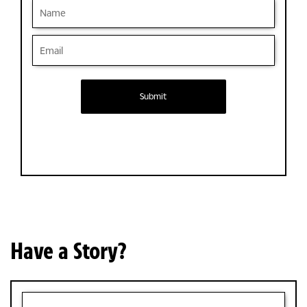
Submit
Have a Story?