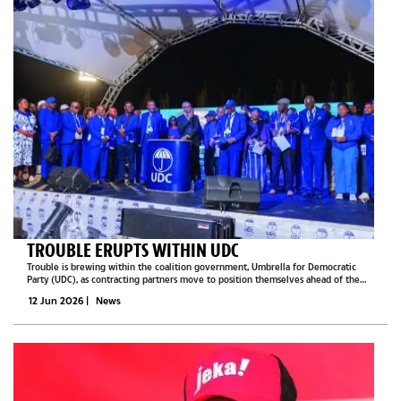
TROUBLE ERUPTS WITHIN UDC
Trouble is brewing within the coalition government, Umbrella for Democratic
Party (UDC), as contracting partners move to position themselves ahead of the
2029 general election, Botswana Guardian has learned.The UDC comprises three
12 Jun 2026
|
News
contracting members...