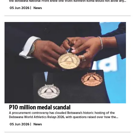
the Botswana National Front knew one truth: Kenneth Koma would not allow any
policy to pass without Taolo Lucas’s eye on it.This is according to Team Taolo
05 Jun 2026
|
News
Lucas...
P10 million medal scandal
A procurement controversy has clouded Botswana’s historic hosting of the
Debswana World Athletics Relays 2026, with questions raised over how the
athletes’ diamond-encrusted medals were sourced and designed.The medals,
05 Jun 2026
|
News
valued at P10 million and...