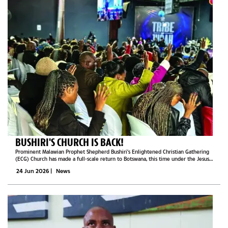
BUSHIRI'S CHURCH IS BACK!
Prominent Malawian Prophet Shepherd Bushiri's Enlightened Christian Gathering
(ECG) Church has made a full-scale return to Botswana, this time under the Jesus
Nation Church banner.This publication witnessed one of the church's services in...
24 Jun 2026
|
News