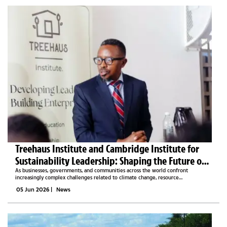
​​​​​​​Treehaus Institute and Cambridge Institute for
Sustainability Leadership: Shaping the Future of
Sustainable Leadership in Africa
As businesses, governments, and communities across the world confront
increasingly complex challenges related to climate change, resource
management, economic transformation, and social development, the need for
05 Jun 2026
|
News
effective sustainability leadership...