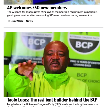
AP welcomes 550 new members
The Alliance for Progressives (AP) says its membership recruitment campaign is
gaining momentum after welcoming 550 new members during an event in
Shakawe on Saturday.Speaking to The Midweek Sun, AP Deputy Secretary General,
10 Jun 2026
|
News
Phemelo Kedumele...
Taolo Lucas: The resilient builder behind the BCP
Long before the Botswana Congress Party (BCP) was born, the brightest minds in