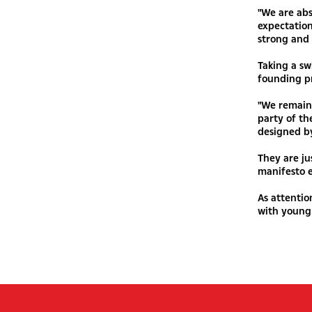
"We are abs
expectation
strong and 
Taking a sw
founding pr
"We remain 
party of t
designed b
They are ju
manifesto e
As attentio
with young 