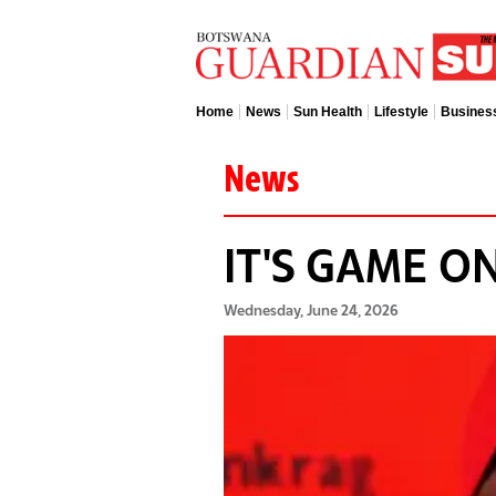
Home
News
Sun Health
Lifestyle
Busines
News
IT'S GAME ON
Wednesday, June 24, 2026