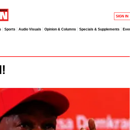
SIGN IN
s
Sports
Audio Visuals
Opinion & Columns
Specials & Supplements
Eve
!