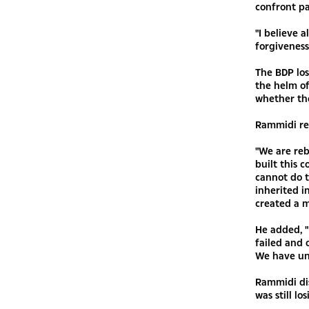
confront pa
"I believe 
forgiveness
The BDP los
the helm o
whether the
Rammidi rem
"We are reb
built this 
cannot do t
inherited i
created a m
He added, "
failed and 
We have unf
Rammidi di
was still lo