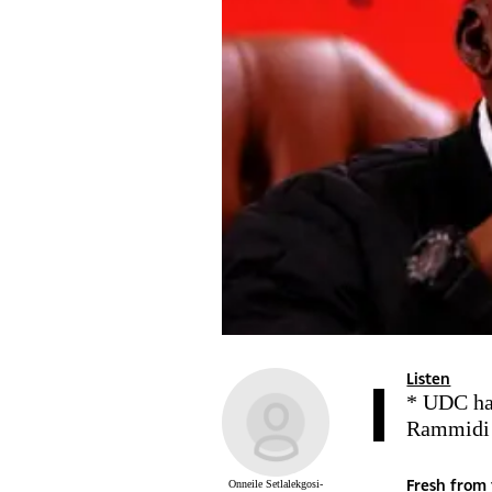
Listen
* UDC has
Rammidi
Fresh from 
Onneile Setlalekgosi-