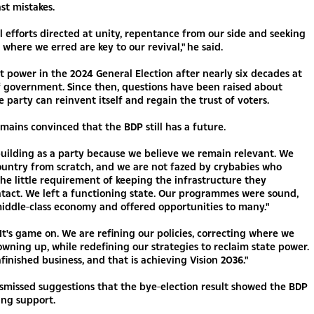
st mistakes.
all efforts directed at unity, repentance from our side and seeking
 where we erred are key to our revival," he said.
t power in the 2024 General Election after nearly six decades at
f government. Since then, questions have been raised about
 party can reinvent itself and regain the trust of voters.
ains convinced that the BDP still has a future.
uilding as a party because we believe we remain relevant. We
country from scratch, and we are not fazed by crybabies who
he little requirement of keeping the infrastructure they
ntact. We left a functioning state. Our programmes were sound,
iddle-class economy and offered opportunities to many."
It's game on. We are refining our policies, correcting where we
owning up, while redefining our strategies to reclaim state power.
inished business, and that is achieving Vision 2036."
smissed suggestions that the bye-election result showed the BDP
sing support.