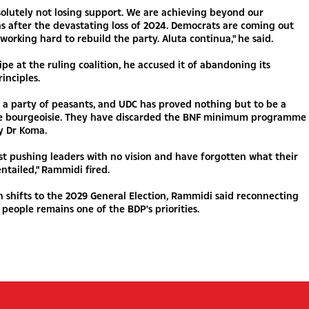
olutely not losing support. We are achieving beyond our
s after the devastating loss of 2024. Democrats are coming out
working hard to rebuild the party. Aluta continua," he said.
ipe at the ruling coalition, he accused it of abandoning its
inciples.
a party of peasants, and UDC has proved nothing but to be a
he bourgeoisie. They have discarded the BNF minimum programme
y Dr Koma.
st pushing leaders with no vision and have forgotten what their
ntailed," Rammidi fired.
n shifts to the 2029 General Election, Rammidi said reconnecting
people remains one of the BDP's priorities.