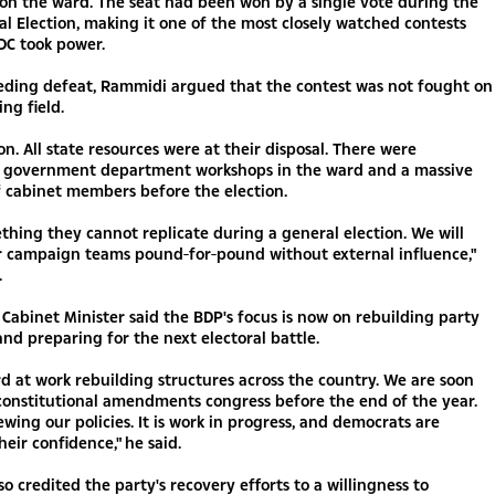
on the ward. The seat had been won by a single vote during the
l Election, making it one of the most closely watched contests
DC took power.
eding defeat, Rammidi argued that the contest was not fought on
ing field.
on. All state resources were at their disposal. There were
government department workshops in the ward and a massive
 cabinet members before the election.
ething they cannot replicate during a general election. We will
r campaign teams pound-for-pound without external influence,"
.
Cabinet Minister said the BDP's focus is now on rebuilding party
and preparing for the next electoral battle.
d at work rebuilding structures across the country. We are soon
constitutional amendments congress before the end of the year.
wing our policies. It is work in progress, and democrats are
heir confidence," he said.
o credited the party's recovery efforts to a willingness to