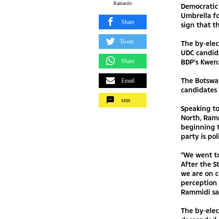
Ramasilo
Democratic 
Umbrella fo
Share
sign that t
Tweet
The by-elec
UDC candida
BDP's Kwen
Share
The Botswan
Email
candidates
sms
Speaking to
North, Ramm
beginning t
party is pol
"We went t
After the S
we are on c
perception 
Rammidi sa
The by-elec