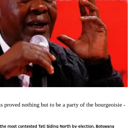
 proved nothing but to be a party of the bourgeoisie -
the most contested Tati Siding North by-election, Botswana