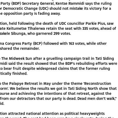
Party (BDP) Secretary General, Kentse Rammidi says the ruling
r Democratic Change (UDC) should not mistake its victory for a
he opposition party is fading away.
tion, held following the death of UDC councillor Parkie Pius, saw
te Keitumetse Tlhalerwa retain the seat with 335 votes, ahead of
zakele Sibunga, who garnered 299 votes.
a Congress Party (BCP) followed with 163 votes, while other
 shared the remainder.
 The Midweek Sun after a gruelling campaign trail in Tati Siding
idi said the result showed that the BDP's rebuilding efforts were
o bear fruit despite widespread claims that the former ruling
itically finished.
o the Palapye Retreat in May under the theme 'Reconstruction
torm'. We believe the results we got in Tati Siding North show that
ourse and achieving the intentions of that retreat, against the
from our detractors that our party is dead. Dead men don't walk,"
id.
tion attracted national attention as political heavyweights