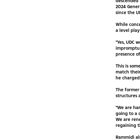
descended 
2024 Genera
since the U
While conc
a level play
"Yes, UDC w
impromptu 
presence of
This is som
match thei
he charged
The former 
structures 
"We are har
going to a 
We are rene
regaining t
Rammidi als