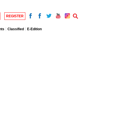
REGISTER
nts
Classified
E-Edition