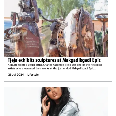
Tjeja exhibits sculptures at Makgadikgadi Epic
A multi-faceted visual artist, Charles Kakomee-Tjeja was one of the first local
artists who showcased their works at the just ended Makgadikgadi Epic
extravaganza. His spellbinding pieces were one of the major attractions at the
26 Jul 2024
|
Lifestyle
1km space which was...