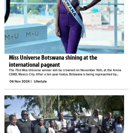
Miss Universe Botswana shining at the
international pageant
The 73rd Miss Universe winner will be crowned on November 16th, at the Arena
CDMX, Mexico City. After a ten year-hiatus, Botswana is being represented by
none other than Dr Thanolo Keutlwile is in Mexico City where she is going head-
06 Nov 2024
|
Lifestyle
to-head with the...