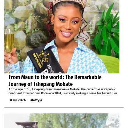
From Maun to the world: The Remarkable
Journey of Tshepang Mokate
At the age of 18, Tshepang Quinn Genevieve Mokate, the current Miss Republic
Continent International Botswana 2024, is already making a name for herself. Born
in Sebina and raised in Maun, Mokate’s journey has been marked by both
31 Jul 2024
|
Lifestyle
challenges and...