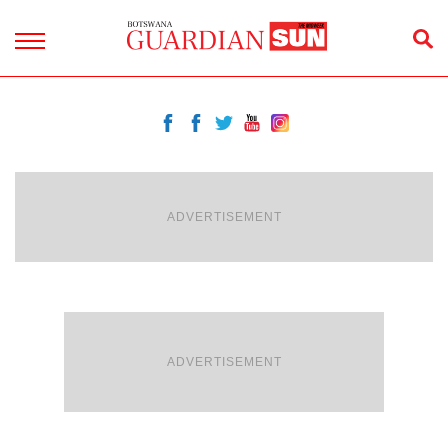
ADVERTISEMENT
ADVERTISEMENT