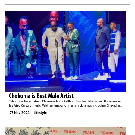
Chokoma is Best Male Artist
Tshootsha born native, Chokoma born Katlholo Hiri has taken over Botswana with
his Afro Culture music. With a number of many nicknames including Chakacha,
Chokoma is living his dream. He wants to spread the gospel and prove to other
27 Nov 2024
|
Lifestyle
artists from...