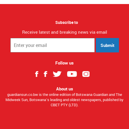
Subscribe to
Receive latest and breaking news via email
Submit
Follow us
About us
guardiansun.co.bw is the online edition of Botswana Guardian and The
Midweek Sun, Botswana’s leading and oldest newspapers, published by
CBET PTY (LTD).