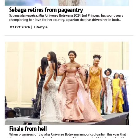
Sebaga retires from pageantry
Sebaga Manyapetsa, Miss Universe Botswana 2024 2nd Princess, has spent years
championing her love for her country, a passion that has driven her in both
pageantry and philanthropy. Now, she is ready to shift her focus and embrace new
03 Oct 2024
|
Lifestyle
opportunities...
Finale from hell
When organisers of the Miss Universe Botswana announced earlier this year that