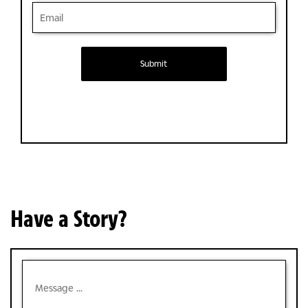
Submit
Have a Story?