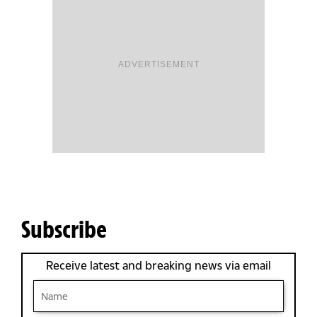
ADVERTISEMENT
Subscribe
Receive latest and breaking news via email