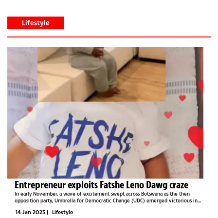
Lifestyle
Entrepreneur exploits Fatshe Leno Dawg craze
In early November, a wave of excitement swept across Botswana as the then
opposition party, Umbrella for Democratic Change (UDC) emerged victorious in
the national elections. For many, it was a moment of celebration and hope for a
14 Jan 2025
|
Lifestyle
brighter future....