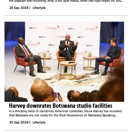
the pageant was returning, after a ten year-hiatus, some had high hopes for this
prestigious exposition. After all, ten years is a long time, and this big return was...
26 Sep 2024
|
Lifestyle
Harvey downrates Botswana studio facilities
In a shocking twist of narratives, American comedian, Steve Harvey has revealed
that Batswana are not ready for the Real Housewives of ‘Batswana.’Speaking
during a press briefing on Wednesday, Harvey revealed that these shows were
25 Sep 2024
|
Lifestyle
called...