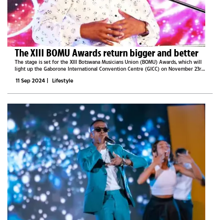
The XIII BOMU Awards return bigger and better
The stage is set for the XIII Botswana Musicians Union (BOMU) Awards, which will
light up the Gaborone International Convention Centre (GICC) on November 23rd,
promising an unforgettable night under the theme, “Music Beyond.” As Botswana’s
11 Sep 2024
|
Lifestyle
most...