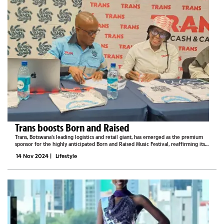
Trans boosts Born and Raised
Trans, Botswana’s leading logistics and retail giant, has emerged as the premium
sponsor for the highly anticipated Born and Raised Music Festival, reaffirming its
commitment to supporting local arts and entertainment. At a press conference
14 Nov 2024
|
Lifestyle
held on...