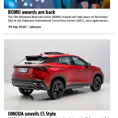
BOMU awards are back
The 13th Botswana Musicians Union (BOMU) Awards will take place on November
23rd at the Gaborone International Convention Centre (GICC), once againcarrying
forward the theme “Music Beyond.” BOMU, Events Lab, partners and sponsors are
05 Sep 2024
|
Lifestyle
working...
OMODA unveils C5 Style