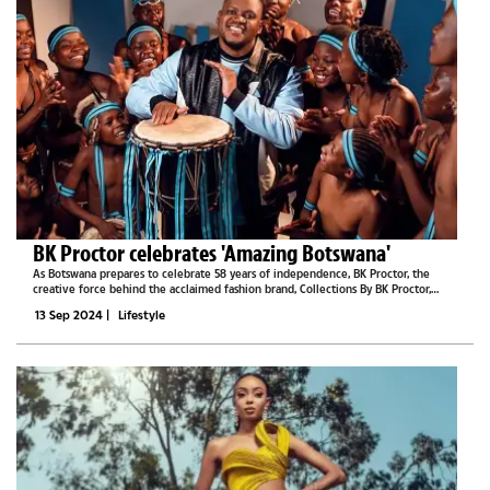
BK Proctor celebrates 'Amazing Botswana'
As Botswana prepares to celebrate 58 years of independence, BK Proctor, the
creative force behind the acclaimed fashion brand, Collections By BK Proctor,
recently introduced a new collection that captures the heart and soul of the
13 Sep 2024
|
Lifestyle
nation.The "Amazing...