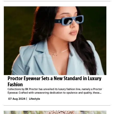
Proctor Eyewear Sets a New Standard in Luxury
Fashion
Collections by BK Proctor has unveiled its luxury fashion line, namely a Proctor
Eyewear. Crafted with unwavering dedication to opulence and quality, these
eyewear pieces are meticulously fashioned using exquisite acetate and feature
07 Aug 2024
|
Lifestyle
100% UVA/UVB...