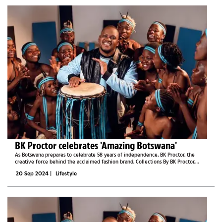
BK Proctor celebrates 'Amazing Botswana'
As Botswana prepares to celebrate 58 years of independence, BK Proctor, the
creative force behind the acclaimed fashion brand, Collections By BK Proctor,
recently introduced a new collection that captures the heart and soul of the
20 Sep 2024
|
Lifestyle
nation.The "Amazing...