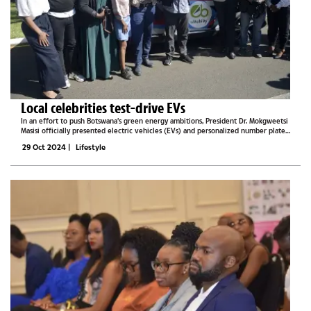
Local celebrities test-drive EVs
In an effort to push Botswana’s green energy ambitions, President Dr. Mokgweetsi
Masisi officially presented electric vehicles (EVs) and personalized number plates
to prominent Botswana figures, including athletes, beauty queens, and
29 Oct 2024
|
Lifestyle
influencers,...