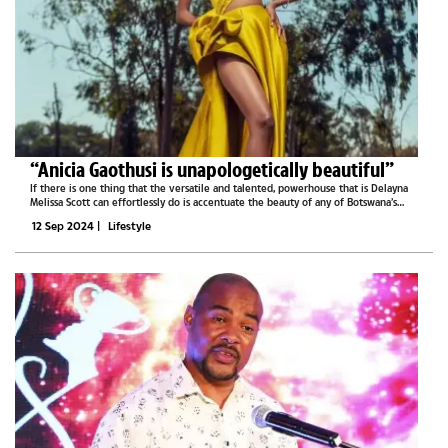
“Anicia Gaothusi is unapologetically beautiful”
If there is one thing that the versatile and talented, powerhouse that is Delayna
Melissa Scott can effortlessly do is accentuate the beauty of any of Botswana’s
beauty queens. On Thursday, the designer, one who is always ready to go above
12 Sep 2024
|
Lifestyle
and...