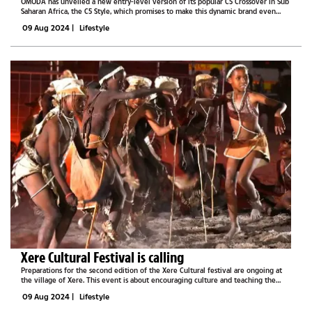
OMODA has unveiled a new entry-level version of its popular C5 Crossover in Sub
Saharan Africa, the C5 Style, which promises to make this dynamic brand even
more accessible to regional motorists. With a competitive price tag of R359,900,
09 Aug 2024
|
Lifestyle
this latest...
Xere Cultural Festival is calling
Preparations for the second edition of the Xere Cultural festival are ongoing at
the village of Xere. This event is about encouraging culture and teaching the
community about the way of life of the Basarwa tribe that used to live in the
09 Aug 2024
|
Lifestyle
Central...