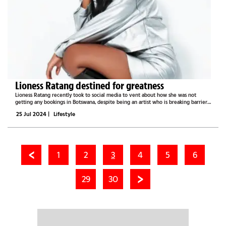
Lioness Ratang destined for greatness
Lioness Ratang recently took to social media to vent about how she was not
getting any bookings in Botswana, despite being an artist who is breaking barriers
in the music scene locally and in South Africa. Born Ratang Cathleen Moitshepi,
25 Jul 2024
|
Lifestyle
the...
1
2
3
4
5
6
29
30