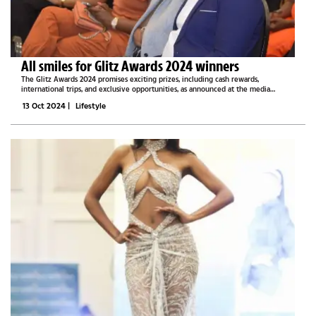
All smiles for Glitz Awards 2024 winners
The Glitz Awards 2024 promises exciting prizes, including cash rewards,
international trips, and exclusive opportunities, as announced at the media
briefing for the 3rd Annual BW Celebs event.Last year, winners received trophies
13 Oct 2024
|
Lifestyle
but did not receive...