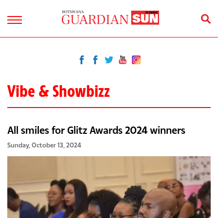
Vibe & Showbizz
All smiles for Glitz Awards 2024 winners
Sunday, October 13, 2024