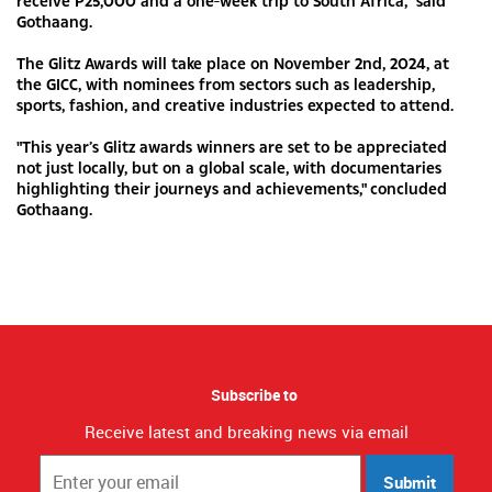
receive P25,000 and a one-week trip to South Africa,” said
Gothaang.
The Glitz Awards will take place on November 2nd, 2024, at
the GICC, with nominees from sectors such as leadership,
sports, fashion, and creative industries expected to attend.
"This year’s Glitz awards winners are set to be appreciated
not just locally, but on a global scale, with documentaries
highlighting their journeys and achievements," concluded
Gothaang.
Subscribe to
Receive latest and breaking news via email
Submit