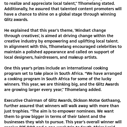
to realize and appreciate local talent,” Tlhomelang stated.
Additionally, he assured that talented content promoters will
have a chance to shine on a global stage through winning
Glitz awards.
He explained that this year’s theme, 'Mindset change
through creatives', is aimed at driving change within the
creative industry by empowering and uplifting local talent.
In alignment with this, Tlhomelang encouraged celebrities to
maintain a polished appearance and called on support of
local designers, hairdressers, and makeup artists.
One this year's prizes include an international cooking
program set to take place in South Africa. “We have arranged
a cooking program in South Africa for some of the lucky
winners. This year, we are thinking big, and the Glitz Awards
are growing larger every year,” Tlhomelang added.
Executive Chairman of Glitz Awards, Dickson Motse Gothaang,
further assured that winners will walk away with more than
just trophies. “The aim is to empower nominees. We want
them to grow bigger in terms of their talent and the
businesses they wish to pursue. This year’s overall winner will