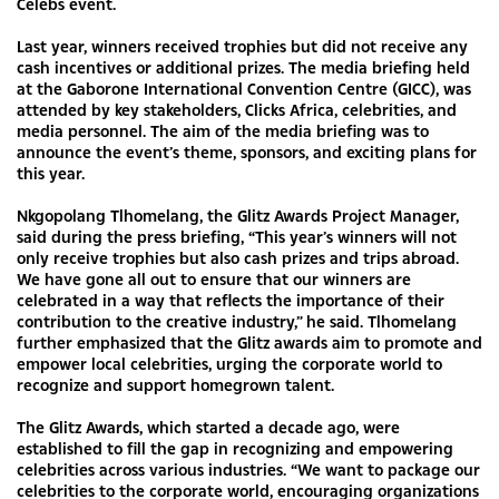
Celebs event.
Last year, winners received trophies but did not receive any
cash incentives or additional prizes. The media briefing held
at the Gaborone International Convention Centre (GICC), was
attended by key stakeholders, Clicks Africa, celebrities, and
media personnel. The aim of the media briefing was to
announce the event’s theme, sponsors, and exciting plans for
this year.
Nkgopolang Tlhomelang, the Glitz Awards Project Manager,
said during the press briefing, “This year’s winners will not
only receive trophies but also cash prizes and trips abroad.
We have gone all out to ensure that our winners are
celebrated in a way that reflects the importance of their
contribution to the creative industry,” he said. Tlhomelang
further emphasized that the Glitz awards aim to promote and
empower local celebrities, urging the corporate world to
recognize and support homegrown talent.
The Glitz Awards, which started a decade ago, were
established to fill the gap in recognizing and empowering
celebrities across various industries. “We want to package our
celebrities to the corporate world, encouraging organizations