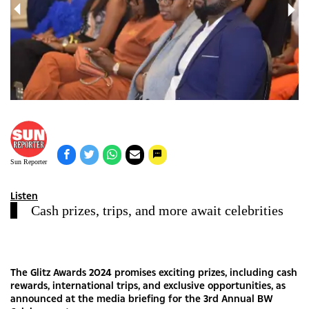
Sun Reporter
Listen
Cash prizes, trips, and more await celebrities
The Glitz Awards 2024 promises exciting prizes, including cash
rewards, international trips, and exclusive opportunities, as
announced at the media briefing for the 3rd Annual BW