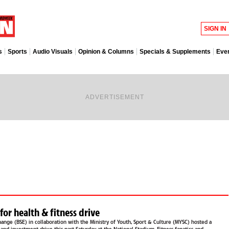
SIGN IN
s
Sports
Audio Visuals
Opinion & Columns
Specials & Supplements
Eve
ADVERTISEMENT
BSE joins MYSC for health & fitness drive
ange (BSE) in collaboration with the Ministry of Youth, Sport & Culture (MYSC) hosted a