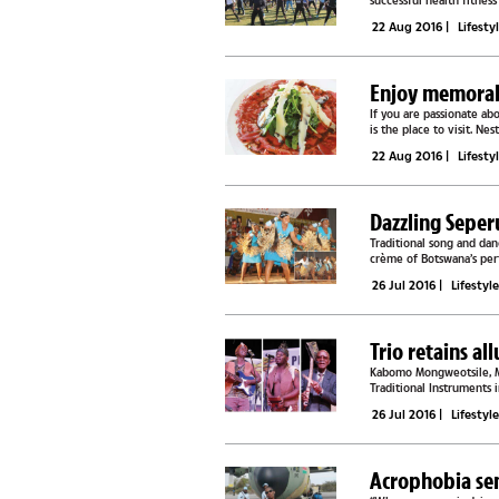
successful health fitnes
amateurs were taken...
22 Aug 2016
|
Lifesty
Enjoy memorabl
If you are passionate ab
is the place to visit. N
restaurant screams...
22 Aug 2016
|
Lifesty
Dazzling Seper
Traditional song and da
crème of Botswana’s per
song and dance...
26 Jul 2016
|
Lifestyl
Trio retains al
Kabomo Mongweotsile, Mo
Traditional Instruments 
competing in the...
26 Jul 2016
|
Lifestyl
Acrophobia se