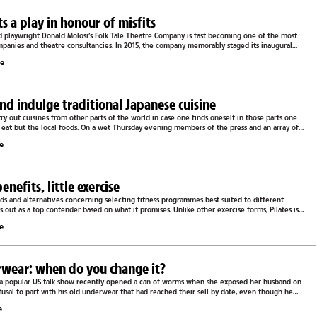
s a play in honour of misfits
 playwright Donald Molosi’s Folk Tale Theatre Company is fast becoming one of the most
mpanies and theatre consultancies. In 2015, the company memorably staged its inaugural
le
and indulge traditional Japanese cuisine
 try out cuisines from other parts of the world in case one finds oneself in those parts one
 eat but the local foods. On a wet Thursday evening members of the press and an array of
le
enefits, little exercise
ds and alternatives concerning selecting fitness programmes best suited to different
es out as a top contender based on what it promises. Unlike other exercise forms, Pilates is
le
wear: when do you change it?
f a popular US talk show recently opened a can of worms when she exposed her husband on
refusal to part with his old underwear that had reached their sell by date, even though he
..
e