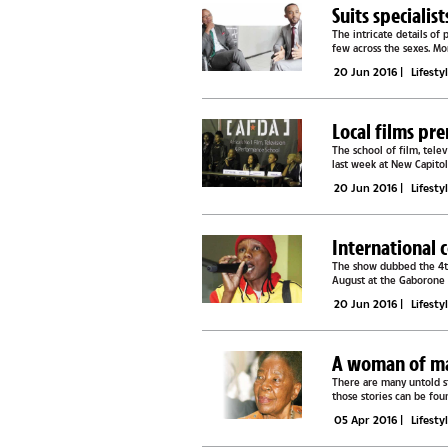
Suits specialis
The intricate details of 
few across the sexes. M
which in some...
20 Jun 2016
|
Lifesty
Local films pr
The school of film, tel
last week at New Capito
witnessed home grown..
20 Jun 2016
|
Lifesty
International 
The show dubbed the 4th
August at the Gaborone I
Comedy and is said to fea
20 Jun 2016
|
Lifesty
A woman of many
There are many untold s
those stories can be fou
Tibe Chiepe. Her...
05 Apr 2016
|
Lifesty