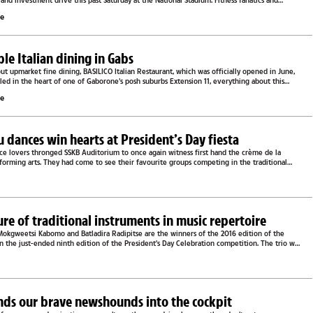
s and investment drive this past Saturday at the National Stadium. Fitness fanatics and
le
e Italian dining in Gabs
out upmarket fine dining, BASILICO Italian Restaurant, which was officially opened in June,
estled in the heart of one of Gaborone’s posh suburbs Extension 11, everything about this
le
u dances win hearts at President’s Day fiesta
nce lovers thronged SSKB Auditorium to once again witness first hand the crème de la
forming arts. They had come to see their favourite groups competing in the traditional
e
lure of traditional instruments in music repertoire
kgweetsi Kabomo and Batladira Radipitse are the winners of the 2016 edition of the
in the just-ended ninth edition of the President’s Day Celebration competition. The trio was
e
nds our brave newshounds into the cockpit