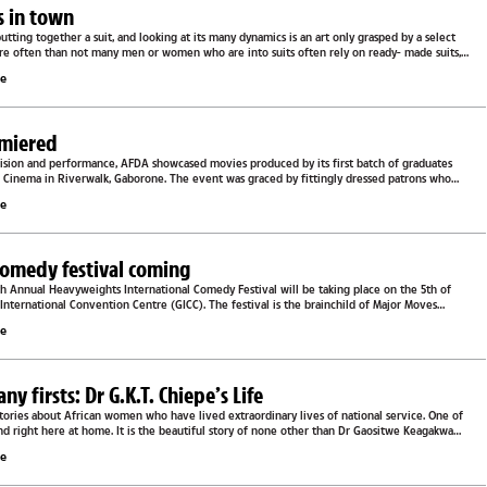
ts in town
putting together a suit, and looking at its many dynamics is an art only grasped by a select
ore often than not many men or women who are into suits often rely on ready- made suits,
le
emiered
evision and performance, AFDA showcased movies produced by its first batch of graduates
l Cinema in Riverwalk, Gaborone. The event was graced by fittingly dressed patrons who
.
le
comedy festival coming
 Annual Heavyweights International Comedy Festival will be taking place on the 5th of
nternational Convention Centre (GICC). The festival is the brainchild of Major Moves
ture...
le
 firsts: Dr G.K.T. Chiepe’s Life
tories about African women who have lived extraordinary lives of national service. One of
nd right here at home. It is the beautiful story of none other than Dr Gaositwe Keagakwa
le