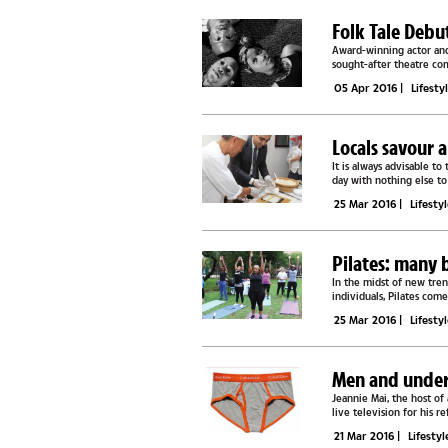
Folk Tale Debut
Award-winning actor and
sought-after theatre co
performance at GICC, a...
05 Apr 2016
|
Lifesty
Locals savour 
It is always advisable to
day with nothing else to
dignitaries had a...
25 Mar 2016
|
Lifesty
Pilates: many b
In the midst of new tren
individuals, Pilates com
biased towards...
25 Mar 2016
|
Lifesty
Men and under
Jeannie Mai, the host o
live television for his 
had a massive collection.
21 Mar 2016
|
Lifestyl