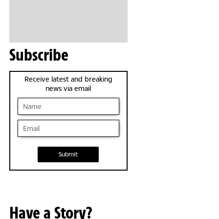
Subscribe
Receive latest and breaking
news via email
Submit
Have a Story?