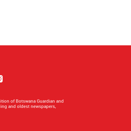
dition of Botswana Guardian and
ing and oldest newspapers,