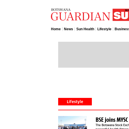
Home
News
Sun Health
Lifestyle
Busines
Lifestyle
The Botswana Stock Exch