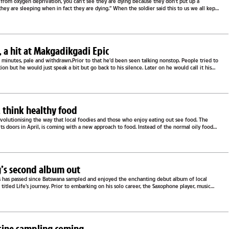
 from oxygen deprivation, you can’t see they are dying because they don’t put up a
 they are sleeping when in fact they are dying.” When the soldier said this to us we all kept
e
a hit at Makgadikgadi Epic
minutes, pale and withdrawn.Prior to that he’d been seen talking nonstop. People tried to
on but he would just speak a bit but go back to his silence. Later on he would call it his
e
, think healthy food
evolutionising the way that local foodies and those who enjoy eating out see food. The
its doors in April, is coming with a new approach to food. Instead of the normal oily food
e
g’s second album out
ars has passed since Batswana sampled and enjoyed the enchanting debut album of local
 titled Life’s journey. Prior to embarking on his solo career, the Saxophone player, music
..
isine sampling coming