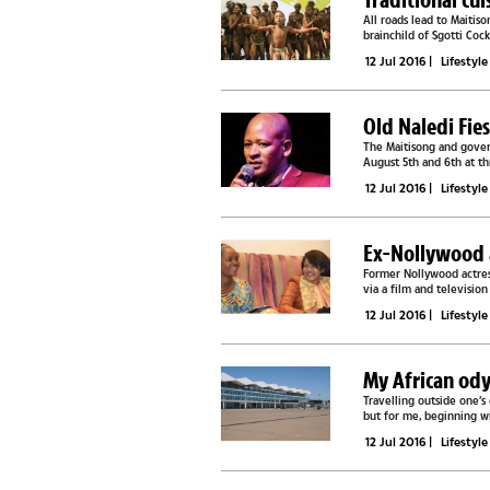
All roads lead to Maitis
brainchild of Sgotti Coc
normally have a problem.
12 Jul 2016
|
Lifestyle
Old Naledi Fie
The Maitisong and govern
August 5th and 6th at th
to event organisers with 
12 Jul 2016
|
Lifestyle
Ex-Nollywood a
Former Nollywood actre
via a film and televisio
conference Manowe and 
12 Jul 2016
|
Lifestyle
My African od
Travelling outside one’s
but for me, beginning wit
mode of...
12 Jul 2016
|
Lifestyle