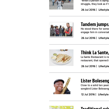
“When a person is dying
struggle, they look as if
quiet, all of us...
26 Jul 2016
|
Lifestyl
Tandem jumps, 
He stood there for some 
engage him in conversati
near death...
26 Jul 2016
|
Lifestyl
Think La Sante
La Sante Restaurant is r
restaurant, that opened 
seen on the local food...
26 Jul 2016
|
Lifestyl
Lister Bolesen
Close to a solid ten ye
songbird Lister Boleseng
composer and Jazz artist.
12 Jul 2016
|
Lifestyle
Traditional cu