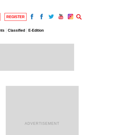
REGISTER
nts
Classified
E-Edition
ADVERTISEMENT