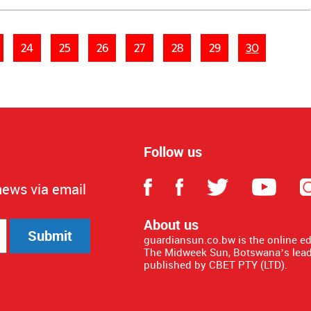
24
25
26
27
28
29
30
Follow us
news via email
About us
Submit
guardiansun.co.bw is the online e
The Midweek Sun, Botswana’s lead
published by CBET PTY (LTD).