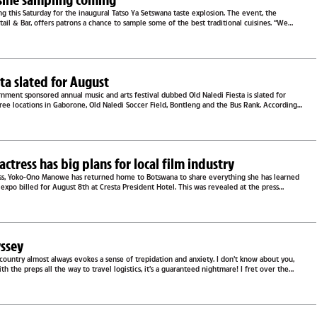
ong this Saturday for the inaugural Tatso Ya Setswana taste explosion. The event, the
ktail & Bar, offers patrons a chance to sample some of the best traditional cuisines. “We
..
sta slated for August
ment sponsored annual music and arts festival dubbed Old Naledi Fiesta is slated for
ree locations in Gaborone, Old Naledi Soccer Field, Bontleng and the Bus Rank. According
two...
ctress has big plans for local film industry
ss, Yoko-Ono Manowe has returned home to Botswana to share everything she has learned
n expo billed for August 8th at Cresta President Hotel. This was revealed at the press
her team...
yssey
 country almost always evokes a sense of trepidation and anxiety. I don’t know about you,
h the preps all the way to travel logistics, it’s a guaranteed nightmare! I fret over the