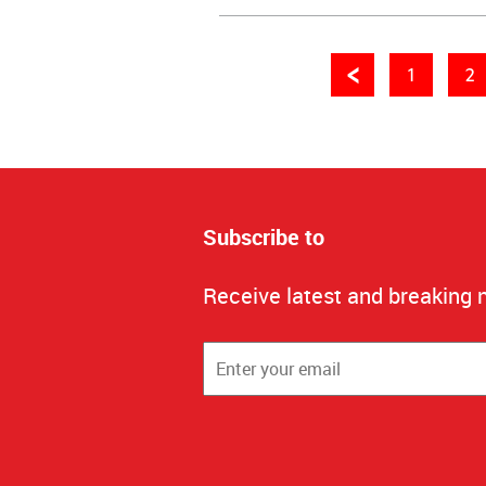
1
2
Subscribe to
Receive latest and breaking 