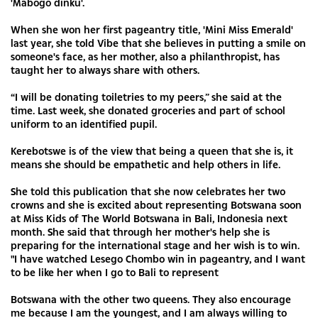
'Mabogo dinku'.
When she won her first pageantry title, 'Mini Miss Emerald'
last year, she told Vibe that she believes in putting a smile on
someone's face, as her mother, also a philanthropist, has
taught her to always share with others.
“I will be donating toiletries to my peers,” she said at the
time. Last week, she donated groceries and part of school
uniform to an identified pupil.
Kerebotswe is of the view that being a queen that she is, it
means she should be empathetic and help others in life.
She told this publication that she now celebrates her two
crowns and she is excited about representing Botswana soon
at Miss Kids of The World Botswana in Bali, Indonesia next
month. She said that through her mother's help she is
preparing for the international stage and her wish is to win.
"I have watched Lesego Chombo win in pageantry, and I want
to be like her when I go to Bali to represent
Botswana with the other two queens. They also encourage
me because I am the youngest, and I am always willing to