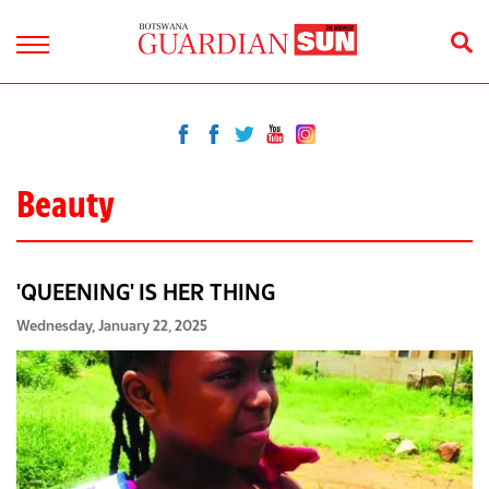
Beauty
'QUEENING' IS HER THING
Wednesday, January 22, 2025