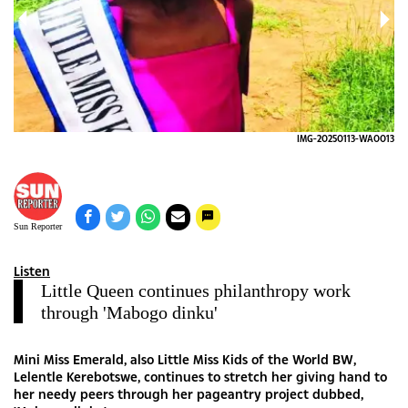
014
IMG-20250113-WA0013
Sun Reporter
Listen
Little Queen continues philanthropy work
through 'Mabogo dinku'
Mini Miss Emerald, also Little Miss Kids of the World BW,
Lelentle Kerebotswe, continues to stretch her giving hand to
her needy peers through her pageantry project dubbed,