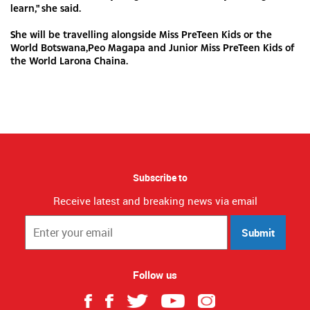
learn," she said.
She will be travelling alongside Miss PreTeen Kids or the
World Botswana,Peo Magapa and Junior Miss PreTeen Kids of
the World Larona Chaina.
Subscribe to
Receive latest and breaking news via email
Submit
Follow us