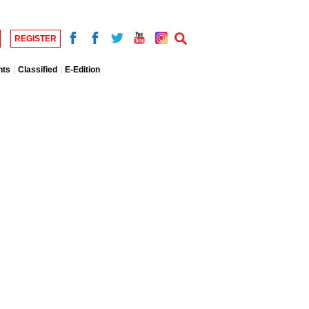
REGISTER
nts
Classified
E-Edition