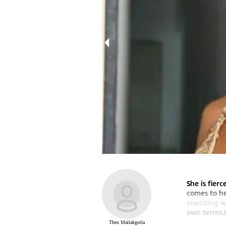
She is fier
comes to he
rewriting w
own terms.B
Theo Mailakgotla