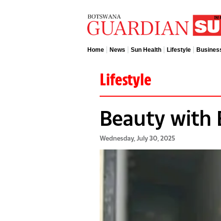
Home
News
Sun Health
Lifestyle
Busines
Lifestyle
Beauty with 
Wednesday, July 30, 2025