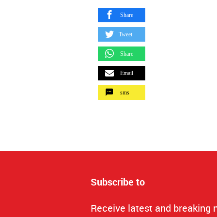
Share
Tweet
Share
Email
sms
Subscribe to
Receive latest and breaking 