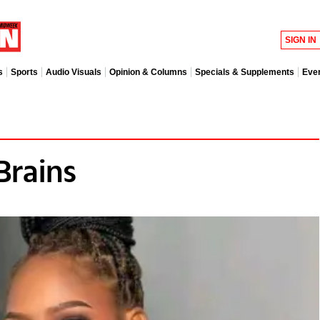
SIGN IN
s
Sports
Audio Visuals
Opinion & Columns
Specials & Supplements
Eve
Brains