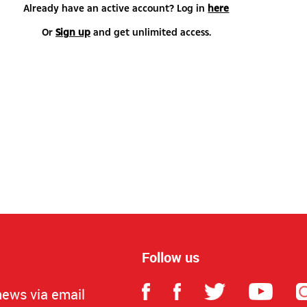
Already have an active account? Log in
here
Or
Sign up
and get unlimited access.
Follow us
news via email