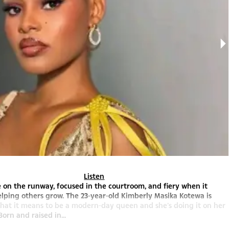
Listen
ce on the runway, focused in the courtroom, and fiery when it
lping others grow. The 23-year-old Kimberly Masika Kotewa is
hat it means to be a modern-day queen and she’s doing it on her
orn and raised in...