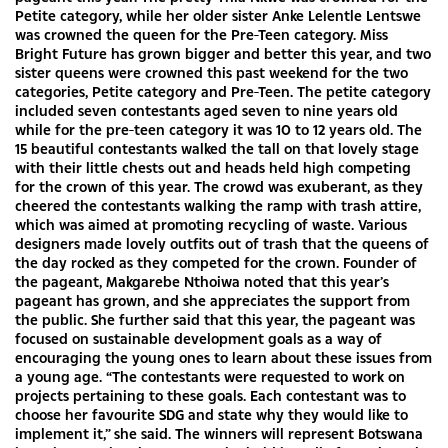
Petite category, while her older sister Anke Lelentle Lentswe
was crowned the queen for the Pre-Teen category. Miss
Bright Future has grown bigger and better this year, and two
sister queens were crowned this past weekend for the two
categories, Petite category and Pre-Teen. The petite category
included seven contestants aged seven to nine years old
while for the pre-teen category it was 10 to 12 years old. The
15 beautiful contestants walked the tall on that lovely stage
with their little chests out and heads held high competing
for the crown of this year. The crowd was exuberant, as they
cheered the contestants walking the ramp with trash attire,
which was aimed at promoting recycling of waste. Various
designers made lovely outfits out of trash that the queens of
the day rocked as they competed for the crown. Founder of
the pageant, Makgarebe Nthoiwa noted that this year’s
pageant has grown, and she appreciates the support from
the public. She further said that this year, the pageant was
focused on sustainable development goals as a way of
encouraging the young ones to learn about these issues from
a young age. “The contestants were requested to work on
projects pertaining to these goals. Each contestant was to
choose her favourite SDG and state why they would like to
implement it,” she said. The winners will represent Botswana