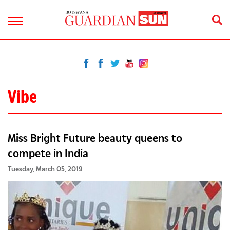
Vibe
Miss Bright Future beauty queens to
compete in India
Tuesday, March 05, 2019