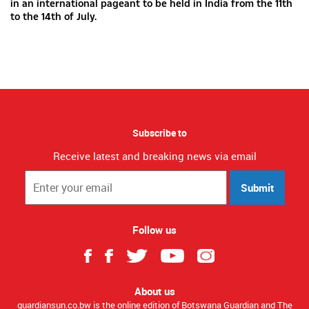
in an international pageant to be held in India from the 11th
to the 14th of July.
Subscribe to
Receive latest and breaking news via email
Submit
Follow us
About us
guardiansun.co.bw is the online edition of Botswana Guardian and The