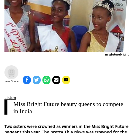
missfuturebright
Irene Shone
Listen
Miss Bright Future beauty queens to compete
in India
Two sisters were crowned as winners in the Miss Bright Future
pageant this year. The pretty Thia Nkwe was crowned for the