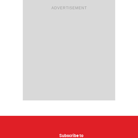
ADVERTISEMENT
Subscribe to