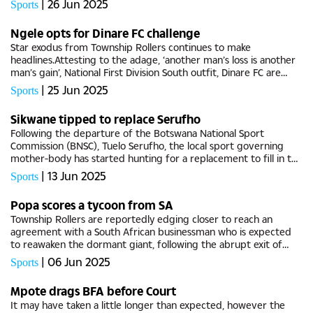
|
26 Jun 2025
Sports
Ngele opts for Dinare FC challenge
Star exodus from Township Rollers continues to make
headlines.Attesting to the adage, ‘another man’s loss is another
man’s gain’, National First Division South outfit, Dinare FC are
latest beneficiary of Rollers’ rebuilding...
|
25 Jun 2025
Sports
Sikwane tipped to replace Serufho
Following the departure of the Botswana National Sport
Commission (BNSC), Tuelo Serufho, the local sport governing
mother-body has started hunting for a replacement to fill in the
vacant post and drive the strategic development of the
|
13 Jun 2025
Sports
commission. BG...
Popa scores a tycoon from SA
Township Rollers are reportedly edging closer to reach an
agreement with a South African businessman who is expected
to reawaken the dormant giant, following the abrupt exit of
Zimbabwean investor, Tendani Sebata.The reports were partly
|
06 Jun 2025
Sports
confirmed by...
Mpote drags BFA before Court
It may have taken a little longer than expected, however the