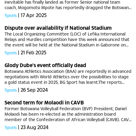
inevitable has finally landed as former Senior national team
coach, Mogomotsi Mpote has reportedly dragged the Botswana
Football Association (BFA) before the footballing courts of laws,
|
17 Apr 2025
Sports
BG...
Dispute over availability if National Stadium
The Local Organizing Committee (LOC) of Lefika International
Relays and Hurdles competition have this week announced that
the event will be held at the National Stadium in Gaborone on
Saturday 29 March 2025 amid ongoing refurbishment
|
21 Feb 2025
Sports
happening at the...
Glody Dube's event officially dead
Botswana Athletics Association (BAA) are reportedly in advanced
negotiations with World Athletics over the possibilities to stage
a gold status event in 2025, BG Sport has learnt.The reports
surfaced on the backdrop of failed attempts to deliver the...
|
26 Sep 2024
Sports
Second term for Molaodi in CAVB
Former Botswana Volleyball Federation (BVF) President, Daniel
Molaodi has been re-elected as the administration board
member of the Confederation of African Volleyball (CAVB). CAVB
held their elections this past Sunday in Morocco for the board...
|
23 Aug 2024
Sports