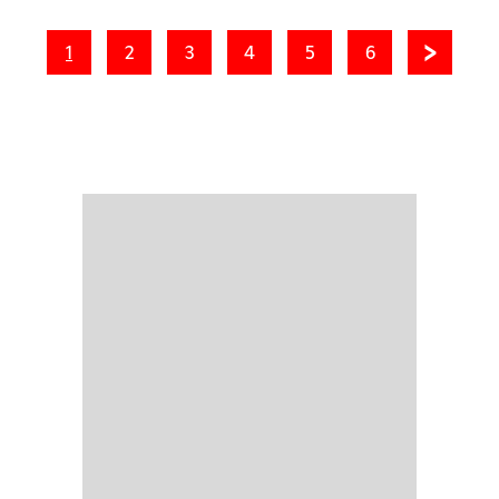
1
2
3
4
5
6