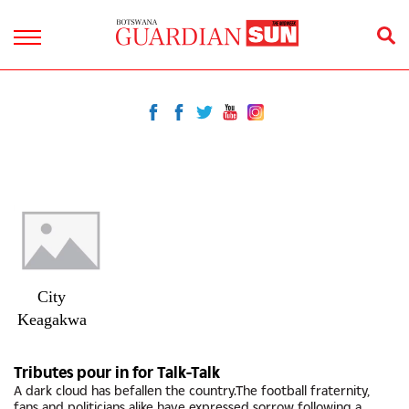
City
Keagakwa
Tributes pour in for Talk-Talk
A dark cloud has befallen the country.The football fraternity,
fans and politicians alike have expressed sorrow following a