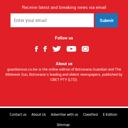
Receive latest and breaking news via email
Submit
Follow us
About us
guardiansun.co.bw is the online edition of Botswana Guardian and The
Midweek Sun, Botswana’s leading and oldest newspapers, published by
CBET PTY (LTD).
Contact us
About Us
Advertise with us
Classified
E-Edition
Sitemap