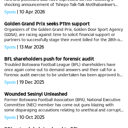
shocking announcement of Tshepo Talk-Talk Motlhabankwe’s
untimely demise this past weekend.Tributes have been pouring
|
10 Apr 2026
Sports
in for...
Golden Grand Prix seeks P11m support
Organizers of the Golden Grand Prix, Golden Door Sport Agency
(GDSA), are racing against time to solicit financial support or
partners to successfully stage their event billed for the 28th of
April 2026.Although there are no impending doubts on...
|
13 Mar 2026
Sports
BFL shareholders push for forensic audit
Troubled Botswana Football League (BFL) shareholders have
once again come out to demand answers and their call for a
forensic audit exercise to be undertaken has been approved by
the board, with the league office running on a deficit, BG Sport
|
19 Dec 2025
Sports
has...
Wounded Sesinyi Unleashed
Former Botswana Football Association (BFA), National Executive
Committee (NEC) member has come out guns blazing with
some disparaging accusations relating to unethical and corrupt
tendencies by some current members at the helm of power at
|
10 Oct 2025
Sports
Lekidi...