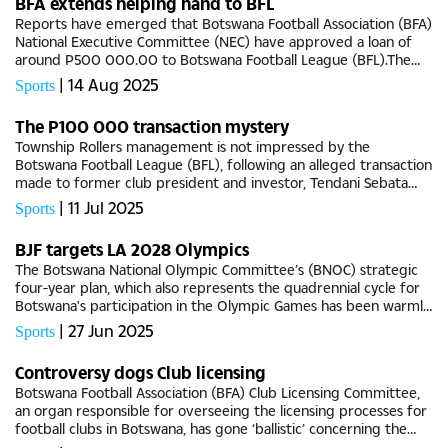
BFA extends helping hand to BFL
Reports have emerged that Botswana Football Association (BFA)
National Executive Committee (NEC) have approved a loan of
around P500 000.00 to Botswana Football League (BFL).The
developments come on the backdrop of several reports from
|
14 Aug 2025
Sports
within...
The P100 000 transaction mystery
Township Rollers management is not impressed by the
Botswana Football League (BFL), following an alleged transaction
made to former club president and investor, Tendani Sebata
earlier this year as ‘advancement’. According to inside sources
|
11 Jul 2025
Sports
at...
BJF targets LA 2028 Olympics
The Botswana National Olympic Committee’s (BNOC) strategic
four-year plan, which also represents the quadrennial cycle for
Botswana's participation in the Olympic Games has been warmly
appreciated by Botswana Judo Federation (BJF).The local...
|
27 Jun 2025
Sports
Controversy dogs Club licensing
Botswana Football Association (BFA) Club Licensing Committee,
an organ responsible for overseeing the licensing processes for
football clubs in Botswana, has gone ‘ballistic’ concerning the
association’s continued negligence and unethical...