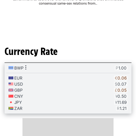
consensual same-sex relations from...
Currency Rate