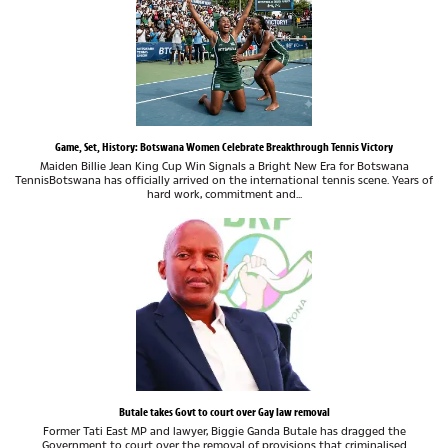
Game, Set, History: Botswana Women Celebrate Breakthrough Tennis Victory
Maiden Billie Jean King Cup Win Signals a Bright New Era for Botswana
TennisBotswana has officially arrived on the international tennis scene. Years of
hard work, commitment and...
Butale takes Govt to court over Gay law removal
Former Tati East MP and lawyer, Biggie Ganda Butale has dragged the
Government to court over the removal of provisions that criminalised