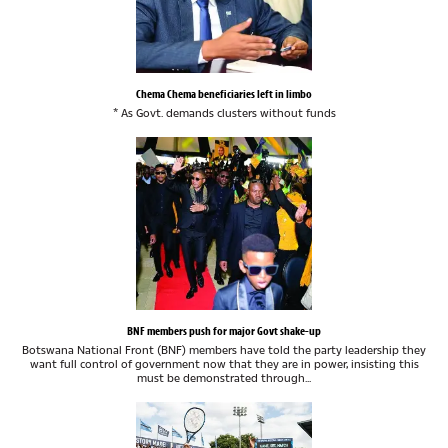
Chema Chema beneficiaries left in limbo
* As Govt. demands clusters without funds
BNF members push for major Govt shake-up
Botswana National Front (BNF) members have told the party leadership they
want full control of government now that they are in power, insisting this
must be demonstrated through...