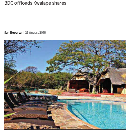
BDC offloads Kwalape shares
Sun Reporter
| 23 August 2018