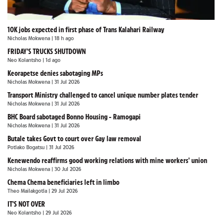
10K jobs expected in first phase of Trans Kalahari Railway
Nicholas Mokwena
| 18 h ago
FRIDAY'S TRUCKS SHUTDOWN
Neo Kolantsho
| 1d ago
Keorapetse denies sabotaging MPs
Nicholas Mokwena
| 31 Jul 2026
Transport Ministry challenged to cancel unique number plates tender
Nicholas Mokwena
| 31 Jul 2026
BHC Board sabotaged Bonno Housing - Ramogapi
Nicholas Mokwena
| 31 Jul 2026
Butale takes Govt to court over Gay law removal
Potlako Bogatsu
| 31 Jul 2026
Kenewendo reaffirms good working relations with mine workers' union
Nicholas Mokwena
| 30 Jul 2026
Chema Chema beneficiaries left in limbo
Theo Mailakgotla
| 29 Jul 2026
IT'S NOT OVER
Neo Kolantsho
| 29 Jul 2026