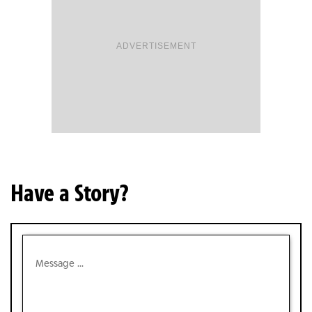
ADVERTISEMENT
Have a Story?