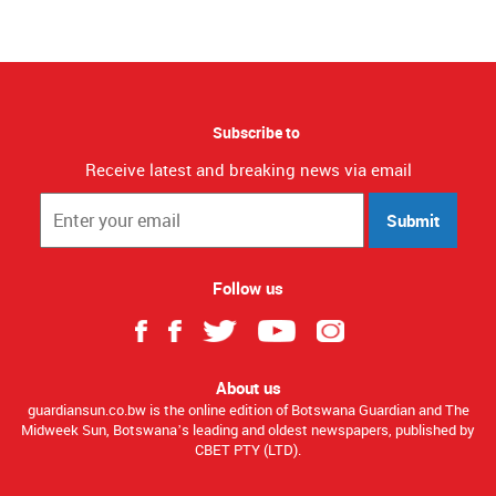
Subscribe to
Receive latest and breaking news via email
Submit
Follow us
About us
guardiansun.co.bw is the online edition of Botswana Guardian and The
Midweek Sun, Botswana’s leading and oldest newspapers, published by
CBET PTY (LTD).