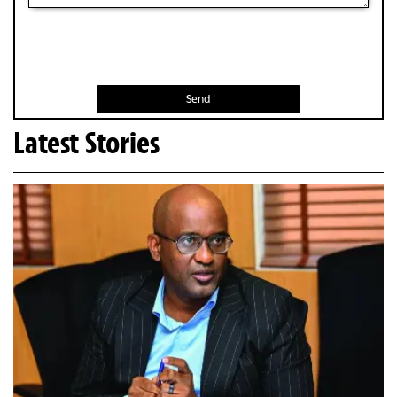
Send
Latest Stories