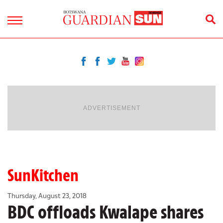
ADVERTISEMENT
SunKitchen
Thursday, August 23, 2018
BDC offloads Kwalape shares