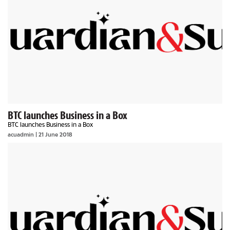
BTC launches Business in a Box
BTC launches Business in a Box
acuadmin | 21 June 2018