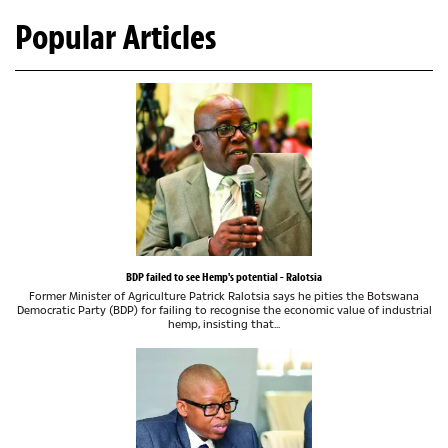
Popular Articles
BDP failed to see Hemp's potential - Ralotsia
Former Minister of Agriculture Patrick Ralotsia says he pities the Botswana
Democratic Party (BDP) for failing to recognise the economic value of industrial
hemp, insisting that...