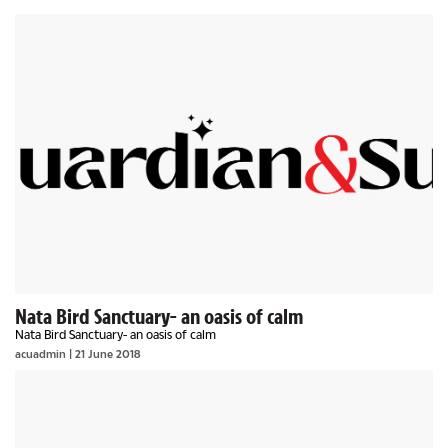
Nata Bird Sanctuary- an oasis of calm
Nata Bird Sanctuary- an oasis of calm
acuadmin | 21 June 2018