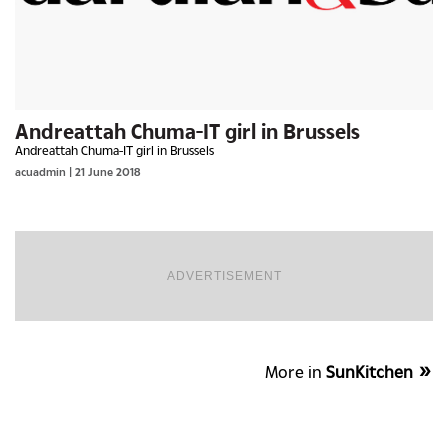
Andreattah Chuma-IT girl in Brussels
Andreattah Chuma-IT girl in Brussels
acuadmin | 21 June 2018
ADVERTISEMENT
More in
SunKitchen