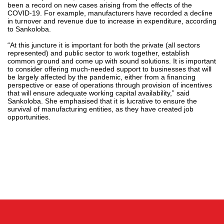
been a record on new cases arising from the effects of the
COVID-19. For example, manufacturers have recorded a decline
in turnover and revenue due to increase in expenditure, according
to Sankoloba.
“At this juncture it is important for both the private (all sectors
represented) and public sector to work together, establish
common ground and come up with sound solutions. It is important
to consider offering much-needed support to businesses that will
be largely affected by the pandemic, either from a financing
perspective or ease of operations through provision of incentives
that will ensure adequate working capital availability,” said
Sankoloba. She emphasised that it is lucrative to ensure the
survival of manufacturing entities, as they have created job
opportunities.