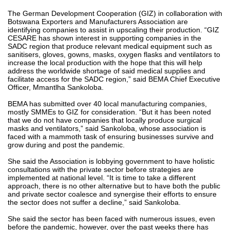
The German Development Cooperation (GIZ) in collaboration with
Botswana Exporters and Manufacturers Association are
identifying companies to assist in upscaling their production. “GIZ
CESARE has shown interest in supporting companies in the
SADC region that produce relevant medical equipment such as
sanitisers, gloves, gowns, masks, oxygen flasks and ventilators to
increase the local production with the hope that this will help
address the worldwide shortage of said medical supplies and
facilitate access for the SADC region,” said BEMA Chief Executive
Officer, Mmantlha Sankoloba.
BEMA has submitted over 40 local manufacturing companies,
mostly SMMEs to GIZ for consideration. “But it has been noted
that we do not have companies that locally produce surgical
masks and ventilators,” said Sankoloba, whose association is
faced with a mammoth task of ensuring businesses survive and
grow during and post the pandemic.
She said the Association is lobbying government to have holistic
consultations with the private sector before strategies are
implemented at national level. “It is time to take a different
approach, there is no other alternative but to have both the public
and private sector coalesce and synergise their efforts to ensure
the sector does not suffer a decline,” said Sankoloba.
She said the sector has been faced with numerous issues, even
before the pandemic, however, over the past weeks there has