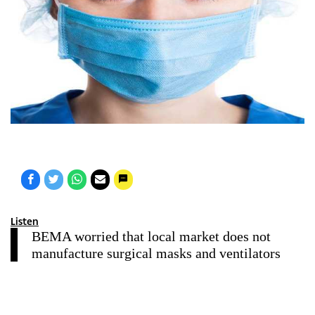
Listen
BEMA worried that local market does not
manufacture surgical masks and ventilators