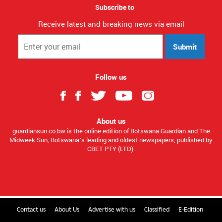
Subscribe to
Receive latest and breaking news via email
Submit
Follow us
About us
guardiansun.co.bw is the online edition of Botswana Guardian and The
Midweek Sun, Botswana’s leading and oldest newspapers, published by
CBET PTY (LTD).
Contact us
About Us
Advertise with us
Classified
E-Edition