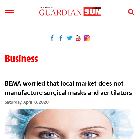
Business
BEMA worried that local market does not
manufacture surgical masks and ventilators
Saturday, April 18, 2020