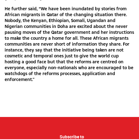
He further said, “We have been inundated by stories from
African migrants in Qatar of the changing situation there.
Nobody, the Kenyan, Ethiopian, Somali, Ugandan and
Nigerian communities in Doha are excited about the never
pausing moves of the Qatar government and her instructions
to make the country a home for all. These African migrants
communities are never short of information they share. For
instance, they say that the initiative being taken are not
cosmetic and temporal ones just to give the world cup
hosting a good face but that the reforms are centred on
everyone, especially non-nationals who are encouraged to be
watchdogs of the reforms processes, application and
enforcement.”
Subscribe to