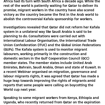
Africa had its turn with South Africa a decade ago. While the
rest of the world is patiently waiting for Qatar to deliver its
promise, migrant workers in the country have also scored
victory as the country became the first in the Arab world to
abolish the controversial Kafala sponsorship for workers.
Investigations revealed that Qatar did not reform her Kafala
system in a unilateral way like Saudi Arabia is said to be
planning to do. Consultations were carried out with
International Labour Organisation, the International Trade
Union Confederation (ITUC) and the Global Union Federations
(GUFs). The Kafala system is used to monitor migrant
labourers, working primarily in the construction and
domestic sectors in the Gulf Cooperation Council (GCC)
member states. The member states include United Arab
Emirates, Bahrain, Saudi Arabia, Oman and state of Kuwait. In
a recent Webinar organised on migration, governance and
labour migrants rights, it was agreed that Qatar has made a
huge leap towards improving the rights of migrants amid
reports that some people were calling on boycotting the
World cup next year.
Speaking to some migrant workers from Kenya, Ethiopia and
Uganda, who recently returned from Qatar on the expiration