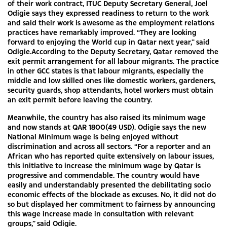
of their work contract, ITUC Deputy Secretary General, Joel
Odigie says they expressed readiness to return to the work
and said their work is awesome as the employment relations
practices have remarkably improved. “They are looking
forward to enjoying the World cup in Qatar next year,” said
Odigie.According to the Deputy Secretary, Qatar removed the
exit permit arrangement for all labour migrants. The practice
in other GCC states is that labour migrants, especially the
middle and low skilled ones like domestic workers, gardeners,
security guards, shop attendants, hotel workers must obtain
an exit permit before leaving the country.
Meanwhile, the country has also raised its minimum wage
and now stands at QAR 1800(49 USD). Odigie says the new
National Minimum wage is being enjoyed without
discrimination and across all sectors. “For a reporter and an
African who has reported quite extensively on labour issues,
this initiative to increase the minimum wage by Qatar is
progressive and commendable. The country would have
easily and understandably presented the debilitating socio
economic effects of the blockade as excuses. No, it did not do
so but displayed her commitment to fairness by announcing
this wage increase made in consultation with relevant
groups,” said Odigie.