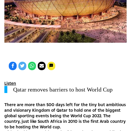
Listen
Qatar removes barriers to host World Cup
There are more than 500 days left for the tiny but ambitious
and visionary Kingdom of Qatar to hold one of the biggest
global sporting events being the World Cup 2022. The
country, just like South Africa in 2010 is the first Arab country
to be hosting the World cup.