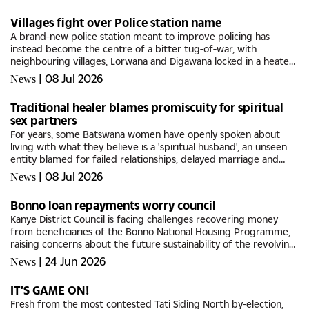
in...
Villages fight over Police station name
A brand-new police station meant to improve policing has
instead become the centre of a bitter tug-of-war, with
neighbouring villages, Lorwana and Digawana locked in a heated
fight over the naming of the facility, with each suggesting their
|
08 Jul 2026
News
village...
Traditional healer blames promiscuity for spiritual
sex partners
For years, some Batswana women have openly spoken about
living with what they believe is a 'spiritual husband', an unseen
entity blamed for failed relationships, delayed marriage and
recurring intimate dreams. Their search for relief has...
|
08 Jul 2026
News
Bonno loan repayments worry council
Kanye District Council is facing challenges recovering money
from beneficiaries of the Bonno National Housing Programme,
raising concerns about the future sustainability of the revolving
fund.Addressing a full council meeting last week, Council...
|
24 Jun 2026
News
IT'S GAME ON!
Fresh from the most contested Tati Siding North by-election,