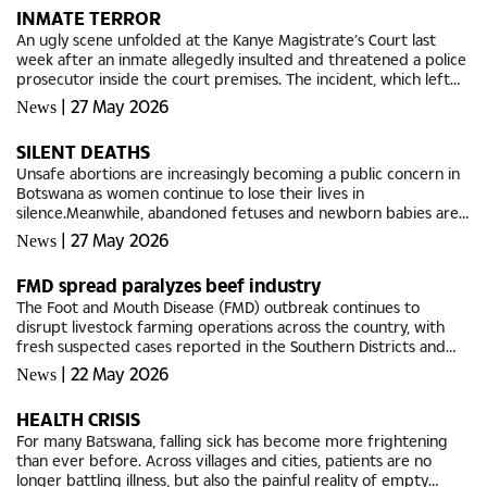
INMATE TERROR
An ugly scene unfolded at the Kanye Magistrate’s Court last
week after an inmate allegedly insulted and threatened a police
prosecutor inside the court premises. The incident, which left
police officers and eyewitnesses stunned, involved...
|
27 May 2026
News
SILENT DEATHS
Unsafe abortions are increasingly becoming a public concern in
Botswana as women continue to lose their lives in
silence.Meanwhile, abandoned fetuses and newborn babies are
discovered in shocking circumstances across the country. Police
|
27 May 2026
News
and health...
FMD spread paralyzes beef industry
The Foot and Mouth Disease (FMD) outbreak continues to
disrupt livestock farming operations across the country, with
fresh suspected cases reported in the Southern Districts and
movement restrictions still in force as authorities intensify...
|
22 May 2026
News
HEALTH CRISIS
For many Batswana, falling sick has become more frightening
than ever before. Across villages and cities, patients are no
longer battling illness, but also the painful reality of empty