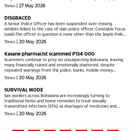
shelves at public hospitals and clinics.Although Members of...
|
27 May 2026
News
DISGRACED
A Senior Police Officer has been suspended over missing
exhibits linked to the case of slain police officer, Constable Focus
Isaiah.The officer in question is none other than the Sejelo Police
Station in Kanye, Station Commander, Superintendent...
|
20 May 2026
News
Kasane pharmacist scammed P134 000
Scammers continue to prey on unsuspecting Batswana, leaving
many financially ruined and emotionally shattered, despite
repeated warnings from the police, banks, mobile money
operators and cybercrime experts.The latest victim is a 29-year-
|
20 May 2026
News
old...
SURVIVAL MODE
Sex workers across Botswana are increasingly turning to
traditional herbs and home remedies to treat sexually
transmitted infections (STIs) as shortages of medicines and
condoms continue to affect public health facilities.Many are
|
20 May 2026
News
forced to spend...