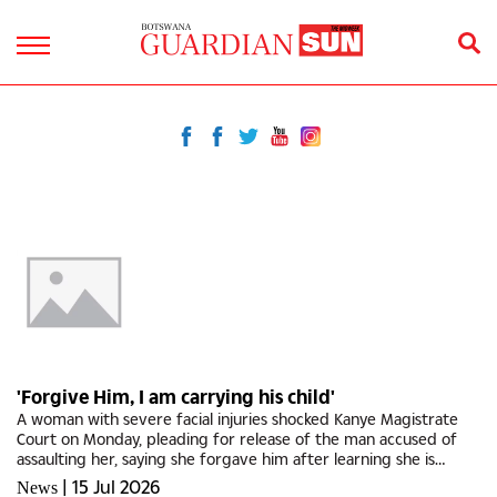
'Forgive Him, I am carrying his child'
A woman with severe facial injuries shocked Kanye Magistrate
Court on Monday, pleading for release of the man accused of
assaulting her, saying she forgave him after learning she is
pregnant with his child.One Lame Matonyane (25) who appeared
|
15 Jul 2026
News