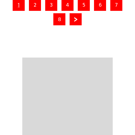
1
2
3
4
5
6
7
8