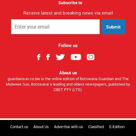
Subscribe to
Receive latest and breaking news via email
Submit
Follow us
About us
guardiansun.co.bw is the online edition of Botswana Guardian and The
Midweek Sun, Botswana’s leading and oldest newspapers, published by
CBET PTY (LTD).
Contact us
About Us
Advertise with us
Classified
E-Edition