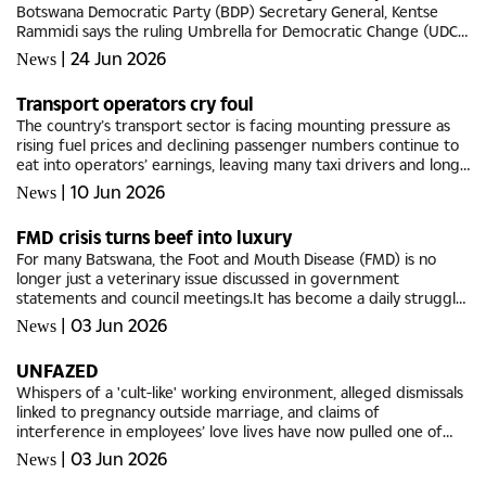
Botswana Democratic Party (BDP) Secretary General, Kentse
Rammidi says the ruling Umbrella for Democratic Change (UDC)
should not mistake its victory for a sign that the opposition
|
24 Jun 2026
News
party is...
Transport operators cry foul
The country’s transport sector is facing mounting pressure as
rising fuel prices and declining passenger numbers continue to
eat into operators’ earnings, leaving many taxi drivers and long-
distance bus operators struggling to survive and break...
|
10 Jun 2026
News
FMD crisis turns beef into luxury
For many Batswana, the Foot and Mouth Disease (FMD) is no
longer just a veterinary issue discussed in government
statements and council meetings.It has become a daily struggle
touching homes, weddings, businesses, and even what families
|
03 Jun 2026
News
put on the...
UNFAZED
Whispers of a 'cult-like' working environment, alleged dismissals
linked to pregnancy outside marriage, and claims of
interference in employees’ love lives have now pulled one of
Botswana’s best-known motivational figures into the...
|
03 Jun 2026
News