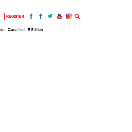
REGISTER
nts
Classified
E-Edition