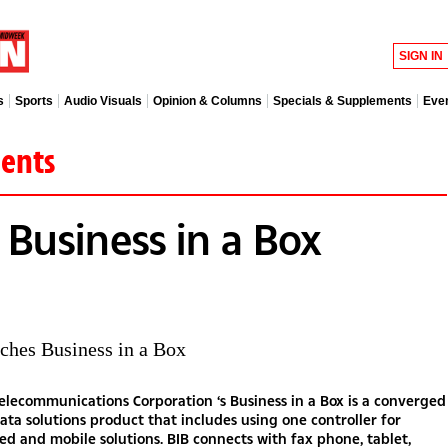
SIGN IN
s
Sports
Audio Visuals
Opinion & Columns
Specials & Supplements
Eve
ments
 Business in a Box
ches Business in a Box
lecommunications Corporation ‘s Business in a Box is a converged
ata solutions product that includes using one controller for
xed and mobile solutions. BIB connects with fax phone, tablet,