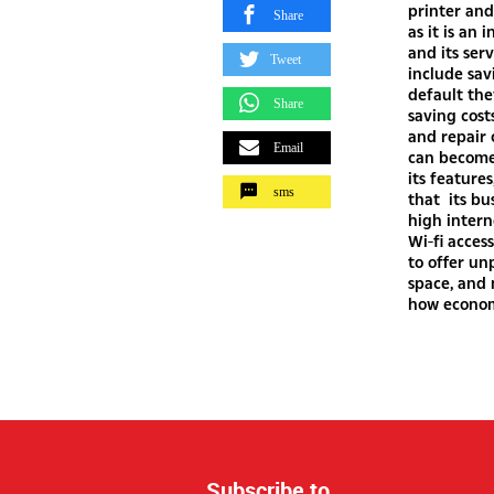
printer and
Share
as it is an
and its ser
Tweet
include sa
default the
Share
saving cost
and repair
Email
can become
its feature
sms
that its bu
high intern
Wi-fi acces
to offer u
space, and
how economi
Subscribe to