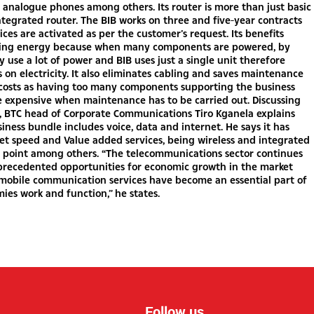
 analogue phones among others. Its router is more than just basic
 integrated router. The BIB works on three and five-year contracts
vices are activated as per the customer’s request. Its benefits
ving energy because when many components are powered, by
y use a lot of power and BIB uses just a single unit therefore
s on electricity. It also eliminates cabling and saves maintenance
 costs as having too many components supporting the business
 expensive when maintenance has to be carried out. Discussing
s, BTC head of Corporate Communications Tiro Kganela explains
siness bundle includes voice, data and internet. He says it has
et speed and Value added services, being wireless and integrated
s point among others. “The telecommunications sector continues
nprecedented opportunities for economic growth in the market
 mobile communication services have become an essential part of
es work and function,” he states.
Follow us