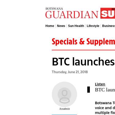
Home
News
Sun Health
Lifestyle
Busines
Specials & Supple
BTC launches
Thursday, June 21, 2018
Listen
BTC laun
Botswana Te
voice and d
Acuadmin
multiple fi