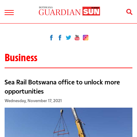
Business
Sea Rail Botswana office to unlock more
opportunities
Wednesday, November 17, 2021