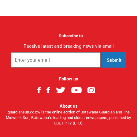
Subscribe to
Receive latest and breaking news via email
Submit
Follow us
About us
guardiansun.co.bw is the online edition of Botswana Guardian and The
Midweek Sun, Botswana’s leading and oldest newspapers, published by
CBET PTY (LTD).