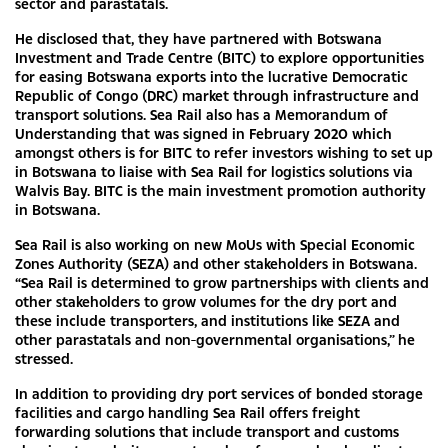
sector and parastatals.
He disclosed that, they have partnered with Botswana
Investment and Trade Centre (BITC) to explore opportunities
for easing Botswana exports into the lucrative Democratic
Republic of Congo (DRC) market through infrastructure and
transport solutions. Sea Rail also has a Memorandum of
Understanding that was signed in February 2020 which
amongst others is for BITC to refer investors wishing to set up
in Botswana to liaise with Sea Rail for logistics solutions via
Walvis Bay. BITC is the main investment promotion authority
in Botswana.
Sea Rail is also working on new MoUs with Special Economic
Zones Authority (SEZA) and other stakeholders in Botswana.
“Sea Rail is determined to grow partnerships with clients and
other stakeholders to grow volumes for the dry port and
these include transporters, and institutions like SEZA and
other parastatals and non-governmental organisations,” he
stressed.
In addition to providing dry port services of bonded storage
facilities and cargo handling Sea Rail offers freight
forwarding solutions that include transport and customs