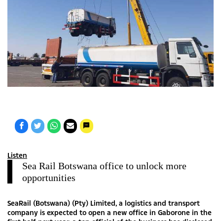
Listen
Sea Rail Botswana office to unlock more
opportunities
SeaRail (Botswana) (Pty) Limited, a logistics and transport
company is expected to open a new office in Gaborone in the