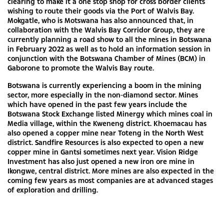
clearing to make it a one stop shop for cross border clients
wishing to route their goods via the Port of Walvis Bay.
Mokgatle, who is Motswana has also announced that, in
collaboration with the Walvis Bay Corridor Group, they are
currently planning a road show to all the mines in Botswana
in February 2022 as well as to hold an information session in
conjunction with the Botswana Chamber of Mines (BCM) in
Gaborone to promote the Walvis Bay route.
Botswana is currently experiencing a boom in the mining
sector, more especially in the non-diamond sector. Mines
which have opened in the past few years include the
Botswana Stock Exchange listed Minergy which mines coal in
Media village, within the Kweneng district. Khoemacau has
also opened a copper mine near Toteng in the North West
district. Sandfire Resources is also expected to open a new
copper mine in Gantsi sometimes next year. Vision Ridge
Investment has also just opened a new iron ore mine in
Ikongwe, central district. More mines are also expected in the
coming few years as most companies are at advanced stages
of exploration and drilling.