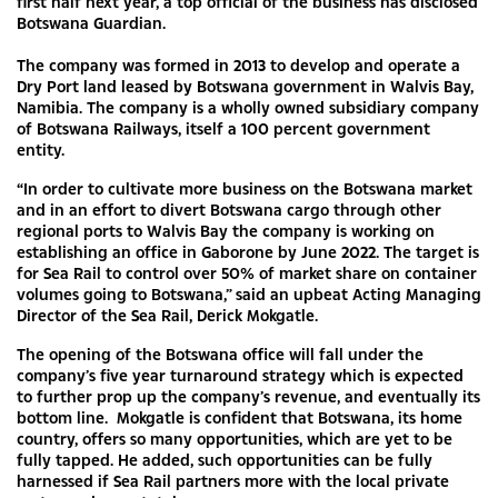
first half next year, a top official of the business has disclosed
Botswana Guardian.
The company was formed in 2013 to develop and operate a
Dry Port land leased by Botswana government in Walvis Bay,
Namibia. The company is a wholly owned subsidiary company
of Botswana Railways, itself a 100 percent government
entity.
“In order to cultivate more business on the Botswana market
and in an effort to divert Botswana cargo through other
regional ports to Walvis Bay the company is working on
establishing an office in Gaborone by June 2022. The target is
for Sea Rail to control over 50% of market share on container
volumes going to Botswana,” said an upbeat Acting Managing
Director of the Sea Rail, Derick Mokgatle.
The opening of the Botswana office will fall under the
company’s five year turnaround strategy which is expected
to further prop up the company’s revenue, and eventually its
bottom line. Mokgatle is confident that Botswana, its home
country, offers so many opportunities, which are yet to be
fully tapped. He added, such opportunities can be fully
harnessed if Sea Rail partners more with the local private