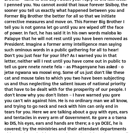
I penned you. You cannot avoid that issue forever Sisiboy, the
sooner you tell us exactly what happened between you and
Former Big Brother the better for all so that we initiate
corrective measures and move on. This Former Big Brother I
tell you is not gonna let go until you are wiped off the face
of power. In fact, he has said it in his own words maloba ko
Palapye that he will not rest until you have been removed as
President. Imagine a former army intelligence man saying
such ominous words in a public gathering for all to hear!
Don’t you just fear for your life? As I warned you in that
letter, neither will I rest until you have come out in public to
tell us gore nnete nnete fela – as Phagenyane has asked - o
jetse ngwana wa moswi eng. Some of us just don’t like these
cat and mouse tales to which you two have been subjecting
us and thus neglecting the salient issues of national priority
that have to be dealt with for the prosperity of our people. I
don’t know why you don’t listen – I have warned you gore
you can’t win against him. He is no ordinary man we all know,
and trying to go neck and neck with him can only end in
tears for you. Here we are talking about a guy with eyes, ears
and tentacles in every arm of Government. Ke gore a o tsena
ko DIS, his eyes, ears and hands are there; a o ya DCEC, he is
covered; try the ministries and their attendant departments