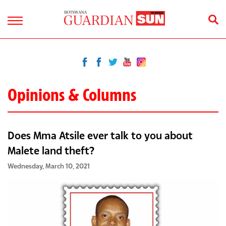
Opinions & Columns
Does Mma Atsile ever talk to you about
Malete land theft?
Wednesday, March 10, 2021