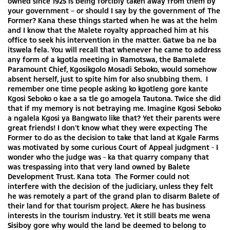
owned since 1925 is being forcibly taken away from them by
your government – or should I say by the government of The
Former? Kana these things started when he was at the helm
and I know that the Malete royalty approached him at his
office to seek his intervention in the matter. Gatwe ba ne ba
itswela fela. You will recall that whenever he came to address
any form of a kgotla meeting in Ramotswa, the Bamalete
Paramount Chief, Kgosikgolo Mosadi Seboko, would somehow
absent herself, just to spite him for also snubbing them. I
remember one time people asking ko kgotleng gore kante
Kgosi Seboko o kae a sa tle go amogela Tautona. Twice she did
that if my memory is not betraying me. Imagine Kgosi Seboko
a ngalela Kgosi ya Bangwato like that? Yet their parents were
great friends! I don’t know what they were expecting The
Former to do as the decision to take that land at Kgale Farms
was motivated by some curious Court of Appeal judgment - I
wonder who the judge was - ka that quarry company that
was trespassing into that very land owned by Balete
Development Trust. Kana tota The Former could not
interfere with the decision of the judiciary, unless they felt
he was remotely a part of the grand plan to disarm Balete of
their land for that tourism project. Akere he has business
interests in the tourism industry. Yet it still beats me wena
Sisiboy gore why would the land be deemed to belong to