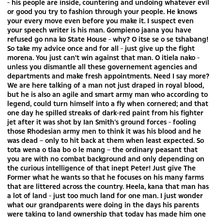
- his people are inside, countering and undoing whatever evil
or good you try to fashion through your people. He knows
your every move even before you make it. I suspect even
your speech writer is his man. Gompieno jaana you have
refused go nna ko State House - why? O itse se o se tshabang!
So take my advice once and for all - just give up the fight
morena. You just can't win against that man. O itiela nako -
unless you dismantle all these governement agencies and
departments and make fresh appointments. Need I say more?
We are here talking of a man not just draped in royal blood,
but he is also an agile and smart army man who according to
legend, could turn himself into a fly when cornered; and that
one day he spilled streaks of dark-red paint from his fighter
jet after it was shot by Ian Smith’s ground forces - fooling
those Rhodesian army men to think it was his blood and he
was dead – only to hit back at them when least expected. So
tota wena o tlaa bo o le mang – the ordinary peasant that
you are with no combat background and only depending on
the curious intelligence of that inept Peter! Just give The
Former what he wants so that he focuses on his many farms
that are littered across the country. Heela, kana that man has
a lot of land - just too much land for one man. I just wonder
what our grandparents were doing in the days his parents
were taking to land ownership that today has made him one