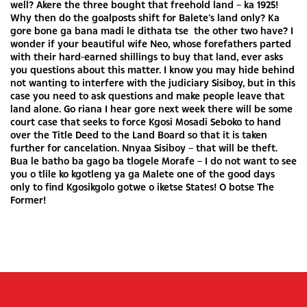
well? Akere the three bought that freehold land – ka 1925!
Why then do the goalposts shift for Balete’s land only? Ka
gore bone ga bana madi le dithata tse the other two have? I
wonder if your beautiful wife Neo, whose forefathers parted
with their hard-earned shillings to buy that land, ever asks
you questions about this matter. I know you may hide behind
not wanting to interfere with the judiciary Sisiboy, but in this
case you need to ask questions and make people leave that
land alone. Go riana I hear gore next week there will be some
court case that seeks to force Kgosi Mosadi Seboko to hand
over the Title Deed to the Land Board so that it is taken
further for cancelation. Nnyaa Sisiboy – that will be theft.
Bua le batho ba gago ba tlogele Morafe – I do not want to see
you o tlile ko kgotleng ya ga Malete one of the good days
only to find Kgosikgolo gotwe o iketse States! O botse The
Former!