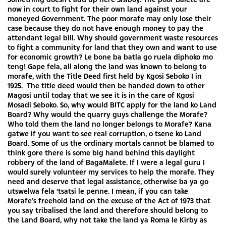
now in court to fight for their own land against your
moneyed Government. The poor morafe may only lose their
case because they do not have enough money to pay the
attendant legal bill. Why should government waste resources
to fight a community for land that they own and want to use
for economic growth? Le bone ba batla go ruela diphoko mo
teng! Gape fela, all along the land was known to belong to
morafe, with the Title Deed first held by Kgosi Seboko I in
1925. The title deed would then be handed down to other
Magosi until today that we see it is in the care of Kgosi
Mosadi Seboko. So, why would BITC apply for the land ko Land
Board? Why would the quarry guys challenge the Morafe?
Who told them the land no longer belongs to Morafe? Kana
gatwe if you want to see real corruption, o tsene ko Land
Board. Some of us the ordinary mortals cannot be blamed to
think gore there is some big hand behind this daylight
robbery of the land of BagaMalete. If I were a legal guru I
would surely volunteer my services to help the morafe. They
need and deserve that legal assistance, otherwise ba ya go
utswelwa fela ‘tsatsi le penne. I mean, if you can take
Morafe’s freehold land on the excuse of the Act of 1973 that
you say tribalised the land and therefore should belong to
the Land Board, why not take the land ya Roma le Kirby as