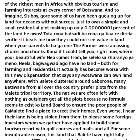
of the richest men in Africa with obvious tourism and
farming interests at every corner of Botswana. And to
imagine, Sisiboy, gore some of us have been queuing up for
land for decades without success, just to own a simple and
small residential plot making up only 0.00000001 percent of
the land he owns! Tota rona batsadi ba rona ga baa re direla
sentle.
•
It beats me how they could not see value in land
when your parents le ba ga ene The Former were amassing
chunks and chunks. Kana if I could tell you, right now, where
your beautiful wife Neo comes from, ke selelo sa khuranyo ya
meno. Heela, bagwagwadiago have no land – both for
farming and residential. It actually has become worse with
this new dispensation that says any Motswana can own land
anywhere. With Balete clustered around Gaborone, many
Batswana from all over the country prefer plots from the
Malete tribal territory. The natives are often left with
nothing as outsiders get all the plots because no formula
seems to exist ko Land Board to ensure the poor people of
GaMalete find a place to erect their homes. Even worse, I hear
their land is being stolen from them to please some foreign
investors whom we gather have applied to build some
tourism resort with golf courses and malls and all. For some
inexplicable reason, this land that Balete have rightfully