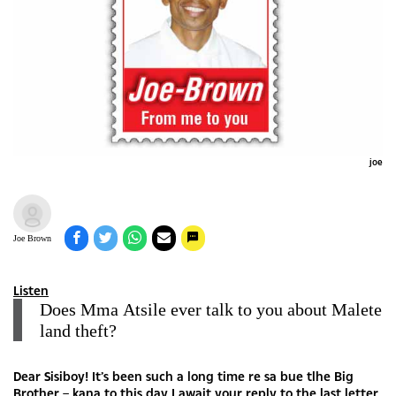
joe
Joe Brown
Listen
Does Mma Atsile ever talk to you about Malete
land theft?
Dear Sisiboy! It’s been such a long time re sa bue tlhe Big
Brother – kana to this day I await your reply to the last letter