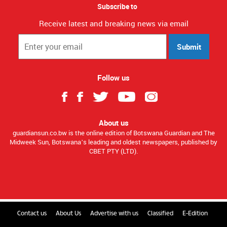
Subscribe to
Receive latest and breaking news via email
Submit
Follow us
About us
guardiansun.co.bw is the online edition of Botswana Guardian and The
Midweek Sun, Botswana’s leading and oldest newspapers, published by
CBET PTY (LTD).
Contact us
About Us
Advertise with us
Classified
E-Edition