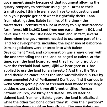
government simply because of that judgment allowing the
quarry company to continue using Kgale Farms as their
transit route. I think le wena you have to ask questions and
help your people get back what is rightfully theirs. Kana
from what I gather, Balete families of the time – the
forefathers – contributed a lot of money to buy that freehold
farm forest hill No.9KO land from one Aaron Siew in 1925, and
have since held the Title Deed to that land. In fact, several
times when the government needed to use some part of the
land for developments, including the expansion of Gaborone
Dam, negotiations were entered into with Balete
Development Trust, and compensation was always given with
the understanding that the land belonged to Balete. At the
time, even the land board agreed they had no jurisdiction
over the freehold land. Now jikijiki we hear gore BITC has
applied to use the land for an investor? And that the Title
Deed should be cancelled as the land was tribalised in 1973 by
some amended Act of Parliament? Don’t you find it curious le
wena Sisiboy gore a piece of freehold land whose three large
paddocks were sold to three different entities - Roman
Catholic Church, Rre Kirby and Balete - would later be
claimed back from only Balete gotwe the land is tribalised,
while the other two bone gotwe they still own their portions?
Something doesn’t add up here Sisiboy. The poor Balete are