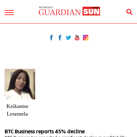
Keikantse
Lesemela
BTC Business reports 45% decline