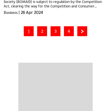
Society (BOMAID) is subject to regulation by the Competition
Act, clearing the way for the Competition and Consumer
Authority (CCA) to resume its investigations against BOMAID’s
|
26 Apr 2024
Business
alleged...
1
2
3
4