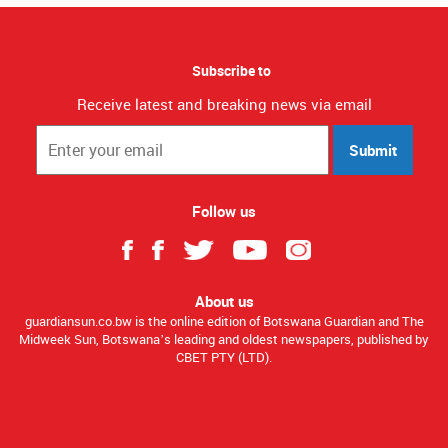
Subscribe to
Receive latest and breaking news via email
Submit
Follow us
About us
guardiansun.co.bw is the online edition of Botswana Guardian and The
Midweek Sun, Botswana’s leading and oldest newspapers, published by
CBET PTY (LTD).