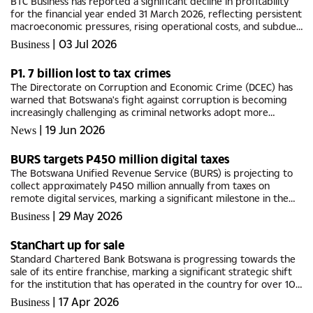
BTC Business has reported a significant decline in profitability
for the financial year ended 31 March 2026, reflecting persistent
macroeconomic pressures, rising operational costs, and subdued
consumer demand across key segments of the...
|
03 Jul 2026
Business
P1. 7 billion lost to tax crimes
The Directorate on Corruption and Economic Crime (DCEC) has
warned that Botswana's fight against corruption is becoming
increasingly challenging as criminal networks adopt more
sophisticated methods to conceal illicit activities, exploit...
|
19 Jun 2026
News
BURS targets P450 million digital taxes
The Botswana Unified Revenue Service (BURS) is projecting to
collect approximately P450 million annually from taxes on
remote digital services, marking a significant milestone in the
country's efforts to modernise tax framework and capture...
|
29 May 2026
Business
StanChart up for sale
Standard Chartered Bank Botswana is progressing towards the
sale of its entire franchise, marking a significant strategic shift
for the institution that has operated in the country for over 100
years.The move, confirmed in a further cautionary...
|
17 Apr 2026
Business