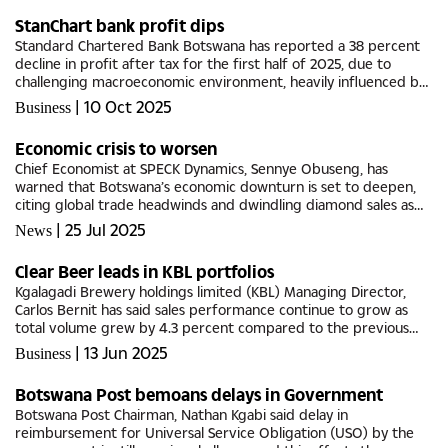
StanChart bank profit dips
Standard Chartered Bank Botswana has reported a 38 percent
decline in profit after tax for the first half of 2025, due to
challenging macroeconomic environment, heavily influenced by
the downturn in Botswana’s diamond sector, which is the...
|
10 Oct 2025
Business
Economic crisis to worsen
Chief Economist at SPECK Dynamics, Sennye Obuseng, has
warned that Botswana’s economic downturn is set to deepen,
citing global trade headwinds and dwindling diamond sales as
key drivers. In an interview with Botswana Guardian, Sennye
|
25 Jul 2025
News
emphasised...
Clear Beer leads in KBL portfolios
Kgalagadi Brewery holdings limited (KBL) Managing Director,
Carlos Bernit has said sales performance continue to grow as
total volume grew by 4.3 percent compared to the previous
year.During 2024, the company saw improved performance in
|
13 Jun 2025
Business
Clear Beer,...
Botswana Post bemoans delays in Government
Botswana Post Chairman, Nathan Kgabi said delay in
reimbursement for Universal Service Obligation (USO) by the