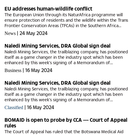
EU addresses human-wildlife conflict
The European Union through its NaturAfrica programme will
ensure protection of residents and the wildlife within the Trans
Frontier Conservation Areas (TFCAs) in the Southern Africa
Development Committee (SADC) region.The NaturAfrica
|
24 May 2024
News
programme which...
Naledi Mining Services, DRA Global sign deal
Naledi Mining Services, the trailblazing company, has positioned
itself as a game changer in the industry spot which has been
enhanced by this week’s signing of a Memorandum of
Understanding (MoU) with a global mining services major, DRA
|
16 May 2024
Business
Global.The...
Naledi Mining Services, DRA Global sign deal
Naledi Mining Services, the trailblazing company, has positioned
itself as a game changer in the industry spot which has been
enhanced by this week’s signing of a Memorandum of
Understanding (MoU) with a global mining services major, DRA
|
16 May 2024
Classified
Global.The...
BOMAID is open to probe by CCA --- Court of Appeal
rules
The Court of Appeal has ruled that the Botswana Medical Aid