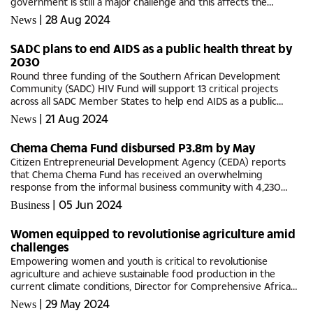
government is still a major challenge and this affects the
organisation's delivery of services. Addressing the media
|
28 Aug 2024
News
recently, Kgabi...
SADC plans to end AIDS as a public health threat by
2030
Round three funding of the Southern African Development
Community (SADC) HIV Fund will support 13 critical projects
across all SADC Member States to help end AIDS as a public
health threat by 2030.This was revealed by Southern and
|
21 Aug 2024
News
Eastern Africa...
Chema Chema Fund disbursed P3.8m by May
Citizen Entrepreneurial Development Agency (CEDA) reports
that Chema Chema Fund has received an overwhelming
response from the informal business community with 4,230
applications submitted, representing a total funding value of
|
05 Jun 2024
Business
P50 million.Out of...
Women equipped to revolutionise agriculture amid
challenges
Empowering women and youth is critical to revolutionise
agriculture and achieve sustainable food production in the
current climate conditions, Director for Comprehensive Africa
Agriculture Development Programme EX Pillar 4 (CAADP-XP4)
|
29 May 2024
News
Programme, Dr...