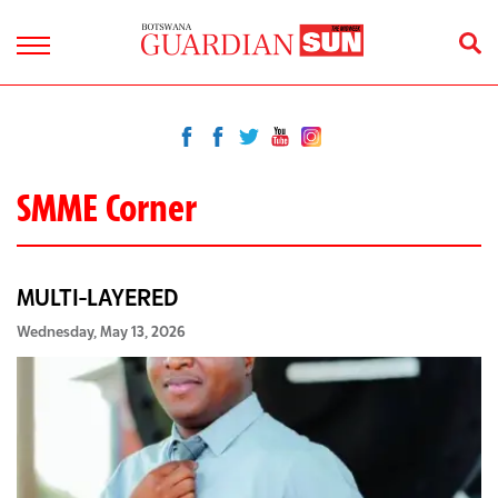
SMME Corner
MULTI-LAYERED
Wednesday, May 13, 2026