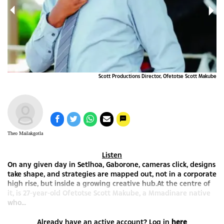
Scott Productions Director, Ofetotse Scott Makube
Theo Mailakgotla
Listen
On any given day in Setlhoa, Gaborone, cameras click, designs
take shape, and strategies are mapped out, not in a corporate
high rise, but inside a growing creative hub.At the centre of
it, is 27-year-old Ofetotse Scott Makube, a Mmadinare native
who...
Already have an active account? Log in
here