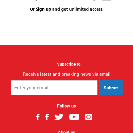
Or
Sign up
and get unlimited access.
Subscribe to
Receive latest and breaking news via email
Submit
Follow us
About us