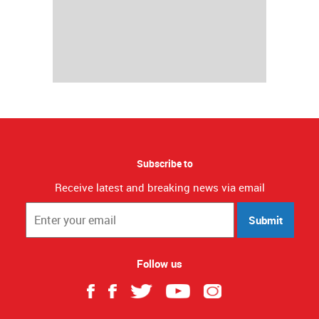
Subscribe to
Receive latest and breaking news via email
Submit
Follow us