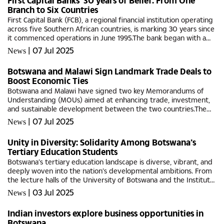
First Capital Banks’ 30 years of Belief: From One
Branch to Six Countries
First Capital Bank (FCB), a regional financial institution operating
across five Southern African countries, is marking 30 years since
it commenced operations in June 1995.The bank began with a
single branch in Blantyre, Malawi, and has since grown...
|
07 Jul 2025
News
Botswana and Malawi Sign Landmark Trade Deals to
Boost Economic Ties
Botswana and Malawi have signed two key Memorandums of
Understanding (MOUs) aimed at enhancing trade, investment,
and sustainable development between the two countries.The
agreements were signed yesterday in Lilongwe during
|
07 Jul 2025
News
President Duma Gideon...
Unity in Diversity: Solidarity Among Botswana’s
Tertiary Education Students
Botswana’s tertiary education landscape is diverse, vibrant, and
deeply woven into the nation’s developmental ambitions. From
the lecture halls of the University of Botswana and the Institute
of Development Management (IDM) to the training...
|
03 Jul 2025
News
Indian investors explore business opportunities in
Botswana