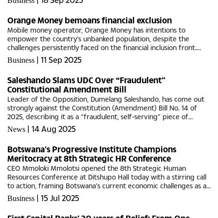
Business
opportunities...
Orange Money bemoans financial exclusion
Mobile money operator, Orange Money has intentions to
empower the country’s unbanked population, despite the
challenges persistently faced on the financial inclusion front.
Orange Money Chief Executive Officer, Seabelo Pilane believes
|
11 Sep 2025
Business
for Botswana...
Saleshando Slams UDC Over “Fraudulent”
Constitutional Amendment Bill
Leader of the Opposition, Dumelang Saleshando, has come out
strongly against the Constitution (Amendment) Bill No. 14 of
2025, describing it as a “fraudulent, self-serving” piece of
legislation that betrays the democratic hopes of Batswana....
|
14 Aug 2025
News
Botswana's Progressive Institute Champions
Meritocracy at 8th Strategic HR Conference
CEO Mmoloki Mmolotsi opened the 8th Strategic Human
Resources Conference at Ditshupo Hall today with a stirring call
to action, framing Botswana's current economic challenges as an
opportunity for HR professionals to drive meaningful change.
|
15 Jul 2025
Business
The...