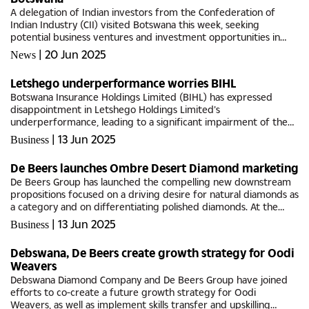
A delegation of Indian investors from the Confederation of
Indian Industry (CII) visited Botswana this week, seeking
potential business ventures and investment opportunities in
various sectors.Speaking at a welcome reception on Monday,
|
20 Jun 2025
News
Botswana’s...
Letshego underperformance worries BIHL
Botswana Insurance Holdings Limited (BIHL) has expressed
disappointment in Letshego Holdings Limited’s
underperformance, leading to a significant impairment of the
Group carrying value during 2024 financial year. Commenting on
|
13 Jun 2025
Business
the Group’s 2024...
De Beers launches Ombre Desert Diamond marketing
De Beers Group has launched the compelling new downstream
propositions focused on a driving desire for natural diamonds as
a category and on differentiating polished diamonds. At the
annual JCK Las Vegas Show recently, De Beers Group revealed
|
13 Jun 2025
Business
its...
Debswana, De Beers create growth strategy for Oodi
Weavers
Debswana Diamond Company and De Beers Group have joined
efforts to co-create a future growth strategy for Oodi
Weavers, as well as implement skills transfer and upskilling