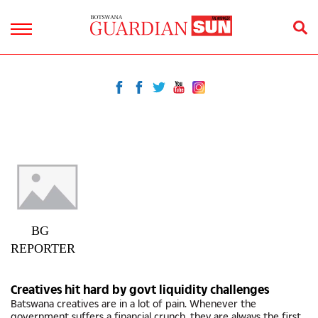
BG
REPORTER
Creatives hit hard by govt liquidity challenges
Batswana creatives are in a lot of pain. Whenever the
government suffers a financial crunch, they are always the first