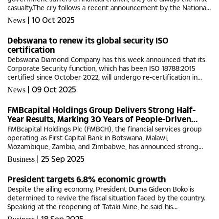
casualty.The cry follows a recent announcement by the National
Arts Council of Botswana (NACB) about the current financial...
|
10 Oct 2025
News
Debswana to renew its global security ISO
certification
Debswana Diamond Company has this week announced that its
Corporate Security function, which has been ISO 18788:2015
certified since October 2022, will undergo re-certification in
October 2025.This international standard recognises
|
09 Oct 2025
News
Debswana’s...
FMBcapital Holdings Group Delivers Strong Half-
Year Results, Marking 30 Years of People-Driven
Growth
FMBcapital Holdings Plc (FMBCH), the financial services group
operating as First Capital Bank in Botswana, Malawi,
Mozambique, Zambia, and Zimbabwe, has announced strong
financial results for the six months ended 30 June 2025,
|
25 Sep 2025
Business
underscoring three...
President targets 6.8% economic growth
Despite the ailing economy, President Duma Gideon Boko is
determined to revive the fiscal situation faced by the country.
Speaking at the reopening of Tataki Mine, he said his
administration’s challenge is to create jobs and open up
|
18 Sep 2025