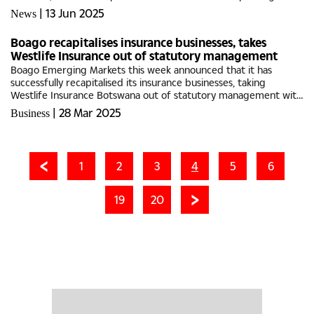
initiatives.Despite nearly five decades of remarkable success,
|
13 Jun 2025
News
Oodi Weavers...
Boago recapitalises insurance businesses, takes
Westlife Insurance out of statutory management
Boago Emerging Markets this week announced that it has
successfully recapitalised its insurance businesses, taking
Westlife Insurance Botswana out of statutory management with
effect from 21 March 2025. Elliot Moshoke, an experienced
|
28 Mar 2025
Business
African...
1
2
3
4
5
6
19
20