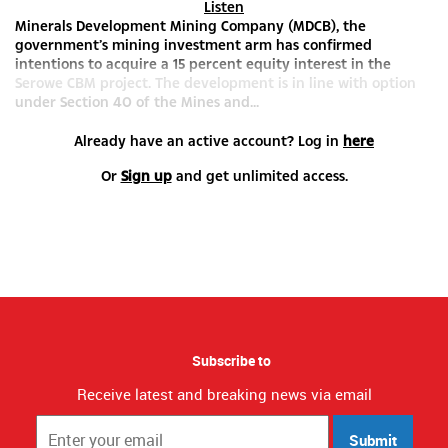
Listen
Minerals Development Mining Company (MDCB), the
government’s mining investment arm has confirmed
intentions to acquire a 15 percent equity interest in the
Serowe CBM project. The development is in line with option
under Section 40 of the Mines and...
Already have an active account? Log in
here
Or
Sign up
and get unlimited access.
Subscribe to
Receive latest and breaking news via email
Submit