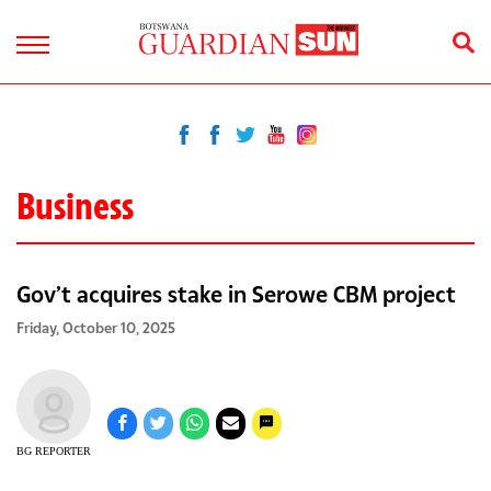
Business
Gov’t acquires stake in Serowe CBM project
Friday, October 10, 2025
BG REPORTER