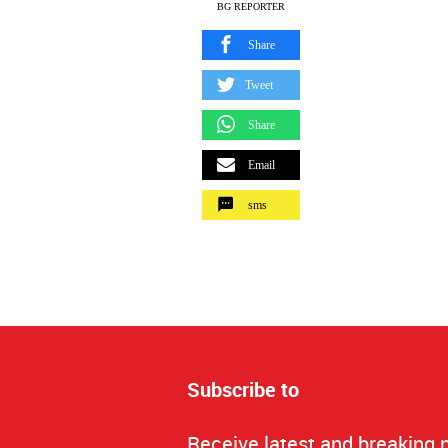
BG REPORTER
Share
Tweet
Share
Email
sms
Subscribe to
Receive latest and breaking 