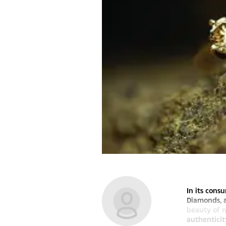
In its con
Diamonds, 
beauty of n
authenticit