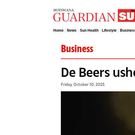
Home
News
Sun Health
Lifestyle
Busines
Business
De Beers ush
Friday, October 10, 2025