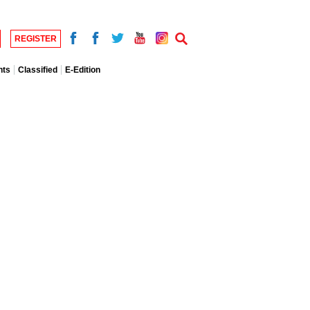
REGISTER
nts
Classified
E-Edition