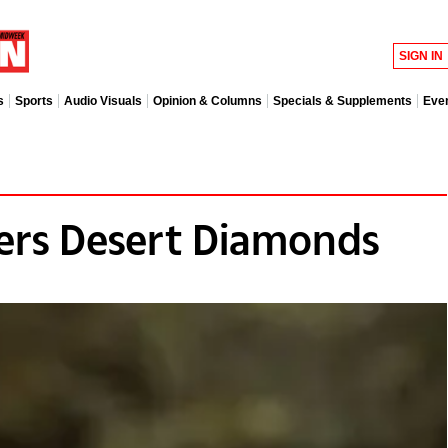
SIGN IN
s
Sports
Audio Visuals
Opinion & Columns
Specials & Supplements
Eve
ers Desert Diamonds