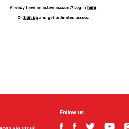
Already have an active account? Log in
here
Or
Sign up
and get unlimited access.
Follow us
news via email