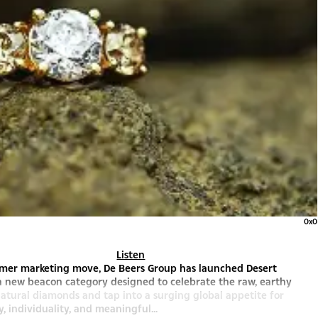
0x0
Listen
sumer marketing move, De Beers Group has launched Desert
a new beacon category designed to celebrate the raw, earthy
atural diamonds and tap into a surging global appetite for
y, individuality, and meaningful...