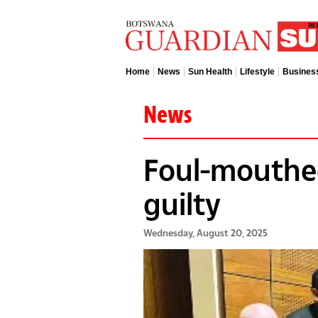
Home
News
Sun Health
Lifestyle
Busines
News
Foul-mouthe
guilty
Wednesday, August 20, 2025