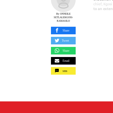
chief, Kgos
to an extent
By ONNEILE
SETLALEKGOSI-
RAMASILO
Share
Tweet
Share
Email
sms