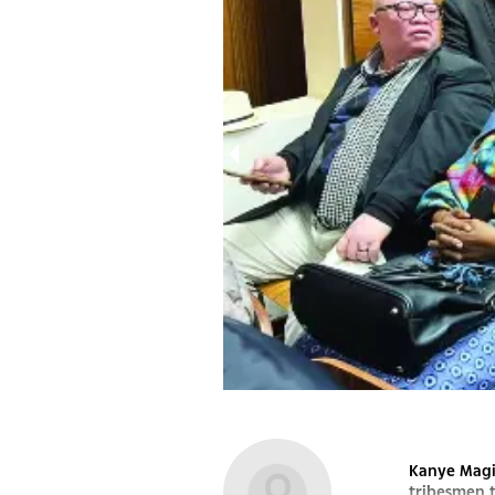
1000950656
Kanye Magi
tribesmen 