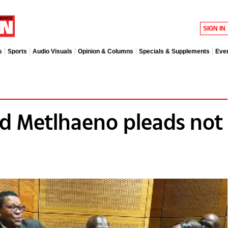
SIGN IN
s
Sports
Audio Visuals
Opinion & Columns
Specials & Supplements
Eve
d Metlhaeno pleads not