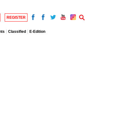
REGISTER
nts
Classified
E-Edition