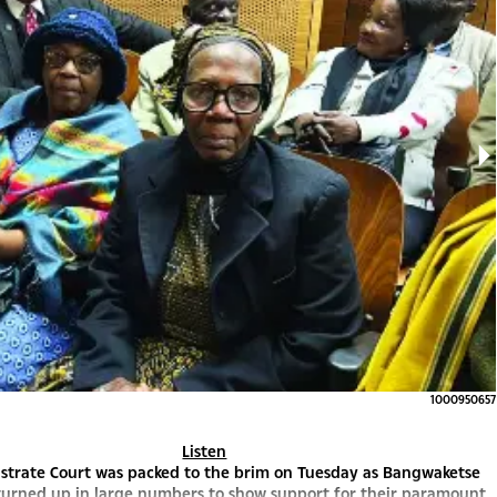
1000950657
Listen
strate Court was packed to the brim on Tuesday as Bangwaketse
turned up in large numbers to show support for their paramount