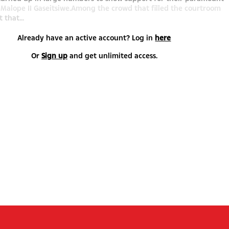
i Malope II Gaseitsiwe.Among the crowd that filled the courtroom
 that...
Already have an active account? Log in
here
Or
Sign up
and get unlimited access.