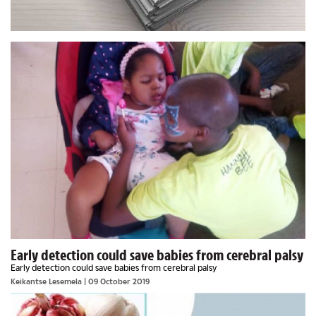
Early detection could save babies from cerebral palsy
Early detection could save babies from cerebral palsy
Keikantse Lesemela
| 09 October 2019