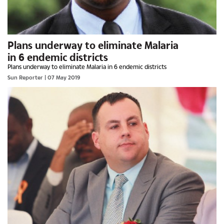
Plans underway to eliminate Malaria
in 6 endemic districts
Plans underway to eliminate Malaria in 6 endemic districts
Sun Reporter
| 07 May 2019