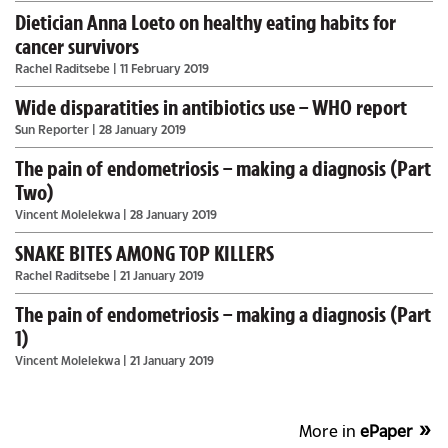
Dietician Anna Loeto on healthy eating habits for
cancer survivors
Rachel Raditsebe
| 11 February 2019
Wide disparatities in antibiotics use – WHO report
Sun Reporter
| 28 January 2019
The pain of endometriosis – making a diagnosis (Part
Two)
Vincent Molelekwa
| 28 January 2019
SNAKE BITES AMONG TOP KILLERS
Rachel Raditsebe
| 21 January 2019
The pain of endometriosis – making a diagnosis (Part
1)
Vincent Molelekwa
| 21 January 2019
More in
ePaper