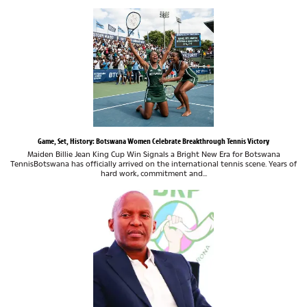
Game, Set, History: Botswana Women Celebrate Breakthrough Tennis Victory
Maiden Billie Jean King Cup Win Signals a Bright New Era for Botswana
TennisBotswana has officially arrived on the international tennis scene. Years of
hard work, commitment and...