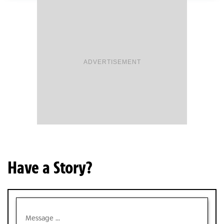
ADVERTISEMENT
Have a Story?