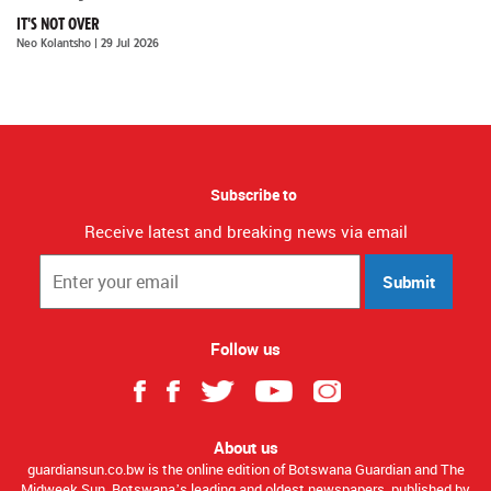
IT'S NOT OVER
Neo Kolantsho
| 29 Jul 2026
Subscribe to
Receive latest and breaking news via email
Submit
Follow us
About us
guardiansun.co.bw is the online edition of Botswana Guardian and The
Midweek Sun, Botswana’s leading and oldest newspapers, published by