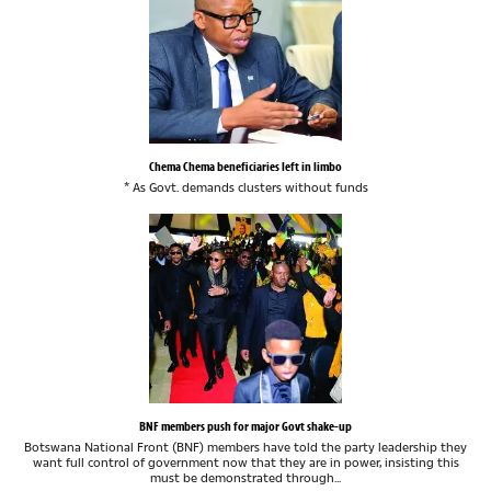
Chema Chema beneficiaries left in limbo
* As Govt. demands clusters without funds
BNF members push for major Govt shake-up
Botswana National Front (BNF) members have told the party leadership they
want full control of government now that they are in power, insisting this
must be demonstrated through...