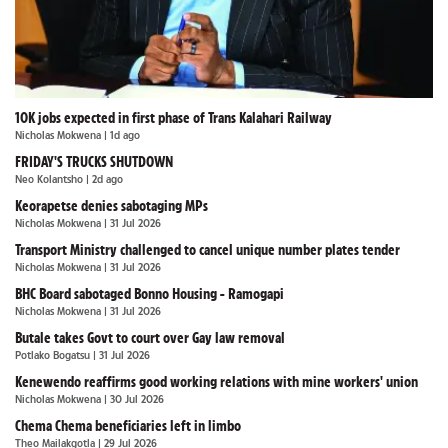
10K jobs expected in first phase of Trans Kalahari Railway
Nicholas Mokwena
| 1d ago
FRIDAY'S TRUCKS SHUTDOWN
Neo Kolantsho
| 2d ago
Keorapetse denies sabotaging MPs
Nicholas Mokwena
| 31 Jul 2026
Transport Ministry challenged to cancel unique number plates tender
Nicholas Mokwena
| 31 Jul 2026
BHC Board sabotaged Bonno Housing - Ramogapi
Nicholas Mokwena
| 31 Jul 2026
Butale takes Govt to court over Gay law removal
Potlako Bogatsu
| 31 Jul 2026
Kenewendo reaffirms good working relations with mine workers' union
Nicholas Mokwena
| 30 Jul 2026
Chema Chema beneficiaries left in limbo
Theo Mailakgotla
| 29 Jul 2026