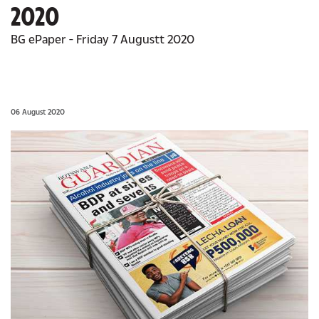
2020
BG ePaper - Friday 7 Augustt 2020
06 August 2020