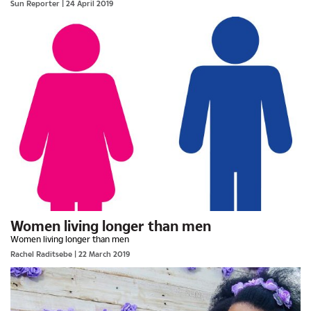
Sun Reporter
| 24 April 2019
Women living longer than men
Women living longer than men
Rachel Raditsebe
| 22 March 2019