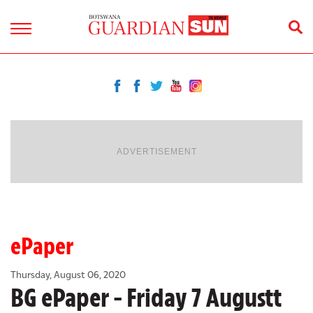
ADVERTISEMENT
ePaper
Thursday, August 06, 2020
BG ePaper - Friday 7 Augustt