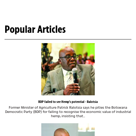
Popular Articles
BDP failed to see Hemp's potential - Ralotsia
Former Minister of Agriculture Patrick Ralotsia says he pities the Botswana
Democratic Party (BDP) for failing to recognise the economic value of industrial
hemp, insisting that...