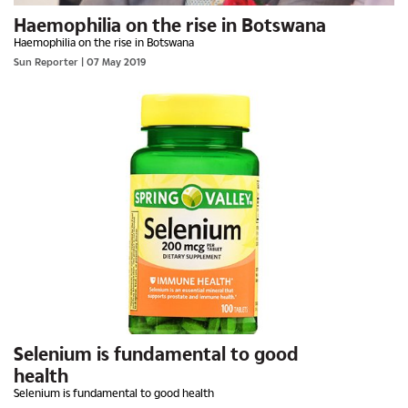
Haemophilia on the rise in Botswana
Haemophilia on the rise in Botswana
Sun Reporter
| 07 May 2019
Selenium is fundamental to good
health
Selenium is fundamental to good health