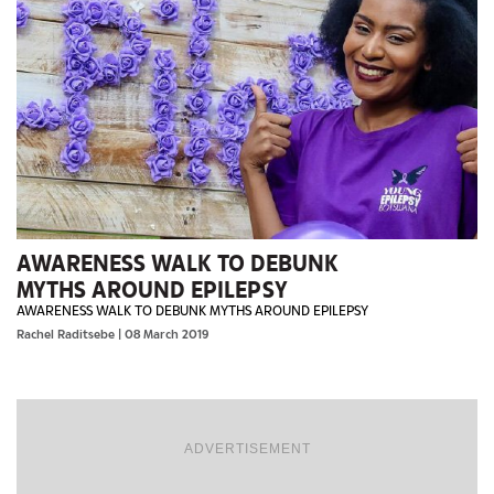
AWARENESS WALK TO DEBUNK
MYTHS AROUND EPILEPSY
AWARENESS WALK TO DEBUNK MYTHS AROUND EPILEPSY
Rachel Raditsebe
| 08 March 2019
ADVERTISEMENT