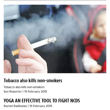
Tobacco also kills non-smokers
Tobacco also kills non-smokers
Sun Reporter
| 19 February 2019
YOGA AN EFFECTIVE TOOL TO FIGHT NCDS
Rachel Raditsebe
| 19 February 2019