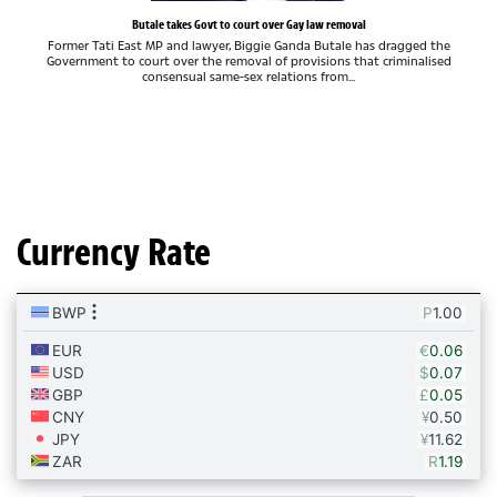
Butale takes Govt to court over Gay law removal
Former Tati East MP and lawyer, Biggie Ganda Butale has dragged the
Government to court over the removal of provisions that criminalised
consensual same-sex relations from...
Currency Rate