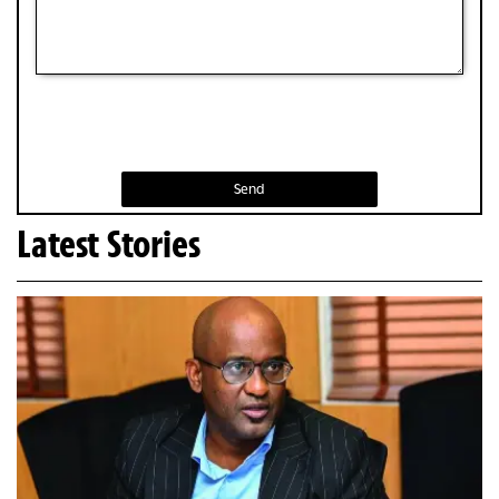
Send
Latest Stories