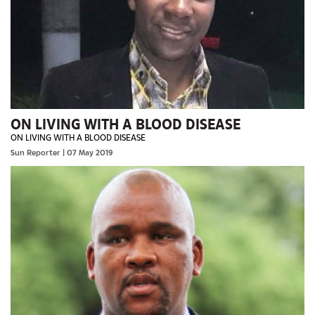
ON LIVING WITH A BLOOD DISEASE
ON LIVING WITH A BLOOD DISEASE
Sun Reporter
| 07 May 2019