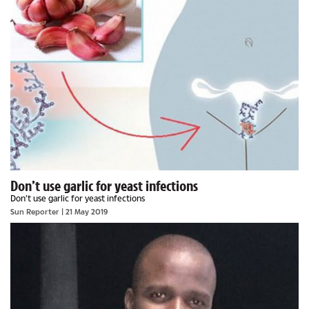
Don’t use garlic for yeast infections
Don’t use garlic for yeast infections
Sun Reporter
| 21 May 2019