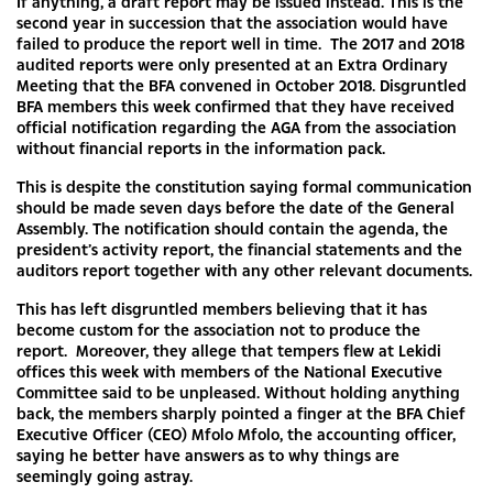
If anything, a draft report may be issued instead. This is the
second year in succession that the association would have
failed to produce the report well in time. The 2017 and 2018
audited reports were only presented at an Extra Ordinary
Meeting that the BFA convened in October 2018. Disgruntled
BFA members this week confirmed that they have received
official notification regarding the AGA from the association
without financial reports in the information pack.
This is despite the constitution saying formal communication
should be made seven days before the date of the General
Assembly. The notification should contain the agenda, the
president’s activity report, the financial statements and the
auditors report together with any other relevant documents.
This has left disgruntled members believing that it has
become custom for the association not to produce the
report. Moreover, they allege that tempers flew at Lekidi
offices this week with members of the National Executive
Committee said to be unpleased. Without holding anything
back, the members sharply pointed a finger at the BFA Chief
Executive Officer (CEO) Mfolo Mfolo, the accounting officer,
saying he better have answers as to why things are
seemingly going astray.