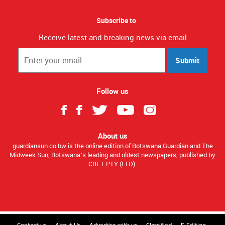
Subscribe to
Receive latest and breaking news via email
Submit
Follow us
About us
guardiansun.co.bw is the online edition of Botswana Guardian and The
Midweek Sun, Botswana’s leading and oldest newspapers, published by
CBET PTY (LTD).