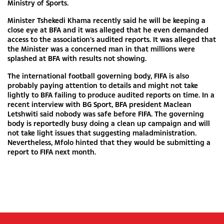
Ministry of Sports.
Minister Tshekedi Khama recently said he will be keeping a
close eye at BFA and it was alleged that he even demanded
access to the association’s audited reports. It was alleged that
the Minister was a concerned man in that millions were
splashed at BFA with results not showing.
The international football governing body, FIFA is also
probably paying attention to details and might not take
lightly to BFA failing to produce audited reports on time. In a
recent interview with BG Sport, BFA president Maclean
Letshwiti said nobody was safe before FIFA. The governing
body is reportedly busy doing a clean up campaign and will
not take light issues that suggesting maladministration.
Nevertheless, Mfolo hinted that they would be submitting a
report to FIFA next month.