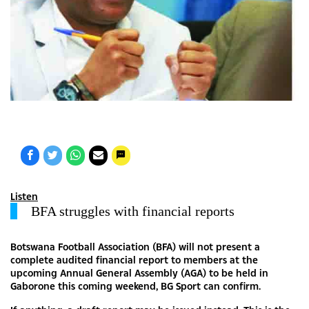
Listen
BFA struggles with financial reports
Botswana Football Association (BFA) will not present a
complete audited financial report to members at the
upcoming Annual General Assembly (AGA) to be held in
Gaborone this coming weekend, BG Sport can confirm.