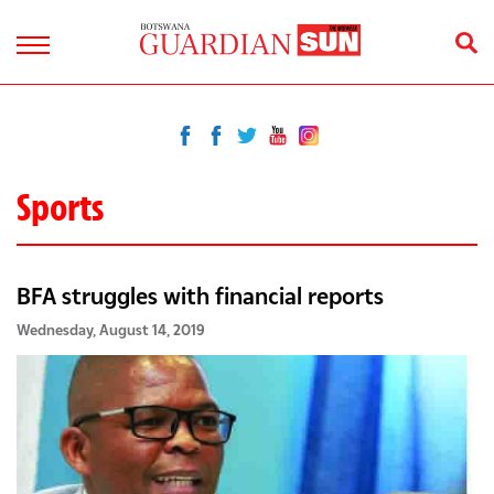
Sports
BFA struggles with financial reports
Wednesday, August 14, 2019