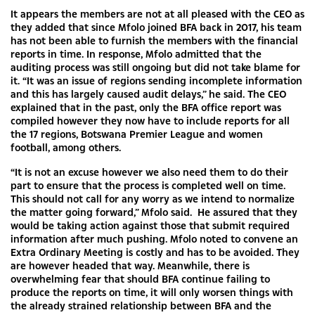
It appears the members are not at all pleased with the CEO as
they added that since Mfolo joined BFA back in 2017, his team
has not been able to furnish the members with the financial
reports in time. In response, Mfolo admitted that the
auditing process was still ongoing but did not take blame for
it. “It was an issue of regions sending incomplete information
and this has largely caused audit delays,” he said. The CEO
explained that in the past, only the BFA office report was
compiled however they now have to include reports for all
the 17 regions, Botswana Premier League and women
football, among others.
“It is not an excuse however we also need them to do their
part to ensure that the process is completed well on time.
This should not call for any worry as we intend to normalize
the matter going forward,” Mfolo said. He assured that they
would be taking action against those that submit required
information after much pushing. Mfolo noted to convene an
Extra Ordinary Meeting is costly and has to be avoided. They
are however headed that way. Meanwhile, there is
overwhelming fear that should BFA continue failing to
produce the reports on time, it will only worsen things with
the already strained relationship between BFA and the