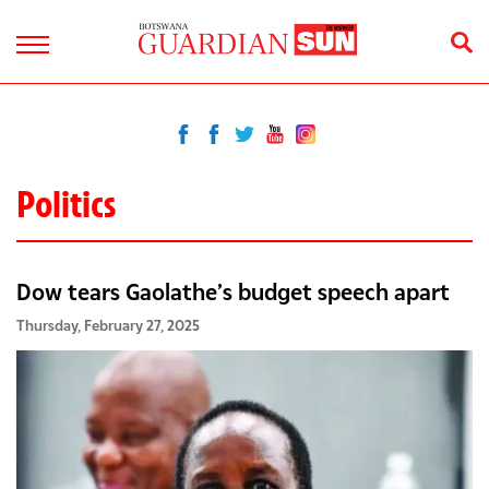
Politics
Dow tears Gaolathe’s budget speech apart
Thursday, February 27, 2025