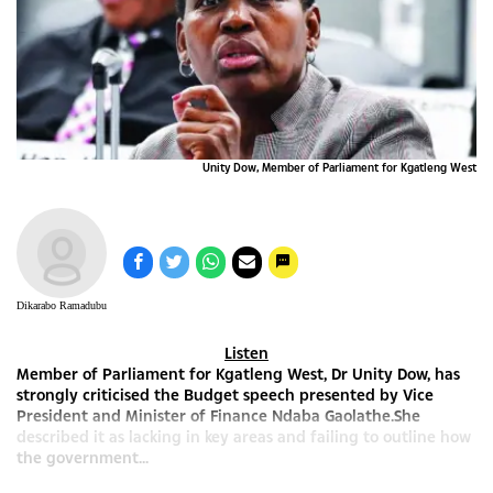
Unity Dow, Member of Parliament for Kgatleng West
Dikarabo Ramadubu
Listen
Member of Parliament for Kgatleng West, Dr Unity Dow, has
strongly criticised the Budget speech presented by Vice
President and Minister of Finance Ndaba Gaolathe.She
described it as lacking in key areas and failing to outline how
the government...