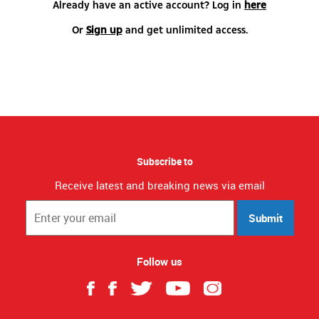
Already have an active account? Log in
here
Or
Sign up
and get unlimited access.
Subscribe to
Receive latest and breaking news via email
Submit
Follow us