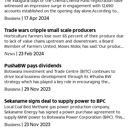
The inaugural days of the Chema Chema Fund registration have
witnessed an impressive surge in engagement with 12,690
accounts established on the opening day alone.According to
data disclosed by the Local Enterprise Authority (LEA) as of
|
17 Apr 2024
Business
Saturday,...
Trade wars cripple small scale producers
Horticulture farmers lose over 65 percent of their produce due
to lack of value chains upstream and downstream, a Board
Member of Farmers United, Moses Moloi, has said.“Our produce
is rotting because we don’t have processing facilities that will...
|
23 Feb 2024
News
PushaBW pays dividends
Botswana Investment and Trade Centre (BITC) continues to
drive local business development through its #Pusha BW
strategy which has played a key role in encouraging the
purchase of locally produced goods, thus enabling the local
|
29 Nov 2023
Business
companies to grow.BITC...
Sekaname signs deal to supply power to BPC
Local Coal Bed Methane gas power production company,
Sekaname Energy has signed a power purchase agreement to
supply 6MW power to Botswana Power Corporation (BPC). This
is the second coal bed methane power project signed by BPC,
|
23 Nov 2023
Business
the first being Tlou...