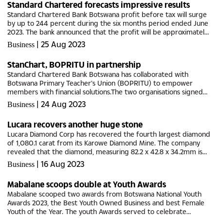
Standard Chartered forecasts impressive results
Standard Chartered Bank Botswana profit before tax will surge
by up to 244 percent during the six months period ended June
2023. The bank announced that the profit will be approximately
between P166 million to P173 million higher than the P71 million...
|
25 Aug 2023
Business
StanChart, BOPRITU in partnership
Standard Chartered Bank Botswana has collaborated with
Botswana Primary Teacher’s Union (BOPRITU) to empower
members with financial solutions.The two organisations signed
the Memorandum of Understanding (MoU) focused on
|
24 Aug 2023
Business
enhancing the long-term...
Lucara recovers another huge stone
Lucara Diamond Corp has recovered the fourth largest diamond
of 1,080.1 carat from its Karowe Diamond Mine. The company
revealed that the diamond, measuring 82.2 x 42.8 x 34.2mm is
described as a Type IIa top white gem of high quality,
|
16 Aug 2023
Business
recovered in...
Mabalane scoops double at Youth Awards
Mabalane scooped two awards from Botswana National Youth
Awards 2023, the Best Youth Owned Business and best Female
Youth of the Year. The youth Awards served to celebrate