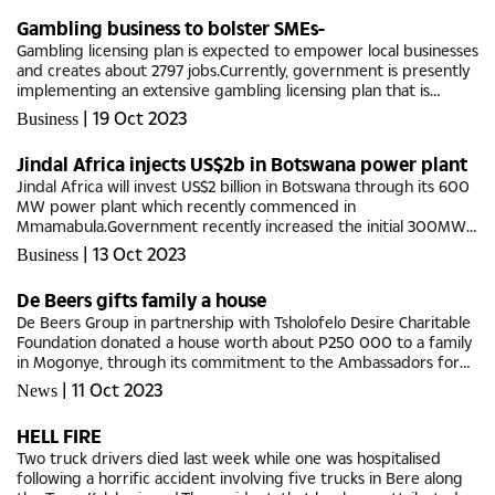
Gambling business to bolster SMEs-
Gambling licensing plan is expected to empower local businesses
and creates about 2797 jobs.Currently, government is presently
implementing an extensive gambling licensing plan that is
balanced with a robust responsible gambling campaign, with
|
19 Oct 2023
Business
the...
Jindal Africa injects US$2b in Botswana power plant
Jindal Africa will invest US$2 billion in Botswana through its 600
MW power plant which recently commenced in
Mmamabula.Government recently increased the initial 300MW
power purchase agreement with Jindal Africa to 600MW
|
13 Oct 2023
Business
responding to the increased...
De Beers gifts family a house
De Beers Group in partnership with Tsholofelo Desire Charitable
Foundation donated a house worth about P250 000 to a family
in Mogonye, through its commitment to the Ambassadors for
Good (AfG) programme. Ambassadors for Good (AfG) is an
|
11 Oct 2023
News
Anglo...
HELL FIRE
Two truck drivers died last week while one was hospitalised
following a horrific accident involving five trucks in Bere along