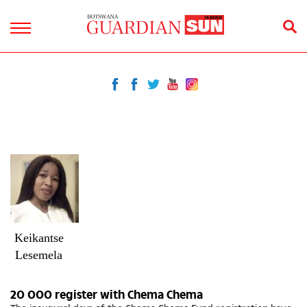
Keikantse
Lesemela
20 000 register with Chema Chema