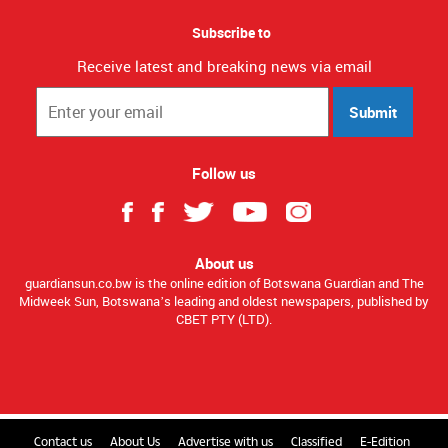
Subscribe to
Receive latest and breaking news via email
Submit
Follow us
About us
guardiansun.co.bw is the online edition of Botswana Guardian and The
Midweek Sun, Botswana’s leading and oldest newspapers, published by
CBET PTY (LTD).
Contact us
About Us
Advertise with us
Classified
E-Edition