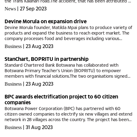
the Trans Kalahari road.The accident, that has been attributed to
the raging veldt fire that was engulfing both sides of the...
|
27 Sep 2023
News
Devine Morula on expansion drive
Devine Morula founder, Matilda Mpai plans to produce variety of
products and expand the business to reach export market. The
company processes food and beverages including various
ranges of juices and cosmetics out of the indigenous morula
|
23 Aug 2023
Business
fruits.The...
StanChart, BOPRITU in partnership
Standard Chartered Bank Botswana has collaborated with
Botswana Primary Teacher’s Union (BOPRITU) to empower
members with financial solutions.The two organisations signed
the Memorandum of Understanding (MoU) focused on
|
23 Aug 2023
Business
enhancing the long-term...
BPC awards electrification project to 60 citizen
companies
Botswana Power Corporation (BPC) has partnered with 60
citizen owned companies to electrify six new villages and extend
network in 28 villages across the country. The project has been
allocated a total budget of P50 million and funds have already...
|
31 Aug 2023
Business