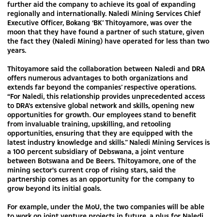
further aid the company to achieve its goal of expanding
regionally and internationally. Naledi Mining Services Chief
Executive Officer, Bokang ‘BK’ Thitoyamore, was over the
moon that they have found a partner of such stature, given
the fact they (Naledi Mining) have operated for less than two
years.
Thitoyamore said the collaboration between Naledi and DRA
offers numerous advantages to both organizations and
extends far beyond the companies’ respective operations.
“For Naledi, this relationship provides unprecedented access
to DRA's extensive global network and skills, opening new
opportunities for growth. Our employees stand to benefit
from invaluable training, upskilling, and retooling
opportunities, ensuring that they are equipped with the
latest industry knowledge and skills.” Naledi Mining Services is
a 100 percent subsidiary of Debswana, a joint venture
between Botswana and De Beers. Thitoyamore, one of the
mining sector's current crop of rising stars, said the
partnership comes as an opportunity for the company to
grow beyond its initial goals.
For example, under the MoU, the two companies will be able
to work on joint venture projects in future, a plus for Naledi