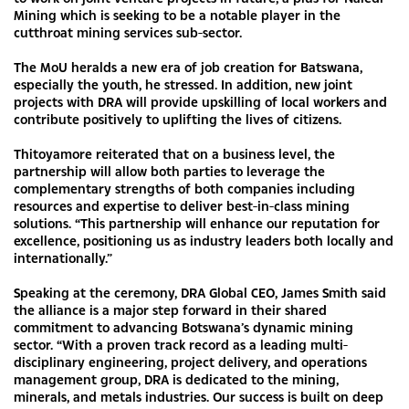
Mining which is seeking to be a notable player in the
cutthroat mining services sub-sector.
The MoU heralds a new era of job creation for Batswana,
especially the youth, he stressed. In addition, new joint
projects with DRA will provide upskilling of local workers and
contribute positively to uplifting the lives of citizens.
Thitoyamore reiterated that on a business level, the
partnership will allow both parties to leverage the
complementary strengths of both companies including
resources and expertise to deliver best-in-class mining
solutions. “This partnership will enhance our reputation for
excellence, positioning us as industry leaders both locally and
internationally.”
Speaking at the ceremony, DRA Global CEO, James Smith said
the alliance is a major step forward in their shared
commitment to advancing Botswana’s dynamic mining
sector. “With a proven track record as a leading multi-
disciplinary engineering, project delivery, and operations
management group, DRA is dedicated to the mining,
minerals, and metals industries. Our success is built on deep