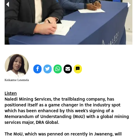
more
DR
oU)
Keikantse Lesemela
Listen
Naledi Mining Services, the trailblazing company, has
positioned itself as a game changer in the industry spot
which has been enhanced by this week’s signing of a
Memorandum of Understanding (MoU) with a global mining
services major, DRA Global.
The MoU, which was penned on recently in Jwaneng, will