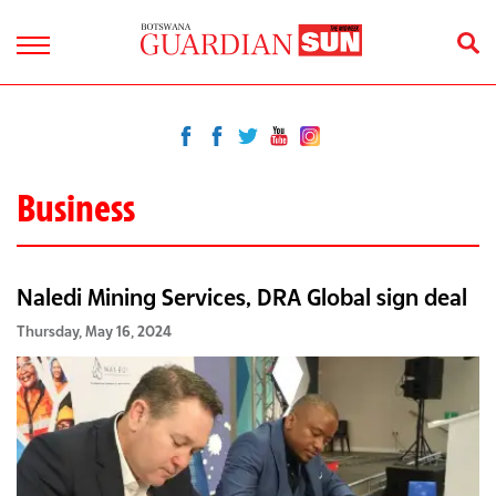
Business
Naledi Mining Services, DRA Global sign deal
Thursday, May 16, 2024