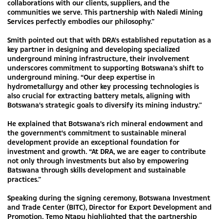
collaborations with our clients, suppliers, and the
communities we serve. This partnership with Naledi Mining
Services perfectly embodies our philosophy.”
Smith pointed out that with DRA's established reputation as a
key partner in designing and developing specialized
underground mining infrastructure, their involvement
underscores commitment to supporting Botswana’s shift to
underground mining. “Our deep expertise in
hydrometallurgy and other key processing technologies is
also crucial for extracting battery metals, aligning with
Botswana's strategic goals to diversify its mining industry.”
He explained that Botswana's rich mineral endowment and
the government's commitment to sustainable mineral
development provide an exceptional foundation for
investment and growth. “At DRA, we are eager to contribute
not only through investments but also by empowering
Batswana through skills development and sustainable
practices.”
Speaking during the signing ceremony, Botswana Investment
and Trade Center (BITC), Director for Export Development and
Promotion, Temo Ntapu highlighted that the partnership