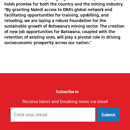
holds promise for both the country and the mining industry.
“By granting Naledi access to DRA's global network and
facilitating opportunities for training, upskilling, and
retooling, we are laying a robust foundation for the
sustainable growth of Botswana's mining sector. The creation
of new job opportunities for Batswana, coupled with the
retention of existing ones, will play a pivotal role in driving
socioeconomic prosperity across our nation.”
Subscribe to
Receive latest and breaking news via email
Submit