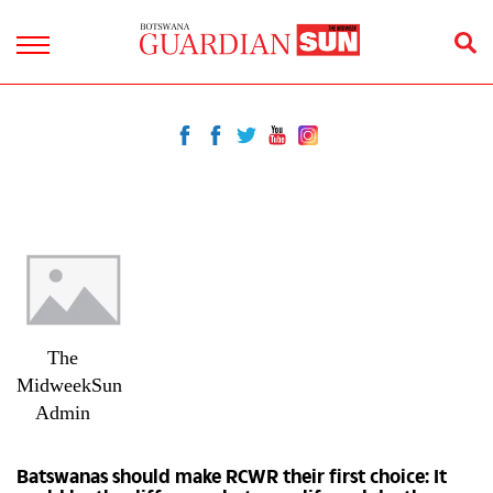
The
MidweekSun
Admin
Batswanas should make RCWR their first choice: It