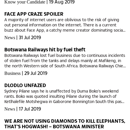
|
19 Aug 2019
Know your Candidate
FACE APP CRAZE SPOILER
A majority of internet users are oblivious to the risk of giving
out personal information on the internet. There is a current
buzz about Face App, a catchy meme creator dominating social
platforms that applies artificial intelligence based filters to...
|
31 Jul 2019
News
Botswana Railways hit by fuel theft
Botswana Railways lost fuel business due to continuous incidents
of stolen fuel from the tanks and delays mainly at Mafikeng, in
the north Western side of South Africa. Botswana Railways Chief
Executive Officer Leonard Makwinja said, during...
|
29 Jul 2019
Business
DLODLO UNFAZED
Sydney Pilane says he is unaffected by Duma Boko’s weekend
rants. Boko was quoted insulting Pilane during the launch of
Ketlhalefile Motshegwa in Gaborone Bonnington South this past
weekend. Pilane told The Midweek Sun that the UDC is unworthy
|
17 Jul 2019
News
of...
WE ARE NOT USING DIAMONDS TO KILL ELEPHANTS,
THAT’S HOGWASH! – BOTSWANA MINISTER