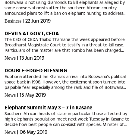
Botswana is not using diamonds to kill elephants as alleged by
some conservationists after the southern African country
announced plans to lift a ban on elephant hunting to address
growing conflict between humans and wildlife, a government
|
22 Jun 2019
Business
official...
DEVILS AT GOVT, CEDA
The CEO of CEDA Thabo Thamane this week appeared before
Broadhurst Magistrate Court to testify in a threat-to-kill case.
Particulars of the matter are that Tombo has been charged
with threat to kill contrary to section 2.20 and for the use of...
|
13 Jun 2019
News
DOUBLE-EDGED BLESSING
Euphoria attended Ian Khama’s arrival into Botswana’s political
space back in 1998. However, the excitement soon turned into
palpable fear especially among the rank and file of Botswana
Democratic Party (BDP). This, the party that his late...
|
15 May 2019
News
Elephant Summit May 3 – 7 in Kasane
Southern African heads of state in particular those affected by
high elephants population meet next week Tuesday in Kasane to
decide how best people can co-exist with species. Minister of
Environment, Natural Resources Conservation and Tourism,...
|
06 May 2019
News