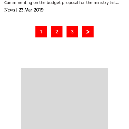
Commmenting on the budget proposal for the ministry last
week Member of Parliament for Ramotswa, Samuel Rantuana
|
23 Mar 2019
News
disagreed with...
1
2
3