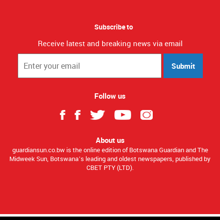
Subscribe to
Receive latest and breaking news via email
Submit
Follow us
About us
guardiansun.co.bw is the online edition of Botswana Guardian and The
Midweek Sun, Botswana’s leading and oldest newspapers, published by
CBET PTY (LTD).