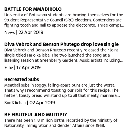
BATTLE FOR MMADIKOLO
University of Botswana students are bracing themselves for the
Student Representative Council (SRC) elections. Contenders are
fighting tooth and nail to appease the electorate. Three camps
are in contention to fill the 13 council...
|
22 Apr 2019
News
Diva Vebrok and Benson Phutego drop love sin gle
Diva Vebrok and Benson Phutego recently released their joint
single titled Ha o ka leba. The two launched the song at a
listening session at Greenberry Gardens. Music artists including
Nono, Franco and promoters PP and Gloria Dzwikiti as well as...
|
17 Apr 2019
Vibe
Recreated Subs
Meatball subs in soggy, falling-apart buns are just the worst.
That’s why I recommend toasting our rolls for this recipe. The
heftier, toasty bread will stand up to all that meaty, marinara,
Mozzarella goodness. GABS SUB...
|
02 Apr 2019
SunKitchen
BE FRUITFUL AND MULTIPLY
There has been 1, 8 million births recorded by the ministry of
Nationality, Immigration and Gender Affairs since 1968.