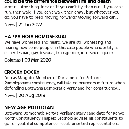
could be the difference between life and death
Martin Luther King Jr. said: "If you can't fly, then run. If you can't
run, then walk. If you can't walk, then crawl, but whatever you
do, you have to keep moving forward." Moving forward can
often be hard when we don’t have the tools to...
|
21 Jan 2022
News
HAPPY HOLY HOMOSEXUAL
We have witnessed and heard, we are still witnessing and
hearing how some people, in this case people who identify as
either lesbian, gay, bisexual, transgender, intersex or queer –
LGBTIQ, struggle to come to terms with their sexual and
|
03 Mar 2020
Columns
gender...
CROCKY DOCKY
Dorcas Makgato, Member of Parliament for Sefhare-
Ramokgonami constituency, will take no prisoners in future when
defending Botswana Democratic Party and her constituency.
Makgato, who is also Minister of Transport and Communications,
|
20 Aug 2019
News
challenged...
NEW AGE POLITICIAN
Botswana Democratic Party’s Parliamentary candidate for Kanye
North Constituency Thapelo Letsholo advises his constituents to
go for youthful competence, result-oriented representation
and shun the outdated and usual political rhetoric. If...