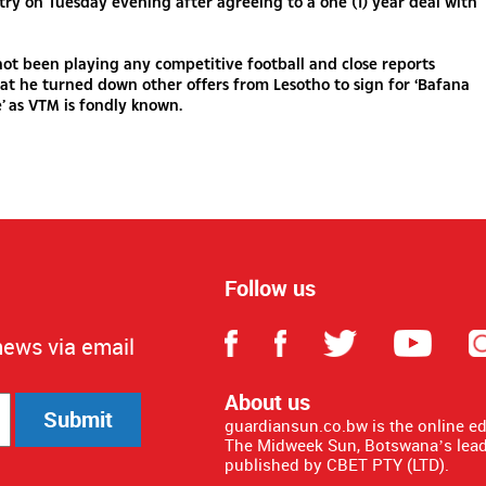
try on Tuesday evening after agreeing to a one (1) year deal with
ot been playing any competitive football and close reports
at he turned down other offers from Lesotho to sign for ‘Bafana
’ as VTM is fondly known.
Follow us
news via email
About us
Submit
guardiansun.co.bw is the online e
The Midweek Sun, Botswana’s lead
published by CBET PTY (LTD).