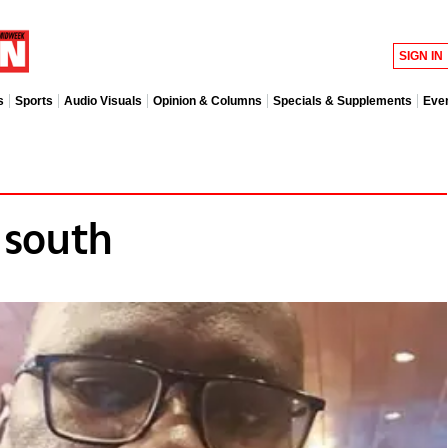
SIGN IN
s
Sports
Audio Visuals
Opinion & Columns
Specials & Supplements
Eve
 south