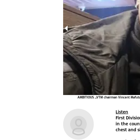
Tshepo Gumede
AMBITIOUS ...VTM chairman Vincent Mafuta 
Listen
First Divis
in the coun
chest and s