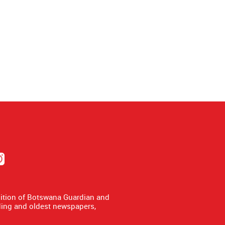
dition of Botswana Guardian and
ing and oldest newspapers,