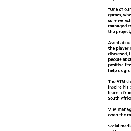
“One of our
games, wher
sure we ach
managed to
the project
Asked about
the player
discussed, 
people abou
positive fe
help us gro
The VTM cha
inspire his
learn a fro
South Africa
VTM manage
open the ma
Social med