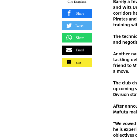
Barely a fe
City Keagakwa
and Wits Un
corridors h
Share
Pirates and
training wi
Tweet
The technic
Share
and negoti
Email
Another na
tackling de
sms
friend to M
a move.
The club ch
upcoming se
Division sta
After annou
Mafuta mai
“We vowed t
he is exper
objectives 