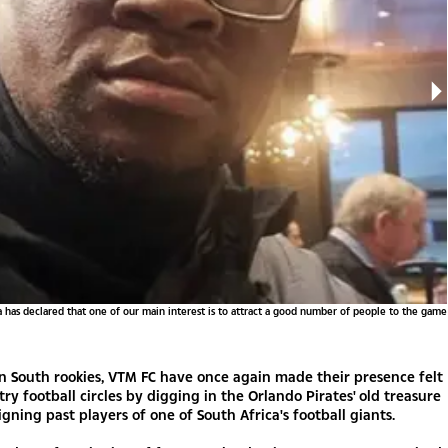
has declared that one of our main interest is to attract a good number of people to the game
ion South rookies, VTM FC have once again made their presence felt
try football circles by digging in the Orlando Pirates' old treasure
igning past players of one of South Africa's football giants.