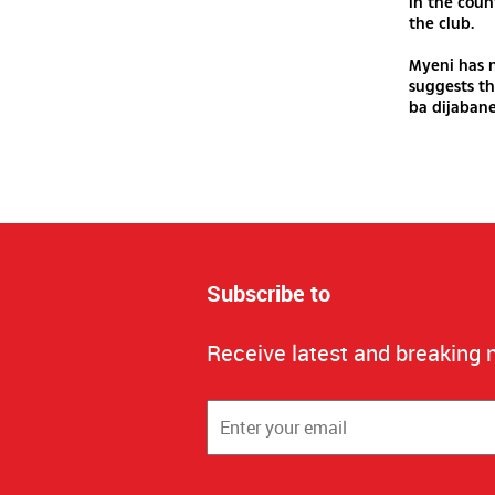
in the coun
the club.
Myeni has n
suggests th
ba dijabane
Subscribe to
Receive latest and breaking 