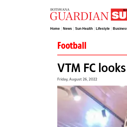
Home
News
Sun Health
Lifestyle
Busines
Football
VTM FC looks
Friday, August 26, 2022