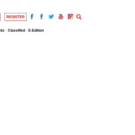
REGISTER
nts
Classified
E-Edition