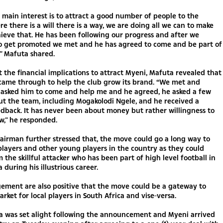
 main interest is to attract a good number of people to the
e there is a will there is a way, we are doing all we can to make
ieve that. He has been following our progress and after we
 get promoted we met and he has agreed to come and be part of
,” Mafuta shared.
 the financial implications to attract Myeni, Mafuta revealed that
 came through to help the club grow its brand. “We met and
I asked him to come and help me and he agreed, he asked a few
t the team, including Mogakolodi Ngele, and he received a
edback. It has never been about money but rather willingness to
w,” he responded.
irman further stressed that, the move could go a long way to
 players and other young players in the country as they could
m the skillful attacker who has been part of high level football in
 during his illustrious career.
ment are also positive that the move could be a gateway to
rket for local players in South Africa and vise-versa.
ia was set alight following the announcement and Myeni arrived