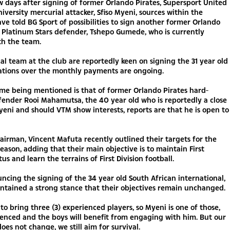
w days after signing of former Orlando Pirates, Supersport United
iversity mercurial attacker, Sfiso Myeni, sources within the
ave told BG Sport of possibilities to sign another former Orlando
 Platinum Stars defender, Tshepo Gumede, who is currently
th the team.
al team at the club are reportedly keen on signing the 31 year old
ations over the monthly payments are ongoing.
me being mentioned is that of former Orlando Pirates hard-
fender Rooi Mahamutsa, the 40 year old who is reportedly a close
yeni and should VTM show interests, reports are that he is open to
airman, Vincent Mafuta recently outlined their targets for the
ason, adding that their main objective is to maintain First
tus and learn the terrains of First Division football.
ncing the signing of the 34 year old South African international,
ntained a strong stance that their objectives remain unchanged.
o bring three (3) experienced players, so Myeni is one of those,
ienced and the boys will benefit from engaging with him. But our
does not change, we still aim for survival.