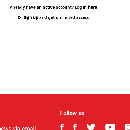
Already have an active account? Log in
here
Or
Sign up
and get unlimited access.
Follow us
news via email