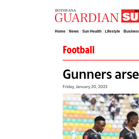
Home
News
Sun Health
Lifestyle
Busines
Football
Gunners arsen
Friday, January 20, 2023