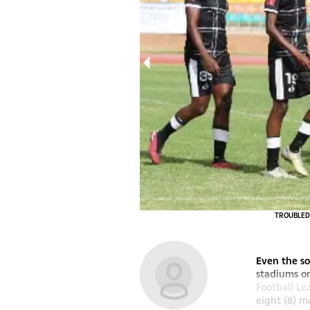
Makhwengwe
TROUBLED W
Even the so
stadiums o
Football Le
eight (8) m