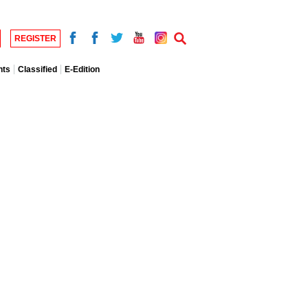
REGISTER
nts
Classified
E-Edition