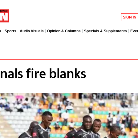
SIGN IN
s
Sports
Audio Visuals
Opinion & Columns
Specials & Supplements
Eve
als fire blanks