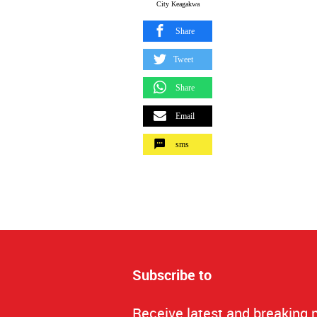
City Keagakwa
Share
Tweet
Share
Email
sms
Subscribe to
Receive latest and breaking 