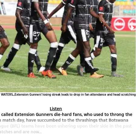
ATERS...Extension Gunners' losing streak leads to drop in fan attendance and head scratching
Listen
 called Extension Gunners die-hard fans, who used to throng the
n match day, have succumbed to the thrashings that Botswana
ague (BFL) teams have been ushering upon their side in the past
atches and are now...