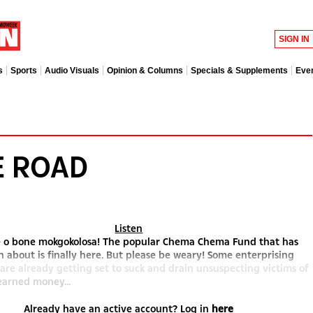
SIGN IN
s
Sports
Audio Visuals
Opinion & Columns
Specials & Supplements
Eve
E ROAD
Listen
le o bone mokgokolosa! The popular Chema Chema Fund that has
 about is finally here. But please be weary! Some enterprising
 are already getting set to suck and drain unsuspecting victims of
earned money...
Already have an active account? Log in
here