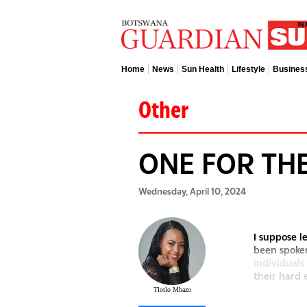
Home
News
Sun Health
Lifestyle
Busines
Other
ONE FOR TH
Wednesday, April 10, 2024
I suppose 
been spoken
individuals
their hard 
Tlotlo Mbazo