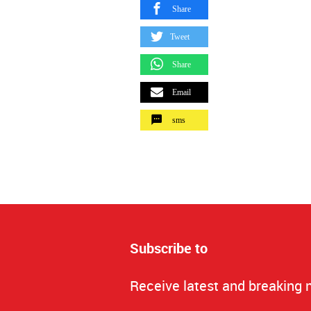
Share
Tweet
Share
Email
sms
Subscribe to
Receive latest and breaking 