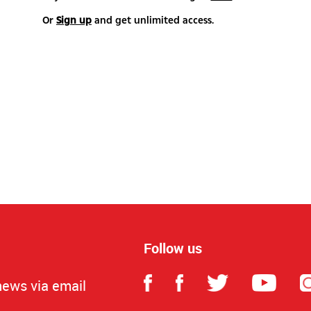
Or
Sign up
and get unlimited access.
Follow us
news via email