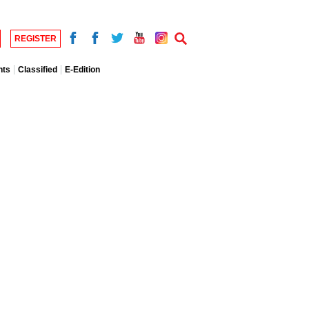
REGISTER
nts
Classified
E-Edition