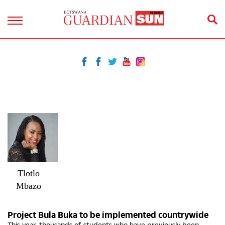
Tlotlo
Mbazo
Project Bula Buka to be implemented countrywide
This year, thousands of students who have previously been