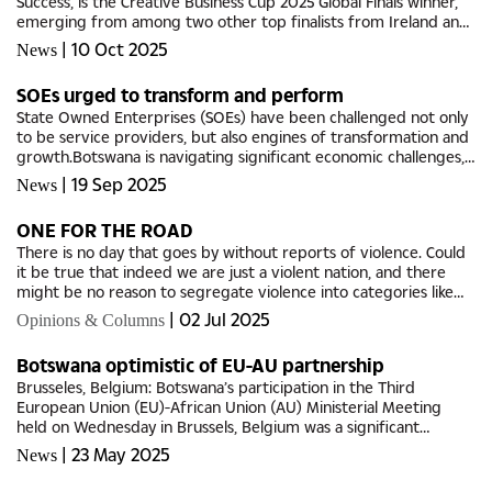
Success, is the Creative Business Cup 2025 Global Finals winner,
emerging from among two other top finalists from Ireland and
South Korea.Her company, Mattie's Success, produces...
|
10 Oct 2025
News
SOEs urged to transform and perform
State Owned Enterprises (SOEs) have been challenged not only
to be service providers, but also engines of transformation and
growth.Botswana is navigating significant economic challenges,
with a heightened urgent need to diversify beyond diamonds,...
|
19 Sep 2025
News
ONE FOR THE ROAD
There is no day that goes by without reports of violence. Could
it be true that indeed we are just a violent nation, and there
might be no reason to segregate violence into categories like
gender-based violence?Daily news reports are not only...
|
02 Jul 2025
Opinions & Columns
Botswana optimistic of EU-AU partnership
Brusseles, Belgium: Botswana’s participation in the Third
European Union (EU)-African Union (AU) Ministerial Meeting
held on Wednesday in Brussels, Belgium was a significant
opportunity for the country to reaffirm its commitment to
|
23 May 2025
News
multilateral...