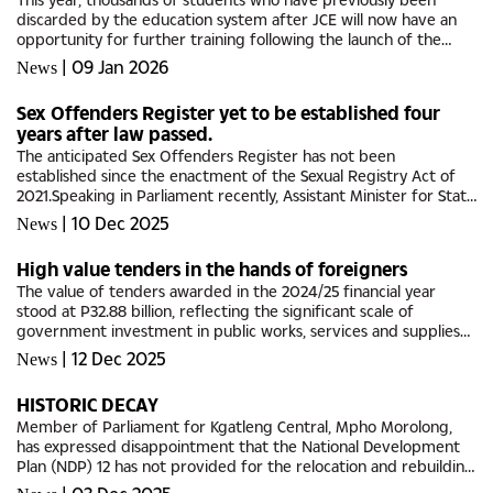
discarded by the education system after JCE will now have an
opportunity for further training following the launch of the
project Bula Buka.Over the years, thousands of learners
|
09 Jan 2026
News
dropped out of...
Sex Offenders Register yet to be established four
years after law passed.
The anticipated Sex Offenders Register has not been
established since the enactment of the Sexual Registry Act of
2021.Speaking in Parliament recently, Assistant Minister for State
President Maipelo Mophuting said the institutional and
|
10 Dec 2025
News
administrative...
High value tenders in the hands of foreigners
The value of tenders awarded in the 2024/25 financial year
stood at P32.88 billion, reflecting the significant scale of
government investment in public works, services and supplies
through the public procurement system.According to the CEO
|
12 Dec 2025
News
of the...
HISTORIC DECAY
Member of Parliament for Kgatleng Central, Mpho Morolong,
has expressed disappointment that the National Development
Plan (NDP) 12 has not provided for the relocation and rebuilding
of Deborah Retief Memorial (DRM) Hospital in Mochudi.Although