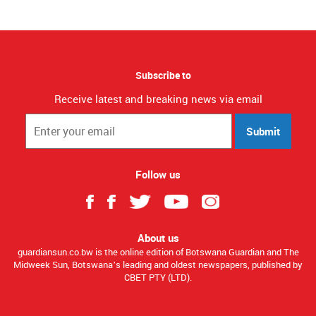
Subscribe to
Receive latest and breaking news via email
Submit
Follow us
About us
guardiansun.co.bw is the online edition of Botswana Guardian and The
Midweek Sun, Botswana’s leading and oldest newspapers, published by
CBET PTY (LTD).