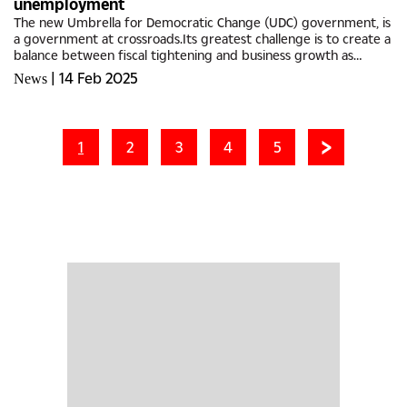
unemployment
The new Umbrella for Democratic Change (UDC) government, is
a government at crossroads.Its greatest challenge is to create a
balance between fiscal tightening and business growth as
demonstrated by increased taxes in the just-delivered budget
|
14 Feb 2025
News
speech,...
1
2
3
4
5