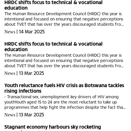
HRDC shifts focus to technical & vocational
education
The Human Resource Development Council (HRDC) this year is
intentional and focused on ensuring that negative perceptions
about TVET that has over the years discouraged students from
enrolling in technical colleges is a thing of the past.This year’s...
|
14 Mar 2025
News
HRDC shifts focus to technical & vocational
education
The Human Resource Development Council (HRDC) this year is
intentional and focused on ensuring that negative perceptions
about TVET that has over the years discouraged students from
enrolling in technical colleges is a thing of the past.This year’s...
|
13 Mar 2025
News
Youth reluctance fuels HIV crisis as Botswana tackles
rising infections
- Transactional sex, unemployment key drivers of HIV among
youthYouth aged 15 to 24 are the most reluctant to take up
programmes that help fight the infection despite the fact that
they account for a significant portion of new HIV infections,...
|
13 Mar 2025
News
Stagnant economy harbours sky rocketing