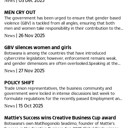
|
03 Dec 2025
News
the...
MEN CRY OUT
The government has been urged to ensure that gender based
violence (GBV) is tackled from all angles, ensuring that both
men and women take responsibility in their contribution to the
national scourge.Bolokang Simololang, a Botswana Institute of...
|
26 Nov 2025
News
GBV silences women and girls
Botswana is among the countries that have introduced
cybercrime legislation; however, enforcement remains weak,
and gender dimensions are often overlooked.Speaking at the
launch of the 16 Days of Activism Against Violence on Women
|
27 Nov 2025
News
and Girls this...
POLICY SHIFT
Trade Union representatives, the business community and
government were locked in intense discussions last week to
formulate regulations for the recently passed Employment and
Labour Law.Minister of Labour and Home Affairs, Major General
|
15 Oct 2025
News
Pius...
Mattie’s Success wins Creative Business Cup award
Botswana's own Matlhogonolo Seadimo, founder of Mattie's