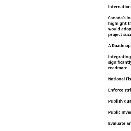
Internation
Canada’s in
highlight 
would adopt
project suc
A Roadmap 
Integrating
significant
roadmap:
National Fi
Enforce stri
Publish qua
Public Inv
Evaluate an