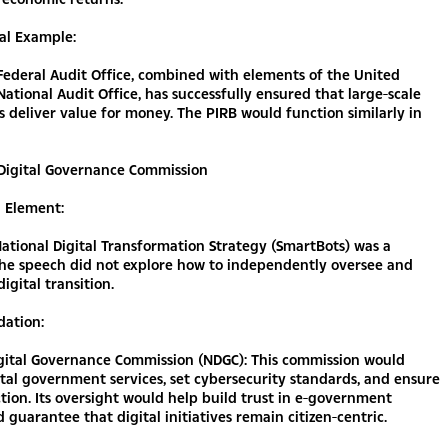
al Example:
ederal Audit Office, combined with elements of the United
ational Audit Office, has successfully ensured that large-scale
 deliver value for money. The PIRB would function similarly in
 Digital Governance Commission
g Element:
ational Digital Transformation Strategy (SmartBots) was a
the speech did not explore how to independently oversee and
igital transition.
ation:
igital Governance Commission (NDGC): This commission would
tal government services, set cybersecurity standards, and ensure
tion. Its oversight would help build trust in e-government
d guarantee that digital initiatives remain citizen-centric.