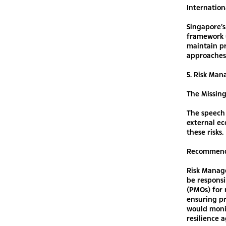
Internation
Singapore’s
framework 
maintain p
approaches
5. Risk Ma
The Missin
The speech 
external ec
these risks.
Recommend
Risk Manage
be responsi
(PMOs) for 
ensuring pr
would moni
resilience 