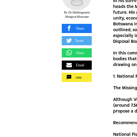
In his stir
heads the M
future. His 
By Dr Matlhogonolo
Mongwa-Mouwane
unity, econ
Botswana i
Share
outlined, s
especially 
Disposal Bo
Tweet
In this co
Share
bodies that
drawing on
Email
1. National
sms
The Missin
Although V
(around 7.5
propose a d
Recommend
National F