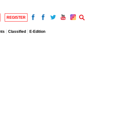
REGISTER
nts
Classified
E-Edition