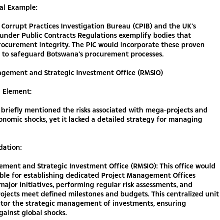
al Example:
 Corrupt Practices Investigation Bureau (CPIB) and the UK’s
under Public Contracts Regulations exemplify bodies that
rocurement integrity. The PIC would incorporate these proven
 to safeguard Botswana’s procurement processes.
nagement and Strategic Investment Office (RMSIO)
g Element:
briefly mentioned the risks associated with mega-projects and
onomic shocks, yet it lacked a detailed strategy for managing
ation:
ment and Strategic Investment Office (RMSIO): This office would
ble for establishing dedicated Project Management Offices
major initiatives, performing regular risk assessments, and
ojects meet defined milestones and budgets. This centralized unit
tor the strategic management of investments, ensuring
against global shocks.