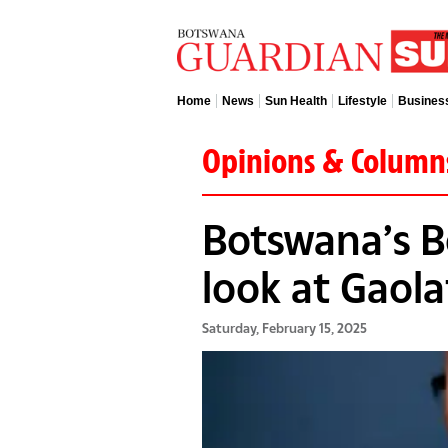
Home
News
Sun Health
Lifestyle
Busines
Opinions & Column
Botswana’s Bo
look at Gaol
Saturday, February 15, 2025