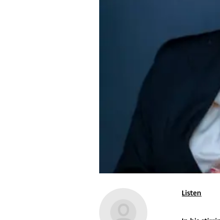
Listen