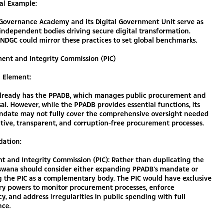
al Example:
-Governance Academy and its Digital Government Unit serve as
independent bodies driving secure digital transformation.
NDGC could mirror these practices to set global benchmarks.
ent and Integrity Commission (PIC)
g Element:
lready has the PPADB, which manages public procurement and
sal. However, while the PPADB provides essential functions, its
ndate may not fully cover the comprehensive oversight needed
tive, transparent, and corruption-free procurement processes.
ation:
 and Integrity Commission (PIC): Rather than duplicating the
swana should consider either expanding PPADB’s mandate or
g the PIC as a complementary body. The PIC would have exclusive
ory powers to monitor procurement processes, enforce
y, and address irregularities in public spending with full
ce.