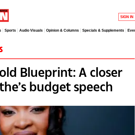
SIGN IN
s
Sports
Audio Visuals
Opinion & Columns
Specials & Supplements
Eve
s
ld Blueprint: A closer
athe’s budget speech