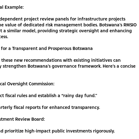
al Example:
dependent project review panels for infrastructure projects
the value of dedicated risk management bodies. Botswana’s RMSIO
 a similar model, providing strategic oversight and enhancing
cess.
for a Transparent and Prosperous Botswana
 these new recommendations with existing initiatives can
ly strengthen Botswana’s governance framework. Here’s a concise
scal Oversight Commission:
ct fiscal rules and establish a “rainy day fund.”
rterly fiscal reports for enhanced transparency.
estment Review Board:
d prioritize high-impact public investments rigorously.