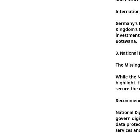
Internation
Germany’s F
Kingdom’s N
investments
Botswana.
3. National
The Missin
While the N
highlight, 
secure the d
Recommend
National D
govern digi
data protec
services an