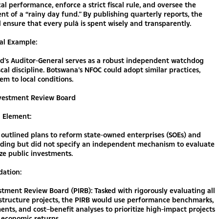
cal performance, enforce a strict fiscal rule, and oversee the
nt of a “rainy day fund.” By publishing quarterly reports, the
ensure that every pulā is spent wisely and transparently.
al Example:
d’s Auditor-General serves as a robust independent watchdog
scal discipline. Botswana’s NFOC could adopt similar practices,
hem to local conditions.
Investment Review Board
g Element:
outlined plans to reform state-owned enterprises (SOEs) and
nding but did not specify an independent mechanism to evaluate
ize public investments.
ation:
stment Review Board (PIRB): Tasked with rigorously evaluating all
astructure projects, the PIRB would use performance benchmarks,
ments, and cost–benefit analyses to prioritize high-impact projects
 economic returns.