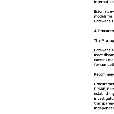
Internation
Estonia’s e
models for 
Botswana’s 
4. Procurem
The Missin
Botswana a
asset dispo
current ma
for competi
Recommend
Procurement
PPADB, Bot
establishin
investigat
transparenc
independen