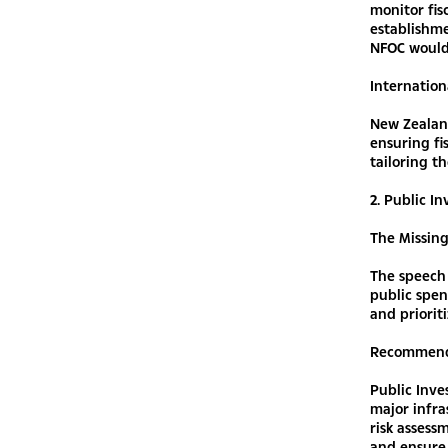
monitor fis
establishme
NFOC would 
Internation
New Zealan
ensuring fi
tailoring t
2. Public 
The Missin
The speech 
public spe
and priorit
Recommend
Public Inve
major infr
risk assess
and ensure