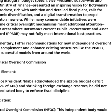
ring inaugural budget speech, Vice President Ndaba—who also
inistry of Finance—presented an inspiring vision for Botswana’s
address, rich with ambition and detailed fiscal plans, calls for
omic diversification, and a digital transformation to propel
nto a new era. While many commendable initiatives were
ome critical oversight mechanisms merit additional attention—
in areas where Botswana’s current Public Procurement and Asset
ard (PPADB) may not fully meet international best practices.
mmentary, I offer recommendations for new, independent oversight
 complement and enhance existing structures like the PPADB,
 successful models from around the world.
 Fiscal Oversight Commission
g Element:
ice President Ndaba acknowledged the sizable budget deficit
6% of GDP) and shrinking foreign exchange reserves, he did not
edicated body to enforce fiscal discipline.
ation:
iscal Oversight Commission (NFOC): This independent body would