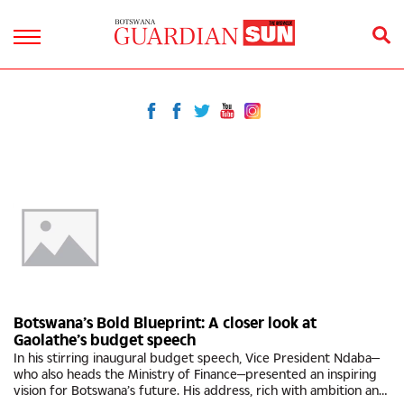
Botswana’s Bold Blueprint: A closer look at
Gaolathe’s budget speech
In his stirring inaugural budget speech, Vice President Ndaba—
who also heads the Ministry of Finance—presented an inspiring
vision for Botswana’s future. His address, rich with ambition and