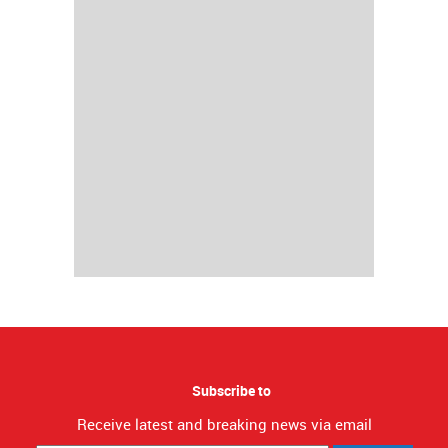
Subscribe to
Receive latest and breaking news via email