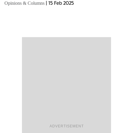
detailed fiscal plans, calls for unity, economic...
|
15 Feb 2025
Opinions & Columns
ADVERTISEMENT