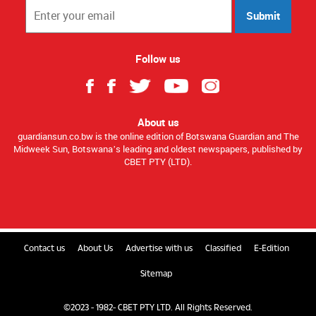
Submit
Follow us
About us
guardiansun.co.bw is the online edition of Botswana Guardian and The
Midweek Sun, Botswana’s leading and oldest newspapers, published by
CBET PTY (LTD).
Contact us
About Us
Advertise with us
Classified
E-Edition
Sitemap
©2023 - 1982- CBET PTY LTD. All Rights Reserved.